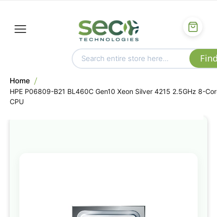
Home
HPE P06809-B21 BL460C Gen10 Xeon Silver 4215 2.5GHz 8-Cor
CPU
Skip
to
the
end
of
the