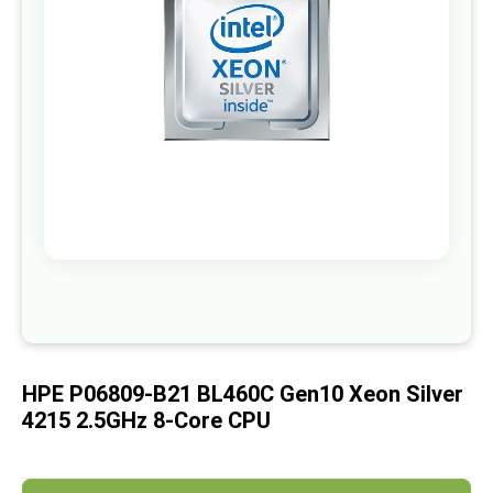
images
gallery
Skip
to
the
beginning
of
HPE P06809-B21 BL460C Gen10 Xeon Silver
the
images
4215 2.5GHz 8-Core CPU
gallery