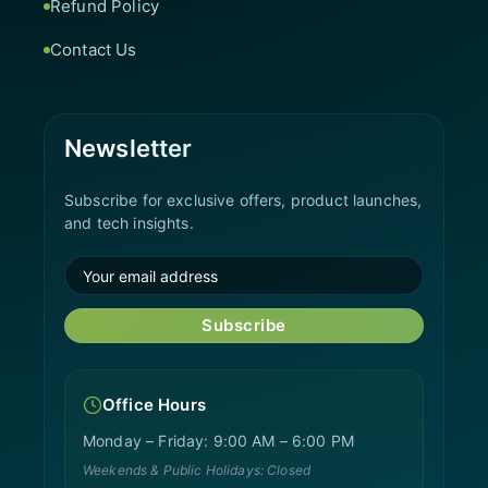
Refund Policy
Contact Us
Newsletter
Subscribe for exclusive offers, product launches,
and tech insights.
Subscribe
Office Hours
Monday – Friday: 9:00 AM – 6:00 PM
Weekends & Public Holidays: Closed