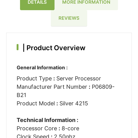
DETAILS
MORE INFORMATION
REVIEWS
|
Product Overview
General Information :
Product Type
:
Server Processor
Manufacturer Part Number
:
P06809-
B21
Product Model
:
Silver 4215
Technical Information :
Processor Core
:
8-core
Clock Speed
:
2.50ghz