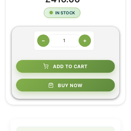
IN STOCK
−
+
ADD TO CART
BUY NOW