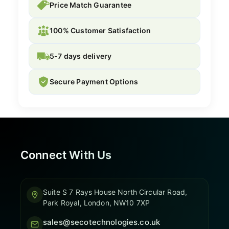
Price Match Guarantee
100% Customer Satisfaction
5-7 days delivery
Secure Payment Options
Connect With Us
Suite S 7 Rays House North Circular Road,
Park Royal, London, NW10 7XP
sales@secotechnologies.co.uk