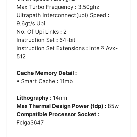
Max Turbo Frequency
:
3.50ghz
Ultrapath Interconnect(upi) Speed
:
9.6gt/s Upi
No. Of Upi Links
:
2
Instruction Set
:
64-bit
Instruction Set Extensions
:
Intel® Avx-
512
Cache Memory Detail :
• Smart Cache
:
11mb
Lithography :
14nm
Max Thermal Design Power (tdp) :
85w
Compatible Processor Socket :
Fclga3647