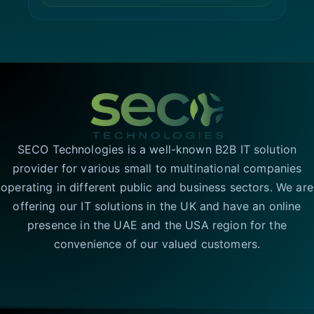
SECO Technologies is a well-known B2B IT solution
provider for various small to multinational companies
operating in different public and business sectors. We are
offering our IT solutions in the UK and have an online
presence in the UAE and the USA region for the
convenience of our valued customers.