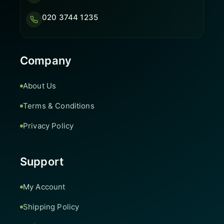
020 3744 1235
Company
About Us
Terms & Conditions
Privacy Policy
Support
My Account
Shipping Policy