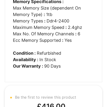
Memory Specifications :
Max Memory Size (dependent On
Memory Type)
:
1tb
Memory Types
:
Ddr4-2400
Maximum Memory Speed
:
2.4ghz
Max No. Of Memory Channels
:
6
Ecc Memory Supported
:
Yes
Condition :
Refurbished
Availability :
In Stock
Our Warranty :
90 Days
Be the first to review this product
£416.00