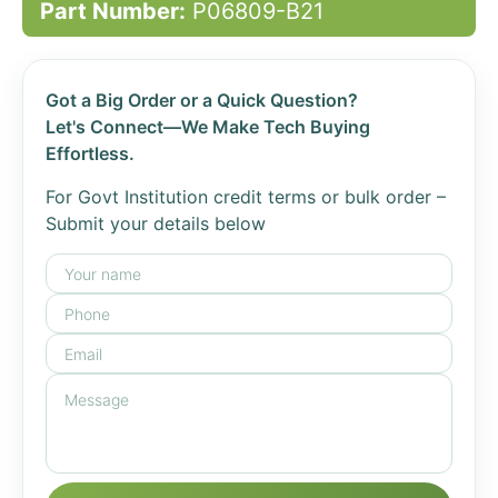
Part Number:
P06809-B21
Got a Big Order or a Quick Question?
Let's Connect—We Make Tech Buying
Effortless.
For Govt Institution credit terms or bulk order –
Submit your details below