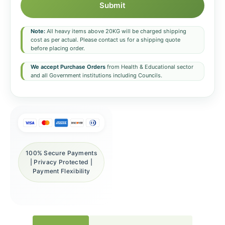
Submit
Note:
All heavy items above 20KG will be charged shipping
cost as per actual. Please contact us for a shipping quote
before placing order.
We accept Purchase Orders
from Health & Educational sector
and all Government institutions including Councils.
100% Secure Payments
| Privacy Protected |
Payment Flexibility