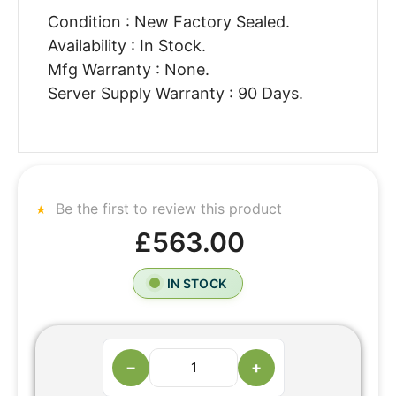
Condition : New Factory Sealed.
Availability : In Stock.
Mfg Warranty : None.
Server Supply Warranty : 90 Days.
Be the first to review this product
£563.00
IN STOCK
−
+