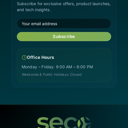
Subscribe for exclusive offers, product launches,
and tech insights.
Subscribe
Office Hours
Monday – Friday: 9:00 AM – 6:00 PM
Weekends & Public Holidays: Closed