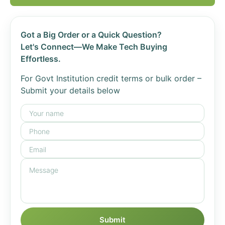
Got a Big Order or a Quick Question?
Let's Connect—We Make Tech Buying
Effortless.
For Govt Institution credit terms or bulk order –
Submit your details below
Submit