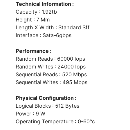
Technical Information :
Capacity : 1.92tb
Height : 7 Mm
Length X Width : Standard Sff
Interface : Sata-6gbps
Performance :
Random Reads : 60000 Iops
Random Writes : 24000 Iops
Sequential Reads : 520 Mbps
Sequential Writes : 495 Mbps
Physical Configuration :
Logical Blocks : 512 Bytes
Power : 9 W
Operating Temperature : 0-60°c