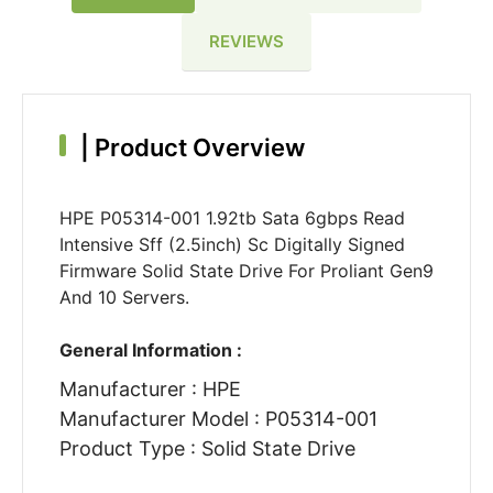
REVIEWS
|
Product Overview
HPE P05314-001 1.92tb Sata 6gbps Read
Intensive Sff (2.5inch) Sc Digitally Signed
Firmware Solid State Drive For Proliant Gen9
And 10 Servers.
General Information :
Manufacturer : HPE
Manufacturer Model : P05314-001
Product Type : Solid State Drive