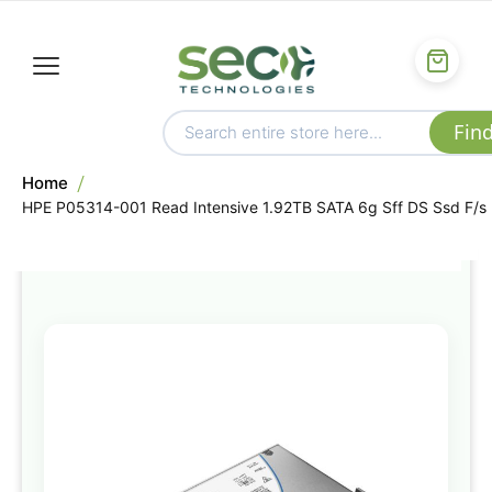
Home
HPE P05314-001 Read Intensive 1.92TB SATA 6g Sff DS Ssd F/s
Skip
to
the
end
of
the
images