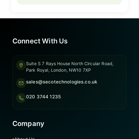
Connect With Us
Suite S 7 Rays House North Circular Road,
Park Royal, London, NW10 7XP
sales@secotechnologies.co.uk
020 3744 1235
Company