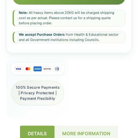
Note:
All heavy items above 20KG will be charged shipping
cost as per actual. Please contact us for a shipping quote
before placing order.
We accept Purchase Orders
from Health & Educational sector
and all Government institutions including Councils.
100% Secure Payments
| Privacy Protected |
Payment Flexibility
DETAILS
MORE INFORMATION