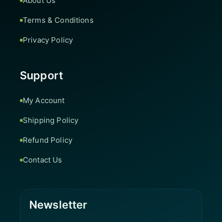
About Us
Terms & Conditions
Privacy Policy
Support
My Account
Shipping Policy
Refund Policy
Contact Us
Newsletter