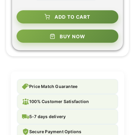
ADD TO CART
BUY NOW
Price Match Guarantee
100% Customer Satisfaction
5-7 days delivery
Secure Payment Options