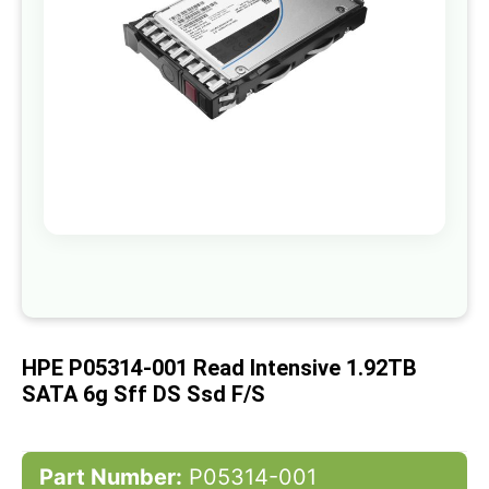
gallery
Skip
to
the
beginning
of
HPE P05314-001 Read Intensive 1.92TB
the
images
SATA 6g Sff DS Ssd F/s
gallery
Part Number:
P05314-001