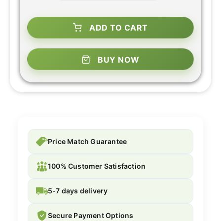
ADD TO CART
BUY NOW
Price Match Guarantee
100% Customer Satisfaction
5-7 days delivery
Secure Payment Options