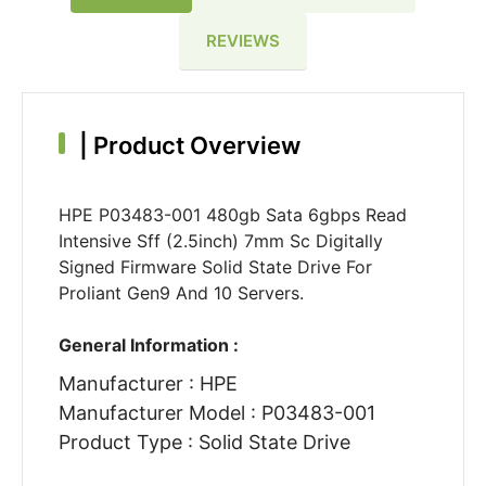
REVIEWS
|
Product Overview
HPE P03483-001 480gb Sata 6gbps Read
Intensive Sff (2.5inch) 7mm Sc Digitally
Signed Firmware Solid State Drive For
Proliant Gen9 And 10 Servers.
General Information :
Manufacturer : HPE
Manufacturer Model : P03483-001
Product Type : Solid State Drive