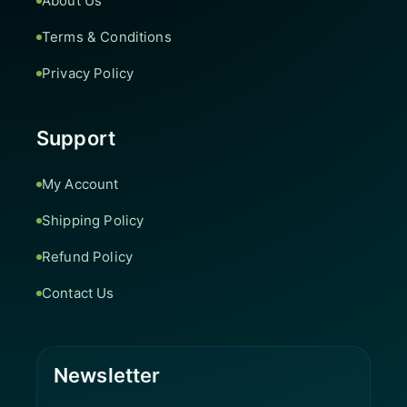
About Us
Terms & Conditions
Privacy Policy
Support
My Account
Shipping Policy
Refund Policy
Contact Us
Newsletter