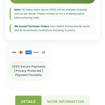
Note:
All heavy items above 20KG will be charged shipping
cost as per actual. Please contact us for a shipping quote
before placing order.
We accept Purchase Orders
from Health & Educational sector
and all Government institutions including Councils.
100% Secure Payments
| Privacy Protected |
Payment Flexibility
DETAILS
MORE INFORMATION