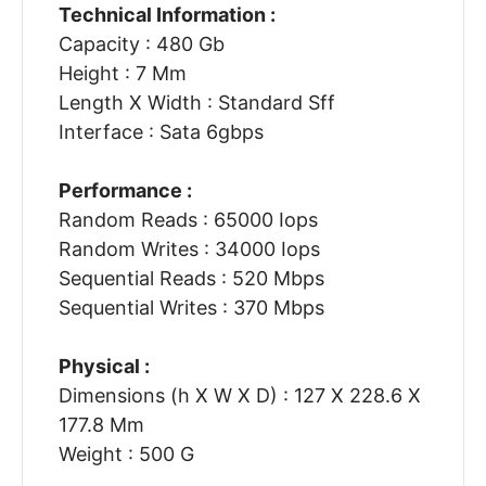
Technical Information :
Capacity : 480 Gb
Height : 7 Mm
Length X Width : Standard Sff
Interface : Sata 6gbps
Performance :
Random Reads : 65000 Iops
Random Writes : 34000 Iops
Sequential Reads : 520 Mbps
Sequential Writes : 370 Mbps
Physical :
Dimensions (h X W X D) : 127 X 228.6 X
177.8 Mm
Weight : 500 G