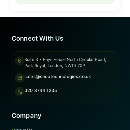
Connect With Us
Suite S 7 Rays House North Circular Road,
Park Royal, London, NW10 7XP
sales@secotechnologies.co.uk
020 3744 1235
Company