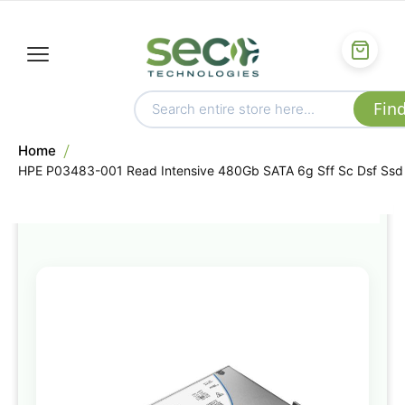
Home
HPE P03483-001 Read Intensive 480Gb SATA 6g Sff Sc Dsf Ssd
Skip
to
the
end
of
the
images