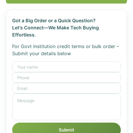
Got a Big Order or a Quick Question?
Let's Connect—We Make Tech Buying
Effortless.
For Govt Institution credit terms or bulk order –
Submit your details below
Submit