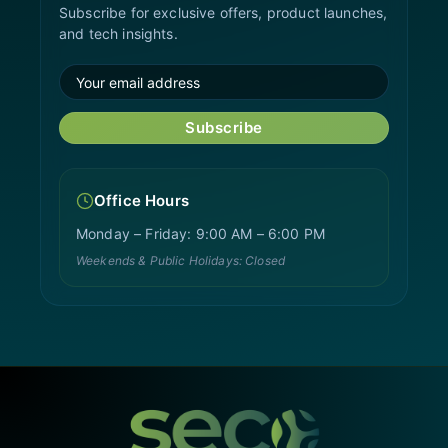
Subscribe for exclusive offers, product launches,
and tech insights.
Subscribe
Office Hours
Monday – Friday: 9:00 AM – 6:00 PM
Weekends & Public Holidays: Closed