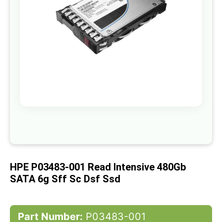
gallery
Skip
to
the
beginning
of
HPE P03483-001 Read Intensive 480Gb
the
images
SATA 6g Sff Sc Dsf Ssd
gallery
Part Number:
P03483-001