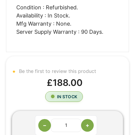
Condition : Refurbished.
Availability : In Stock.
Mfg Warranty : None.
Server Supply Warranty : 90 Days.
Be the first to review this product
£188.00
IN STOCK
−
+