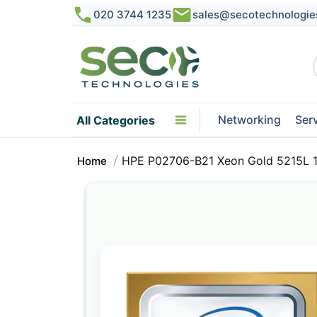
020 3744 1235
sales@secotechnologie
Networking
Ser
All Categories
HPE P02706-B21 Xeon Gold 5215L 
Home
Skip
to
the
end
of