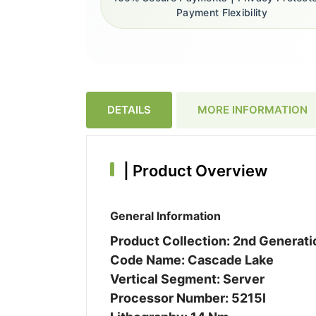
Payment Flexibility
DETAILS
MORE INFORMATION
|
Product Overview
General Information
Product Collection: 2nd Generat
Code Name: Cascade Lake
Vertical Segment: Server
Processor Number: 5215l