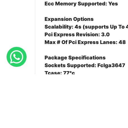
Ecc Memory Supported: Yes
Expansion Options
Scalability: 4s (supports Up To
Pci Express Revision: 3.0
Max # Of Pci Express Lanes: 48
Package Specifications
Sockets Supported: Fclga3647
Tcase: 77°c
Package Size: 76.0 Mm X 56.5
Advanced Technologies
Deep Learning Boost ( Dl Boost)
Speed Select Technology Perfor
Speed Select Technology Base 
Resource Director Technology ( 