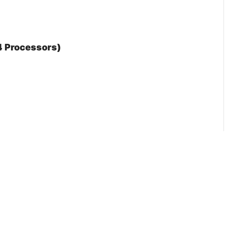
 4 Processors)
 Mm
: Yes
mance Profile: No
Frequency: No
Rdt): Yes