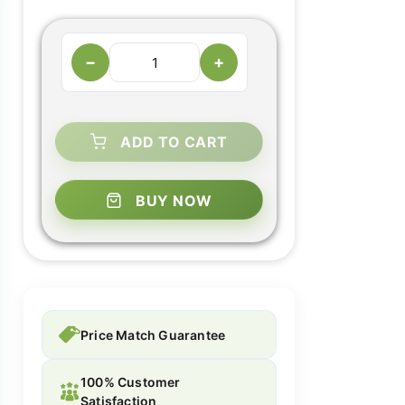
−
+
ADD TO CART
BUY NOW
Price Match Guarantee
100% Customer
Satisfaction