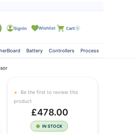
0
herBoard
Battery
Controllers
Processors
Tape Dri
sor
Be the first to review this
product
£478.00
IN STOCK