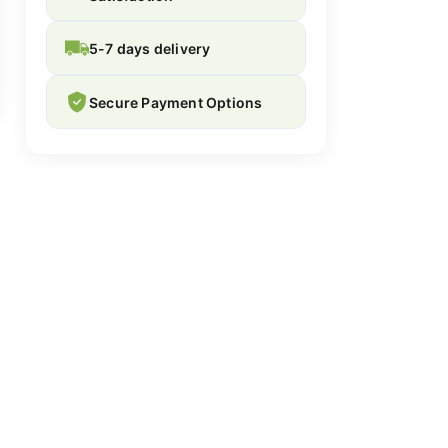
5-7 days delivery
Secure Payment Options