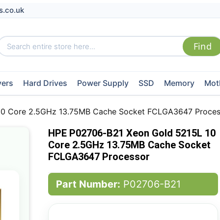
s.co.uk
vers
Hard Drives
Power Supply
SSD
Memory
Mot
10 Core 2.5GHz 13.75MB Cache Socket FCLGA3647 Proces
HPE P02706-B21 Xeon Gold 5215L 10
Core 2.5GHz 13.75MB Cache Socket
FCLGA3647 Processor
Part Number:
P02706-B21