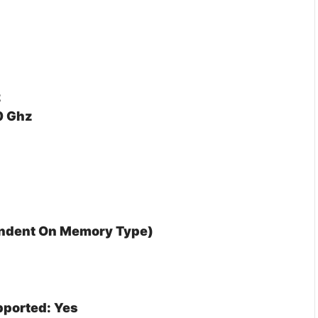
z
0 Ghz
endent On Memory Type)
ported: Yes