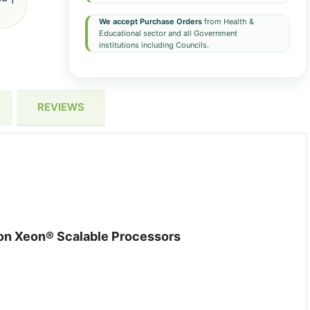
We accept Purchase Orders
from Health &
Educational sector and all Government
institutions including Councils.
REVIEWS
ion Xeon® Scalable Processors