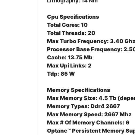
Lithography: 14 Nm
Cpu Specifications
Total Cores: 10
Total Threads: 20
Max Turbo Frequency: 3.40 Gh
Processor Base Frequency: 2.5
Cache: 13.75 Mb
Max Upi Links: 2
Tdp: 85 W
Memory Specifications
Max Memory Size: 4.5 Tb (dep
Memory Types: Ddr4 2667
Max Memory Speed: 2667 Mhz
Max # Of Memory Channels: 6
Optane™ Persistent Memory Sup