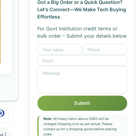
Got a Big Order or a Quick Question?
Let's Connect—We Make Tech Buying
Effortless.
For Govt Institution credit terms or
bulk order – Submit your details below
Submit
Note:
All heavy items above 20KG will be
charged shipping cost as per actual. Please
contact us for a shipping quote before placing
order.
d |