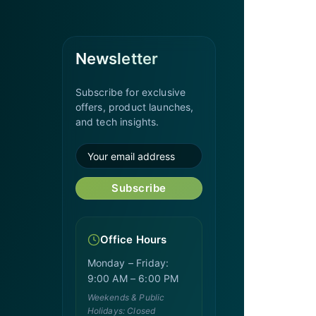
Newsletter
Subscribe for exclusive
offers, product launches,
and tech insights.
Subscribe
Office Hours
Monday – Friday:
9:00 AM – 6:00 PM
Weekends & Public
Holidays: Closed