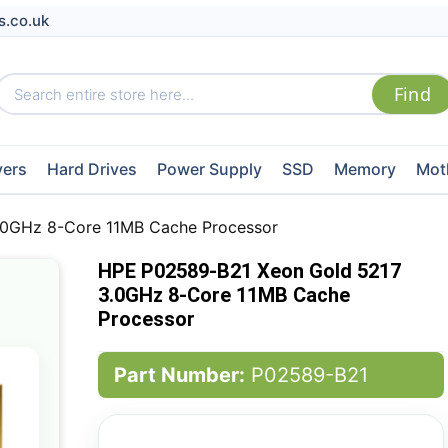
s.co.uk
vers
Hard Drives
Power Supply
SSD
Memory
Mot
.0GHz 8-Core 11MB Cache Processor
HPE P02589-B21 Xeon Gold 5217
3.0GHz 8-Core 11MB Cache
Processor
Part Number:
P02589-B21