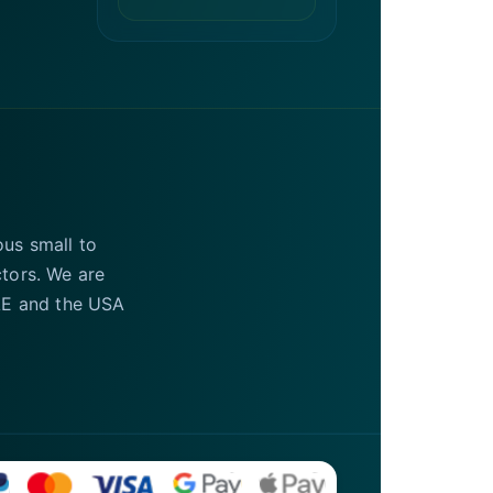
ous small to
ctors. We are
UAE and the USA