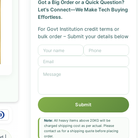
Got a Big Order or a Quick Question?
Let's Connect—We Make Tech Buying
Effortless.
For Govt Institution credit terms or
bulk order – Submit your details below
Submit
Note:
All heavy items above 20KG will be
charged shipping cost as per actual. Please
contact us for a shipping quote before placing
order.
d |