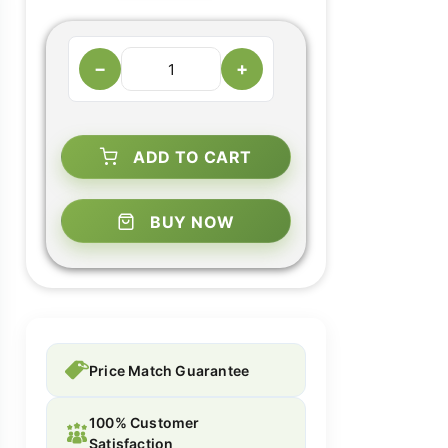
−
+
ADD TO CART
BUY NOW
Price Match Guarantee
100% Customer
Satisfaction