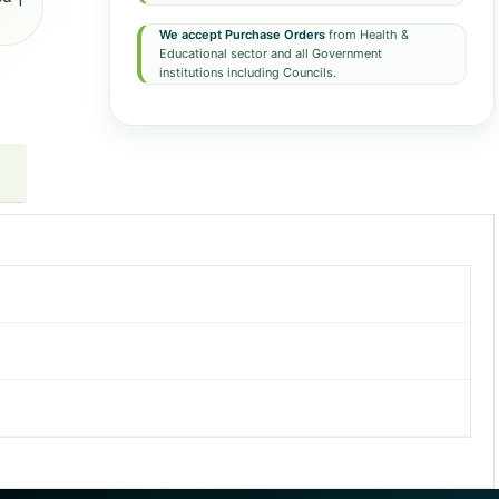
We accept Purchase Orders
from Health &
Educational sector and all Government
institutions including Councils.