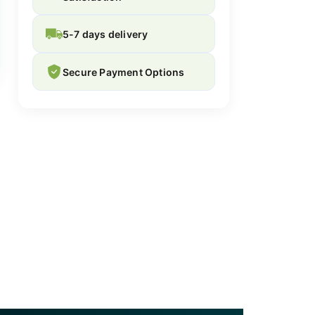
5-7 days delivery
Secure Payment Options