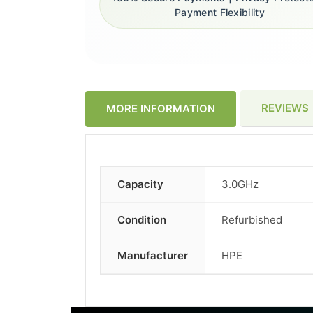
Payment Flexibility
REVIEWS
MORE INFORMATION
Capacity
3.0GHz
More
Information
Condition
Refurbished
Manufacturer
HPE