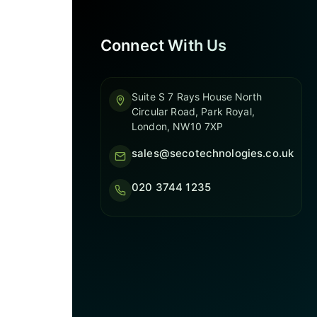
Connect With Us
Suite S 7 Rays House North
Circular Road, Park Royal,
London, NW10 7XP
sales@secotechnologies.co.uk
020 3744 1235