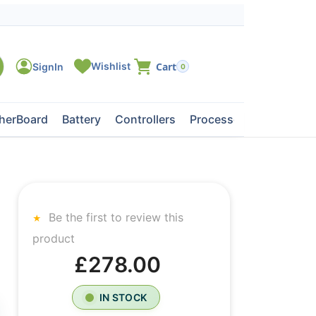
0
herBoard
Battery
Controllers
Processors
Tape Dri
Be the first to review this
product
£278.00
IN STOCK