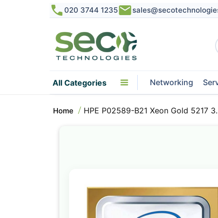
020 3744 1235
sales@secotechnologie
Networking
Ser
All Categories
HPE P02589-B21 Xeon Gold 5217 3
Home
Skip
to
the
end
of