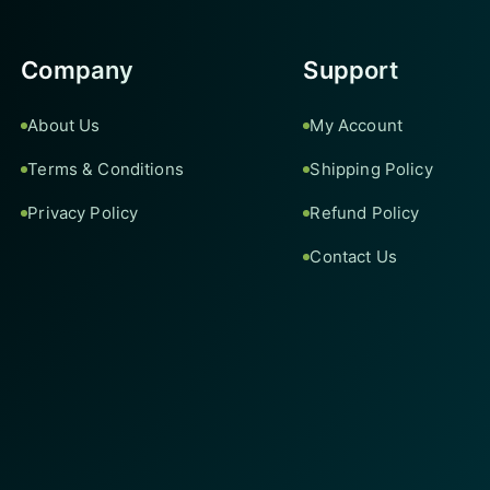
Company
Support
About Us
My Account
Terms & Conditions
Shipping Policy
Privacy Policy
Refund Policy
Contact Us