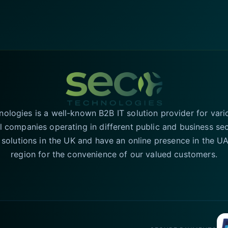
logies is a well-known B2B IT solution provider for vari
l companies operating in different public and business se
T solutions in the UK and have an online presence in the 
region for the convenience of our valued customers.