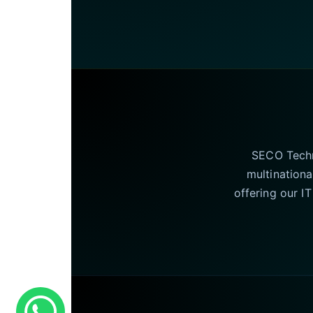
SECO Techno
multinationa
offering our I