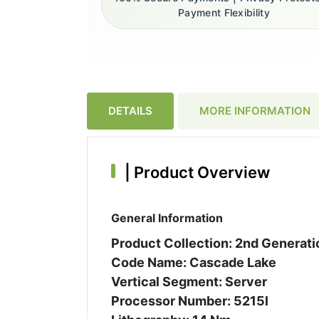
Payment Flexibility
DETAILS
MORE INFORMATION
|
Product Overview
General Information
Product Collection: 2nd Generat
Code Name: Cascade Lake
Vertical Segment: Server
Processor Number: 5215l