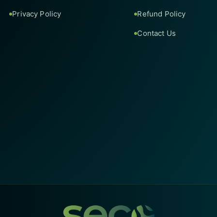
Privacy Policy
Refund Policy
Contact Us