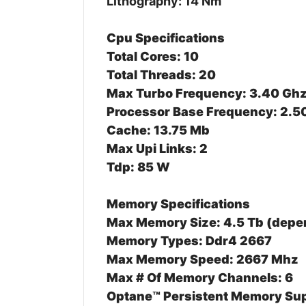
Lithography: 14 Nm
Cpu Specifications
Total Cores: 10
Total Threads: 20
Max Turbo Frequency: 3.40 Gh
Processor Base Frequency: 2.5
Cache: 13.75 Mb
Max Upi Links: 2
Tdp: 85 W
Memory Specifications
Max Memory Size: 4.5 Tb (dep
Memory Types: Ddr4 2667
Max Memory Speed: 2667 Mhz
Max # Of Memory Channels: 6
Optane™ Persistent Memory Sup