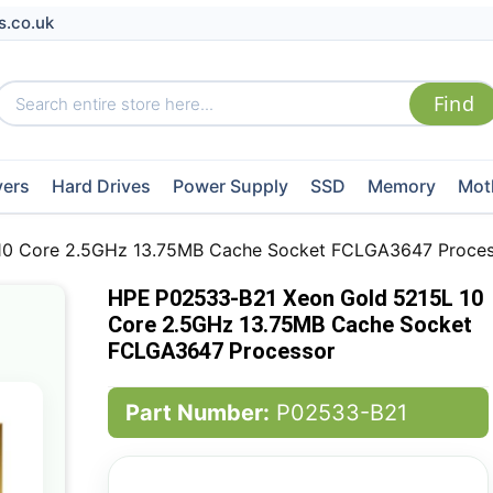
s.co.uk
vers
Hard Drives
Power Supply
SSD
Memory
Mot
10 Core 2.5GHz 13.75MB Cache Socket FCLGA3647 Proces
HPE P02533-B21 Xeon Gold 5215L 10
Core 2.5GHz 13.75MB Cache Socket
FCLGA3647 Processor
Part Number:
P02533-B21