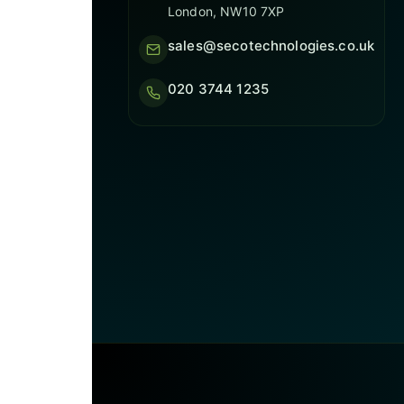
London, NW10 7XP
sales@secotechnologies.co.uk
020 3744 1235