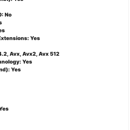
0: No
s
es
Extensions: Yes
4.2, Avx, Avx2, Avx 512
nology: Yes
d): Yes
 Yes