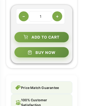
−
+
ADD TO CART
BUY NOW
Price Match Guarantee
100% Customer
Satisfaction