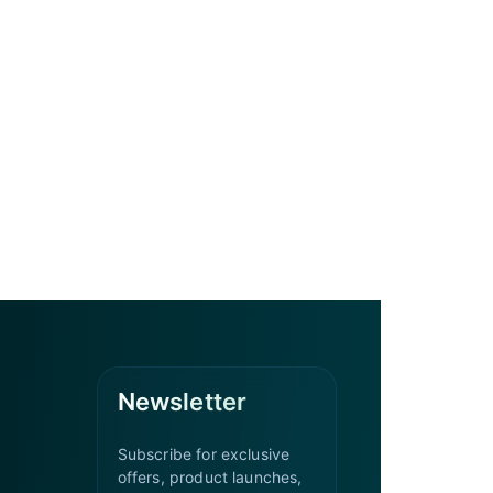
Newsletter
Subscribe for exclusive
offers, product launches,