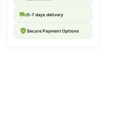
5-7 days delivery
Secure Payment Options