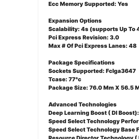
Ecc Memory Supported: Yes
Expansion Options
Scalability: 4s (supports Up To
Pci Express Revision: 3.0
Max # Of Pci Express Lanes: 48
Package Specifications
Sockets Supported: Fclga3647
Tcase: 77°c
Package Size: 76.0 Mm X 56.5
Advanced Technologies
Deep Learning Boost ( Dl Boost)
Speed Select Technology Perfor
Speed Select Technology Base 
Resource Director Technology ( 