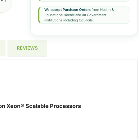
We accept Purchase Orders
from Health &
Educational sector and all Government
institutions including Councils.
REVIEWS
ion Xeon® Scalable Processors