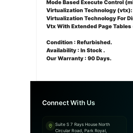
Mode Based Execute Control (m
Virtualization Technology (vtx):
Virtualization Technology For Di
Vtx With Extended Page Tables 
Condition :
Refurbished.
Availability :
In Stock .
Our Warranty :
90 Days.
Connect With Us
Suite S 7 Rays House North
Circular Road, Park Royal,