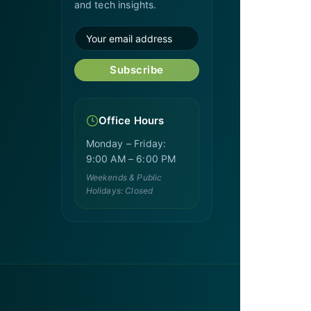
and tech insights.
Subscribe
Office Hours
Monday – Friday:
9:00 AM – 6:00 PM
Weekends & Public
Holidays: Closed