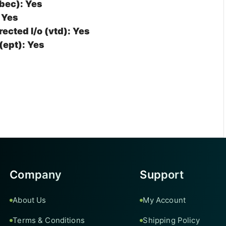
bec): Yes
 Yes
rected I/o (vtd): Yes
(ept): Yes
Company
Support
About Us
My Account
Terms & Conditions
Shipping Policy