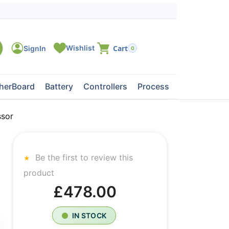
0
herBoard
Battery
Controllers
Processors
Tape Dri
sor
Be the first to review this
product
£478.00
IN STOCK