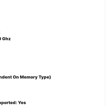
z
0 Ghz
endent On Memory Type)
ported: Yes