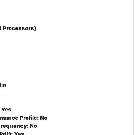
 4 Processors)
 Mm
: Yes
mance Profile: No
Frequency: No
Rdt): Yes