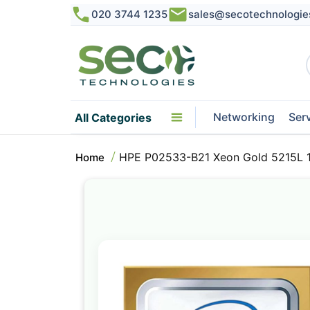
020 3744 1235
sales@secotechnologie
Networking
Ser
All Categories
HPE P02533-B21 Xeon Gold 5215L 
Home
Skip
to
the
end
of