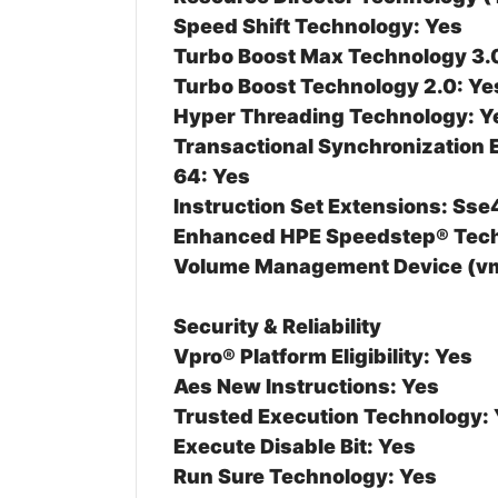
Speed Shift Technology: Yes
Turbo Boost Max Technology 3.
Turbo Boost Technology 2.0: Ye
Hyper Threading Technology: Y
Transactional Synchronization 
64: Yes
Instruction Set Extensions: Sse
Enhanced HPE Speedstep® Tech
Volume Management Device (vm
Security & Reliability
Vpro® Platform Eligibility: Yes
Aes New Instructions: Yes
Trusted Execution Technology:
Execute Disable Bit: Yes
Run Sure Technology: Yes