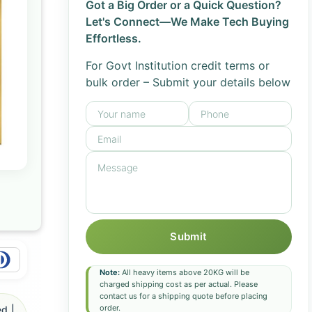
Got a Big Order or a Quick Question?
Let's Connect—We Make Tech Buying
Effortless.
For Govt Institution credit terms or
bulk order – Submit your details below
Submit
Note:
All heavy items above 20KG will be
charged shipping cost as per actual. Please
contact us for a shipping quote before placing
order.
d |