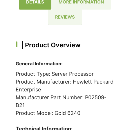
DETAILS
MORE INFORMATION
REVIEWS
|
Product Overview
General Information:
Product Type: Server Processor
Product Manufacturer: Hewlett Packard
Enterprise
Manufacturer Part Number: P02509-
B21
Product Model: Gold 6240
Technical Information: