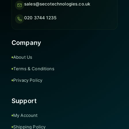
sales@secotechnologies.co.uk
020 3744 1235
Company
About Us
Terms & Conditions
Privacy Policy
Support
My Account
Shipping Policy