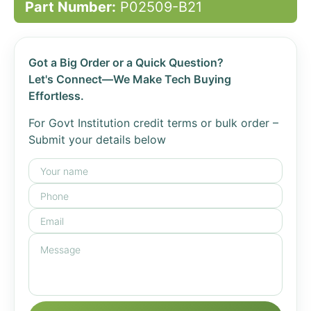
Part Number:
P02509-B21
Got a Big Order or a Quick Question?
Let's Connect—We Make Tech Buying
Effortless.
For Govt Institution credit terms or bulk order –
Submit your details below