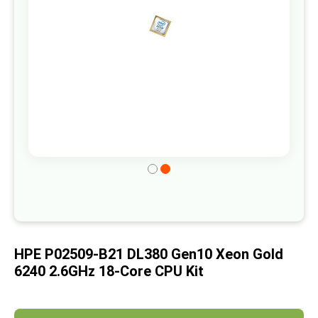
gallery
Skip
to
the
beginning
of
HPE P02509-B21 DL380 Gen10 Xeon Gold
the
6240 2.6GHz 18-Core CPU Kit
images
gallery