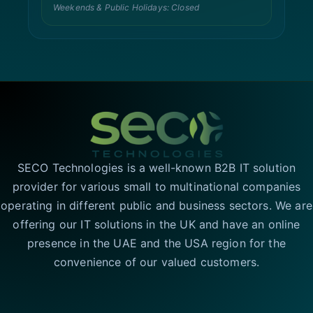
Weekends & Public Holidays: Closed
SECO Technologies is a well-known B2B IT solution
provider for various small to multinational companies
operating in different public and business sectors. We are
offering our IT solutions in the UK and have an online
presence in the UAE and the USA region for the
convenience of our valued customers.