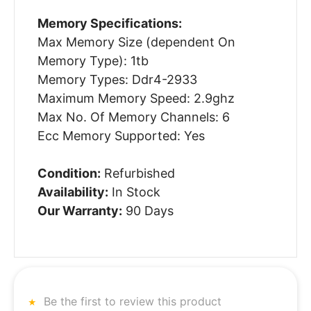
Memory Specifications:
Max Memory Size (dependent On
Memory Type): 1tb
Memory Types: Ddr4-2933
Maximum Memory Speed: 2.9ghz
Max No. Of Memory Channels: 6
Ecc Memory Supported: Yes
Condition:
Refurbished
Availability:
In Stock
Our Warranty:
90 Days
Be the first to review this product