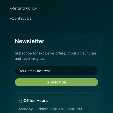
Refund Policy
Contact Us
Newsletter
Subscribe for exclusive offers, product launches,
and tech insights.
Subscribe
Office Hours
Monday – Friday: 9:00 AM – 6:00 PM