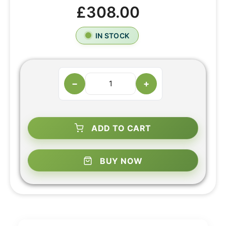
£308.00
IN STOCK
−
+
ADD TO CART
BUY NOW