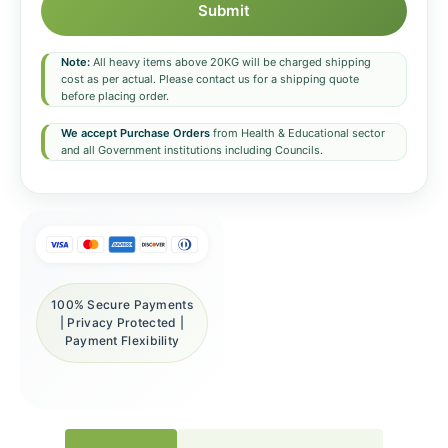
Submit
Note:
All heavy items above 20KG will be charged shipping
cost as per actual. Please contact us for a shipping quote
before placing order.
We accept Purchase Orders
from Health & Educational sector
and all Government institutions including Councils.
100% Secure Payments
| Privacy Protected |
Payment Flexibility