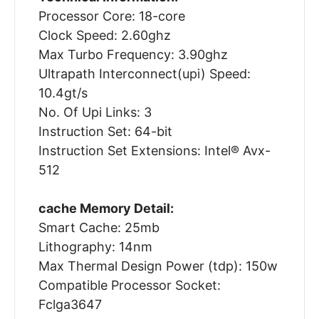
Processor Core: 18-core
Clock Speed: 2.60ghz
Max Turbo Frequency: 3.90ghz
Ultrapath Interconnect(upi) Speed:
10.4gt/s
No. Of Upi Links: 3
Instruction Set: 64-bit
Instruction Set Extensions: Intel® Avx-
512
cache Memory Detail:
Smart Cache: 25mb
Lithography: 14nm
Max Thermal Design Power (tdp): 150w
Compatible Processor Socket:
Fclga3647