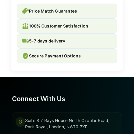
Price Match Guarantee
100% Customer Satisfaction
5-7 days delivery
Secure Payment Options
Connect With Us
Suite S 7 Rays House North Circular Road,
Park Royal, London, NW10 7XP