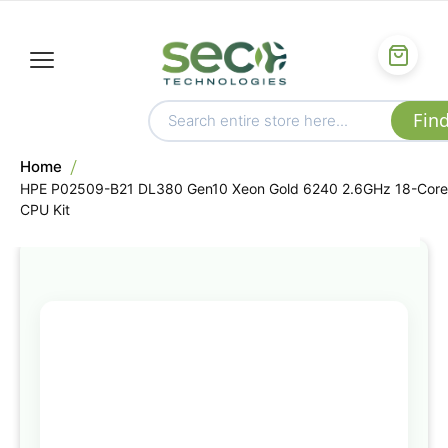
Home
HPE P02509-B21 DL380 Gen10 Xeon Gold 6240 2.6GHz 18-Core
CPU Kit
Skip
to
the
end
of
the
images