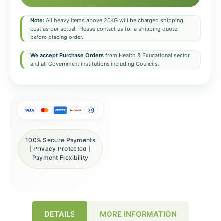
Note:
All heavy items above 20KG will be charged shipping
cost as per actual. Please contact us for a shipping quote
before placing order.
We accept Purchase Orders
from Health & Educational sector
and all Government institutions including Councils.
100% Secure Payments
| Privacy Protected |
Payment Flexibility
DETAILS
MORE INFORMATION