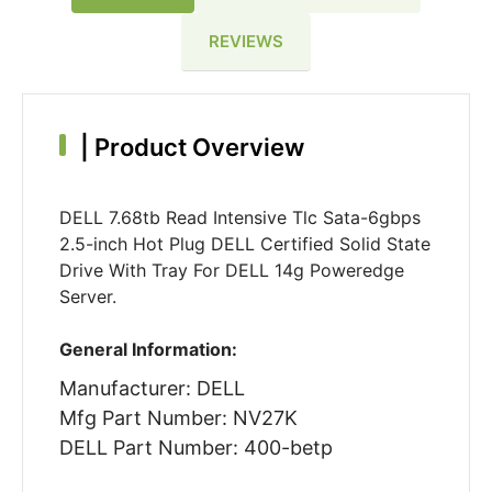
REVIEWS
|
Product Overview
DELL 7.68tb Read Intensive Tlc Sata-6gbps
2.5-inch Hot Plug DELL Certified Solid State
Drive With Tray For DELL 14g Poweredge
Server.
General Information:
Manufacturer: DELL
Mfg Part Number: NV27K
DELL Part Number: 400-betp