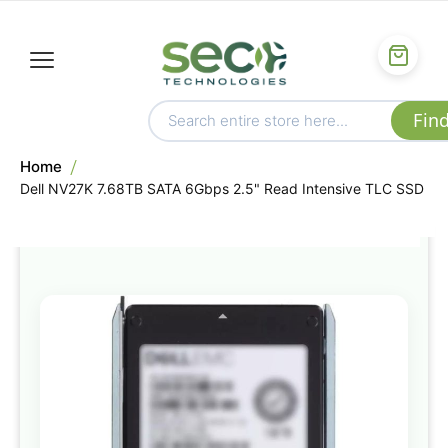
Home
Dell NV27K 7.68TB SATA 6Gbps 2.5" Read Intensive TLC SSD
Skip
to
the
end
of
the
images