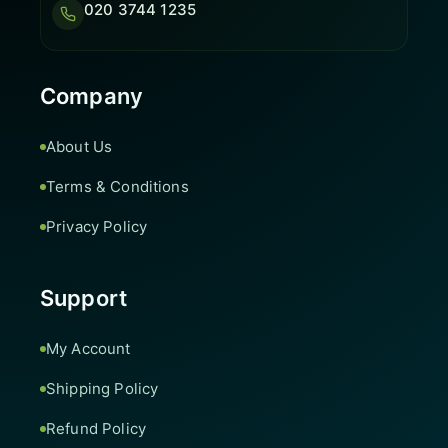
020 3744 1235
Company
About Us
Terms & Conditions
Privacy Policy
Support
My Account
Shipping Policy
Refund Policy