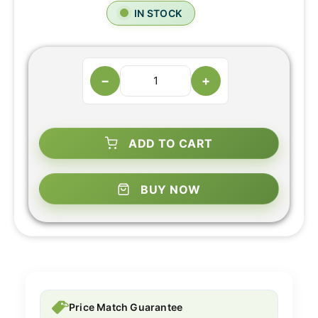
IN STOCK
−
+
ADD TO CART
BUY NOW
Price Match Guarantee