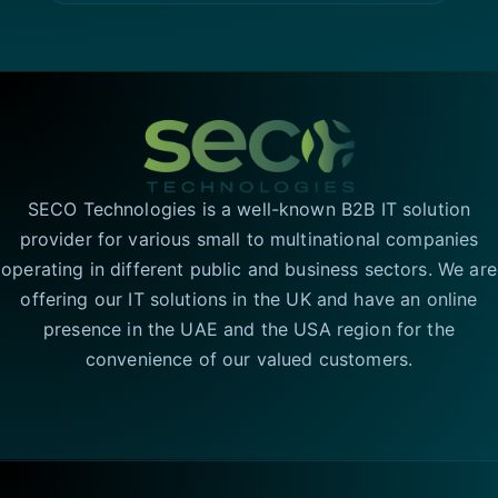
SECO Technologies is a well-known B2B IT solution
provider for various small to multinational companies
operating in different public and business sectors. We are
offering our IT solutions in the UK and have an online
presence in the UAE and the USA region for the
convenience of our valued customers.