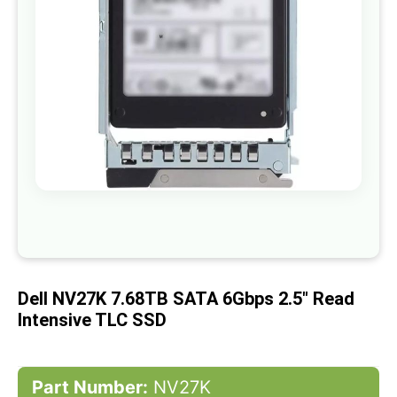
gallery
Skip
to
the
beginning
of
Dell NV27K 7.68TB SATA 6Gbps 2.5" Read
the
images
Intensive TLC SSD
gallery
Part Number:
NV27K