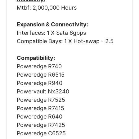
Mtbf: 2,000,000 Hours
Expansion & Connectivity:
Interfaces: 1 X Sata 6gbps
Compatible Bays: 1 X Hot-swap - 2.5
Compatibility:
Poweredge R740
Poweredge R6515
Poweredge R940
Powervault Nx3240
Poweredge R7525
Poweredge R7415
Poweredge R640
Poweredge R7425
Poweredge C6525