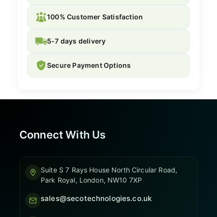
100% Customer Satisfaction
5-7 days delivery
Secure Payment Options
Connect With Us
Suite S 7 Rays House North Circular Road,
Park Royal, London, NW10 7XP
sales@secotechnologies.co.uk