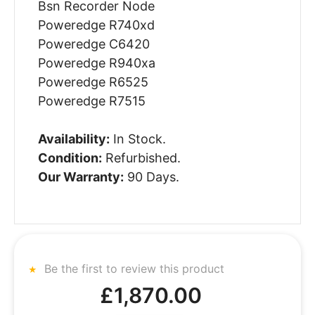
Bsn Recorder Node
Poweredge R740xd
Poweredge C6420
Poweredge R940xa
Poweredge R6525
Poweredge R7515
Availability:
In Stock.
Condition:
Refurbished.
Our Warranty:
90 Days.
Be the first to review this product
£1,870.00