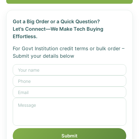
Got a Big Order or a Quick Question?
Let's Connect—We Make Tech Buying
Effortless.
For Govt Institution credit terms or bulk order –
Submit your details below
Submit