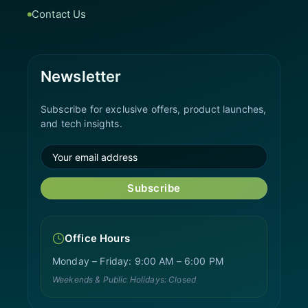
Contact Us
Newsletter
Subscribe for exclusive offers, product launches,
and tech insights.
Subscribe
Office Hours
Monday – Friday: 9:00 AM – 6:00 PM
Weekends & Public Holidays: Closed