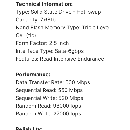
Technical Information:
Type: Solid State Drive - Hot-swap
Capacity: 7.68tb
Nand Flash Memory Type: Triple Level
Cell (tlc)
Form Factor: 2.5 Inch
Interface Type: Sata-6gbps
Features: Read Intensive Endurance
Performance:
Data Transfer Rate: 600 Mbps
Sequential Read: 550 Mbps
Sequential Write: 520 Mbps
Random Read: 98000 Iops
Random Write: 27000 Iops
Reliability: