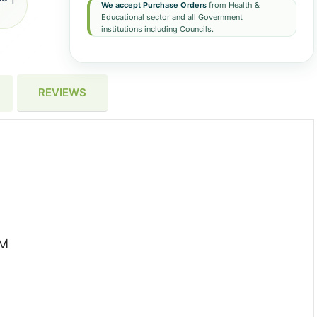
We accept Purchase Orders
from Health &
Educational sector and all Government
institutions including Councils.
REVIEWS
XM