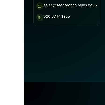
sales@secotechnologies.co.uk
020 3744 1235