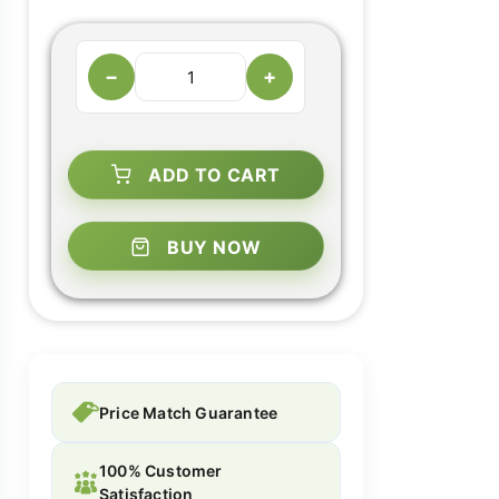
−
+
ADD TO CART
BUY NOW
Price Match Guarantee
100% Customer
Satisfaction