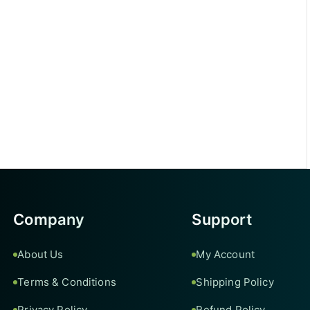
Company
Support
About Us
My Account
Terms & Conditions
Shipping Policy
Privacy Policy
Refund Policy