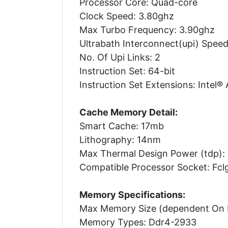
Processor Core: Quad-core
Clock Speed: 3.80ghz
Max Turbo Frequency: 3.90ghz
Ultrabath Interconnect(upi) Speed
No. Of Upi Links: 2
Instruction Set: 64-bit
Instruction Set Extensions: Intel®
Cache Memory Detail:
Smart Cache: 17mb
Lithography: 14nm
Max Thermal Design Power (tdp):
Compatible Processor Socket: Fc
Memory Specifications:
Max Memory Size (dependent On 
Memory Types: Ddr4-2933