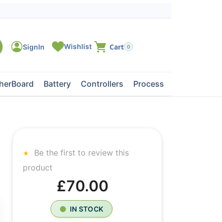
0
herBoard
Battery
Controllers
Processors
Tape Dri
Be the first to review this
product
£70.00
IN STOCK