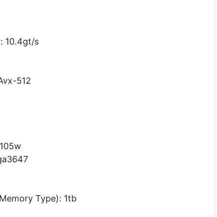
: 10.4gt/s
 Avx-512
 105w
lga3647
Memory Type): 1tb