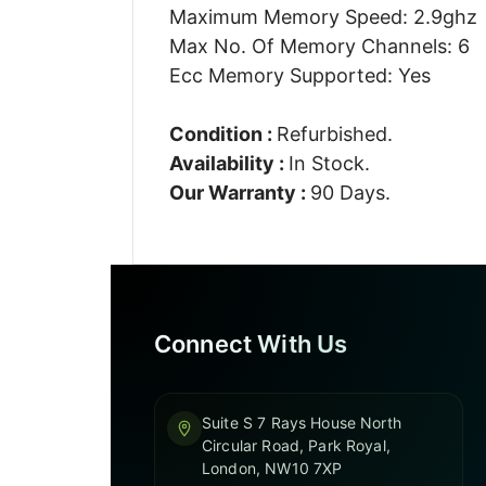
Maximum Memory Speed: 2.9ghz
Max No. Of Memory Channels: 6
Ecc Memory Supported: Yes
Condition :
Refurbished.
Availability :
In Stock.
Our Warranty :
90 Days.
Connect With Us
Suite S 7 Rays House North
Circular Road, Park Royal,
London, NW10 7XP