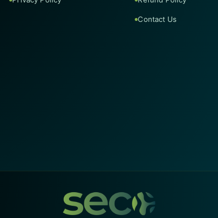
Contact Us