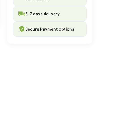
5-7 days delivery
Secure Payment Options