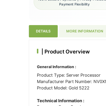
Payment Flexibility
DETAILS
MORE INFORMATION
|
Product Overview
General Information :
Product Type: Server Processor
Manufacturer Part Number: NV0
Product Model: Gold 5222
Technical Information :