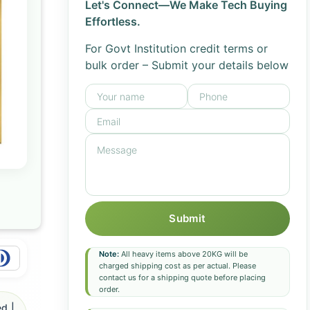
Let's Connect—We Make Tech Buying
Effortless.
For Govt Institution credit terms or
bulk order – Submit your details below
Submit
Note:
All heavy items above 20KG will be
charged shipping cost as per actual. Please
contact us for a shipping quote before placing
order.
d |