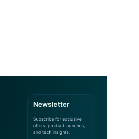
Newsletter
Subscribe for exclusive
offers, product launches,
and tech insights.