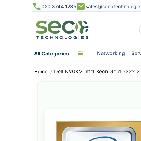
020 3744 1235
sales@secotechnologie
Networking
Ser
All Categories
Dell NV0XM Intel Xeon Gold 5222 
Home
Skip
to
the
end
of