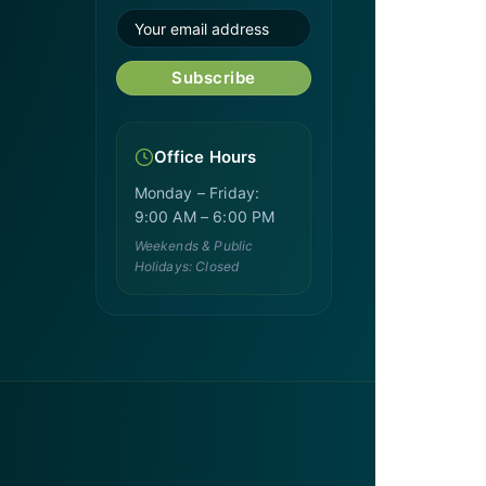
Subscribe
Office Hours
Monday – Friday:
9:00 AM – 6:00 PM
Weekends & Public
Holidays: Closed