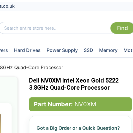
s.co.uk
vers
Hard Drives
Power Supply
SSD
Memory
Mot
3.8GHz Quad-Core Processor
Dell NV0XM Intel Xeon Gold 5222
3.8GHz Quad-Core Processor
Part Number:
NV0XM
Got a Big Order or a Quick Question?