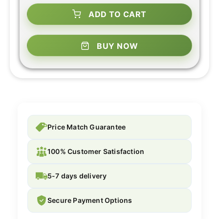
ADD TO CART
BUY NOW
Price Match Guarantee
100% Customer Satisfaction
5-7 days delivery
Secure Payment Options