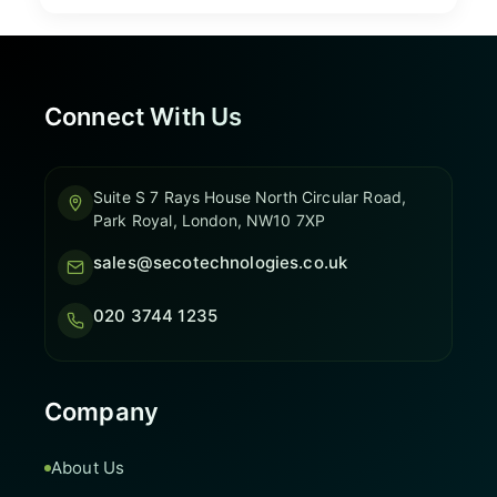
Connect With Us
Suite S 7 Rays House North Circular Road,
Park Royal, London, NW10 7XP
sales@secotechnologies.co.uk
020 3744 1235
Company
About Us