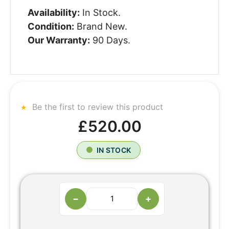
Availability:
In Stock.
Condition:
Brand New.
Our Warranty:
90 Days.
Be the first to review this product
£520.00
IN STOCK
−
+