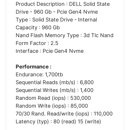
Product Description : DELL Solid State
Drive - 960 Gb - Pcie Gen4 Nvme
Type : Solid State Drive - Internal
Capacity : 960 Gb
Nand Flash Memory Type : 3d Tlc Nand
Form Factor : 2.5
Interface : Pcie Gen4 Nvme
Performance :
Endurance: 1,700tb
Sequential Reads (mb/s) : 6,800
Sequential Writes (mb/s) : 1,400
Random Read (iops) : 530,000
Random Write (iops) : 85,000
70/30 Rand. Read/write (iops) : 110,000
Latency (typ) : 80 (read) 15 (write)