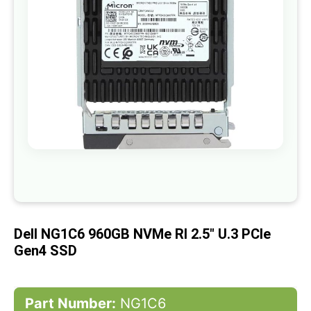
gallery
Skip
to
the
beginning
of
Dell NG1C6 960GB NVMe RI 2.5" U.3 PCIe
the
images
Gen4 SSD
gallery
Part Number:
NG1C6