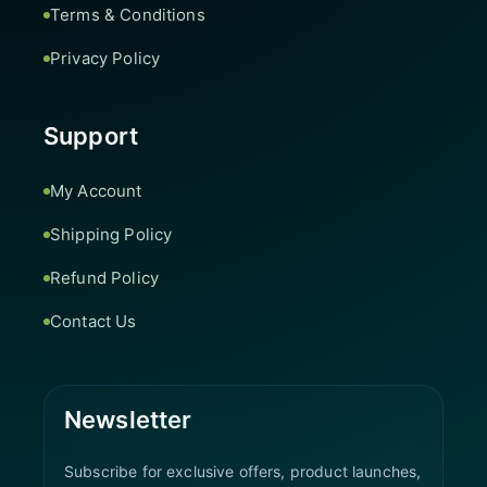
Terms & Conditions
Privacy Policy
Support
My Account
Shipping Policy
Refund Policy
Contact Us
Newsletter
Subscribe for exclusive offers, product launches,