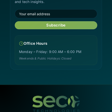
and tech insights.
Subscribe
Office Hours
Monday – Friday: 9:00 AM – 6:00 PM
Weekends & Public Holidays: Closed