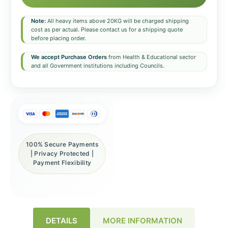
Note:
All heavy items above 20KG will be charged shipping
cost as per actual. Please contact us for a shipping quote
before placing order.
We accept Purchase Orders
from Health & Educational sector
and all Government institutions including Councils.
100% Secure Payments
| Privacy Protected |
Payment Flexibility
DETAILS
MORE INFORMATION