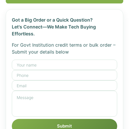
Got a Big Order or a Quick Question?
Let's Connect—We Make Tech Buying
Effortless.
For Govt Institution credit terms or bulk order –
Submit your details below
Submit