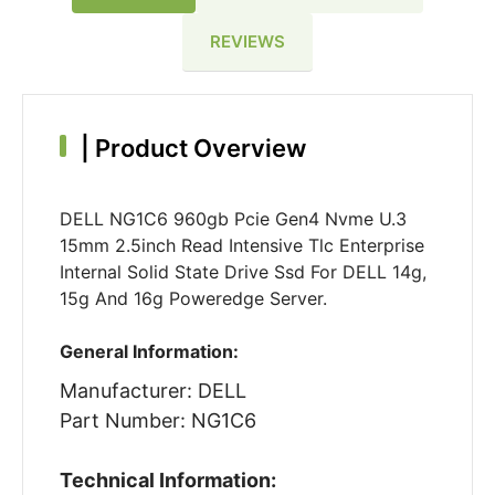
REVIEWS
|
Product Overview
DELL NG1C6 960gb Pcie Gen4 Nvme U.3
15mm 2.5inch Read Intensive Tlc Enterprise
Internal Solid State Drive Ssd For DELL 14g,
15g And 16g Poweredge Server.
General Information:
Manufacturer: DELL
Part Number: NG1C6
Technical Information: