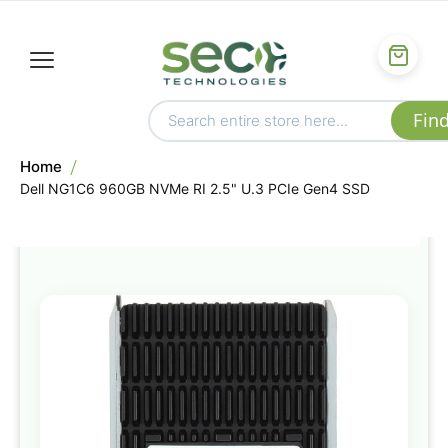
Home
Dell NG1C6 960GB NVMe RI 2.5" U.3 PCIe Gen4 SSD
Skip
to
the
end
of
the
images