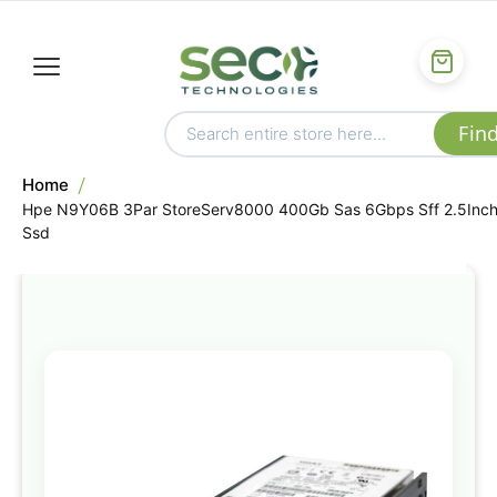
Home
Hpe N9Y06B 3Par StoreServ8000 400Gb Sas 6Gbps Sff 2.5Inc
Ssd
Skip
to
the
end
of
the