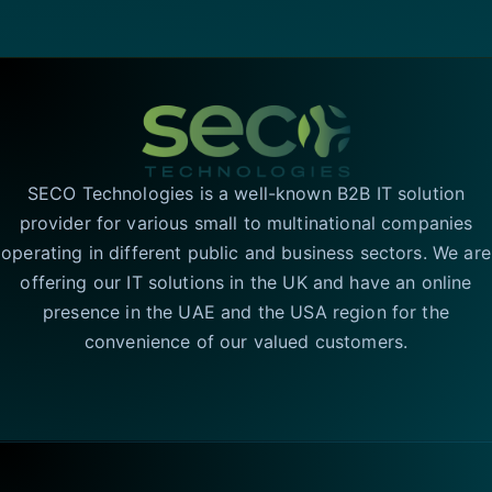
SECO Technologies is a well-known B2B IT solution
provider for various small to multinational companies
operating in different public and business sectors. We are
offering our IT solutions in the UK and have an online
presence in the UAE and the USA region for the
convenience of our valued customers.