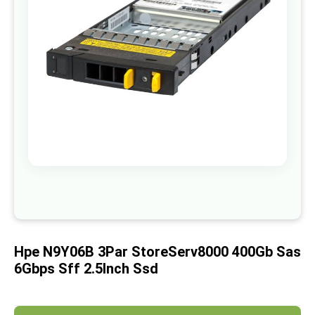
images
gallery
Skip
to
the
beginning
of
Hpe N9Y06B 3Par StoreServ8000 400Gb Sas
the
images
6Gbps Sff 2.5Inch Ssd
gallery