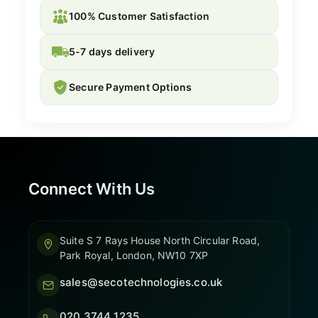
100% Customer Satisfaction
5-7 days delivery
Secure Payment Options
Connect With Us
Suite S 7 Rays House North Circular Road,
Park Royal, London, NW10 7XP
sales@secotechnologies.co.uk
020 3744 1235