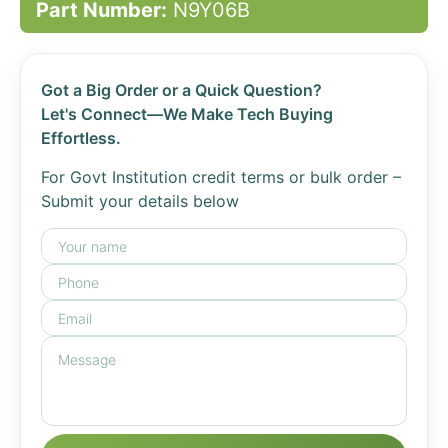
Part Number:
N9Y06B
Got a Big Order or a Quick Question?
Let's Connect—We Make Tech Buying
Effortless.
For Govt Institution credit terms or bulk order –
Submit your details below