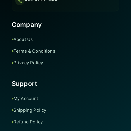
Company
About Us
Terms & Conditions
Privacy Policy
Support
My Account
Shipping Policy
Refund Policy