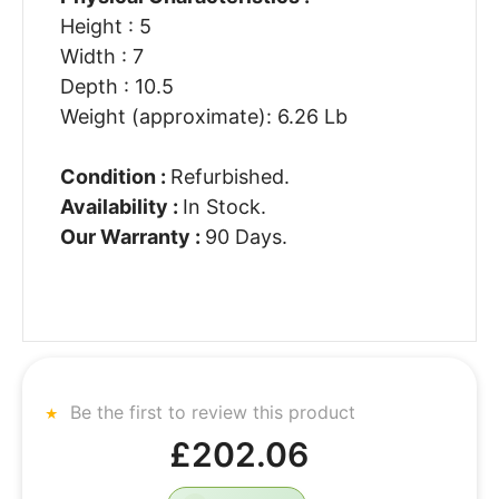
Height : 5
Width : 7
Depth : 10.5
Weight (approximate): 6.26 Lb
Condition :
Refurbished.
Availability :
In Stock.
Our Warranty :
90 Days.
Be the first to review this product
£202.06