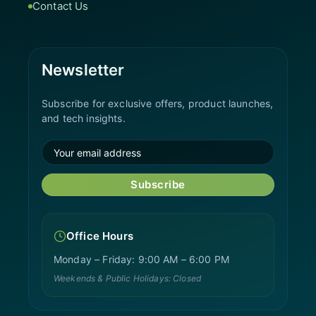
Contact Us
Newsletter
Subscribe for exclusive offers, product launches,
and tech insights.
Subscribe
Office Hours
Monday – Friday: 9:00 AM – 6:00 PM
Weekends & Public Holidays: Closed