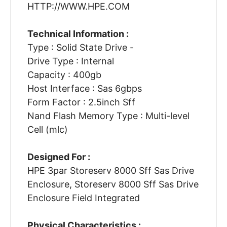
HTTP://WWW.HPE.COM
Technical Information :
Type : Solid State Drive -
Drive Type : Internal
Capacity : 400gb
Host Interface : Sas 6gbps
Form Factor : 2.5inch Sff
Nand Flash Memory Type : Multi-level
Cell (mlc)
Designed For :
HPE 3par Storeserv 8000 Sff Sas Drive
Enclosure, Storeserv 8000 Sff Sas Drive
Enclosure Field Integrated
Physical Characteristics :