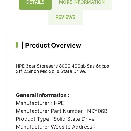
DETAILS
MORE INFORMATION
REVIEWS
|
Product Overview
HPE 3par Storeserv 8000 400gb Sas 6gbps
Sff 2.5inch Mlc Solid State Drive.
General Information :
Manufacturer : HPE
Manufacturer Part Number : N9Y06B
Product Type : Solid State Drive
Manufacturer Website Address :