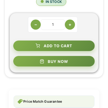
IN STOCK
−
+
ADD TO CART
BUY NOW
Price Match Guarantee