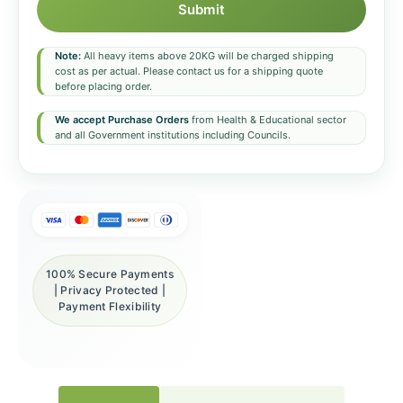
Submit
Note:
All heavy items above 20KG will be charged shipping
cost as per actual. Please contact us for a shipping quote
before placing order.
We accept Purchase Orders
from Health & Educational sector
and all Government institutions including Councils.
100% Secure Payments
| Privacy Protected |
Payment Flexibility