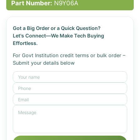
Part Number:
N9Y06A
Got a Big Order or a Quick Question?
Let's Connect—We Make Tech Buying
Effortless.
For Govt Institution credit terms or bulk order –
Submit your details below