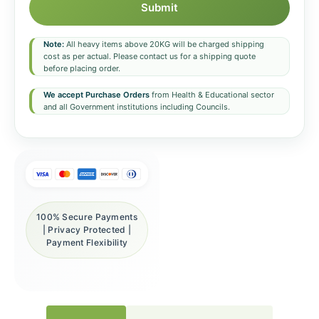
Submit
Note:
All heavy items above 20KG will be charged shipping
cost as per actual. Please contact us for a shipping quote
before placing order.
We accept Purchase Orders
from Health & Educational sector
and all Government institutions including Councils.
100% Secure Payments
| Privacy Protected |
Payment Flexibility