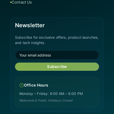
Contact Us
Newsletter
Subscribe for exclusive offers, product launches,
and tech insights.
Subscribe
Office Hours
Monday – Friday: 9:00 AM – 6:00 PM
Weekends & Public Holidays: Closed