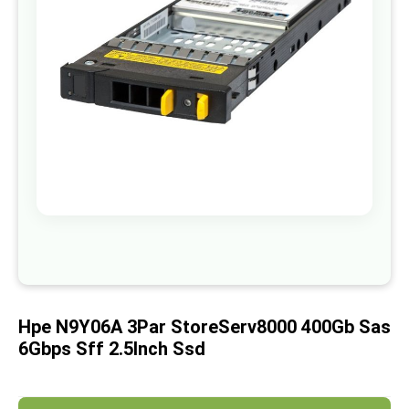
images
gallery
Skip
to
the
beginning
of
Hpe N9Y06A 3Par StoreServ8000 400Gb Sas
the
images
6Gbps Sff 2.5Inch Ssd
gallery