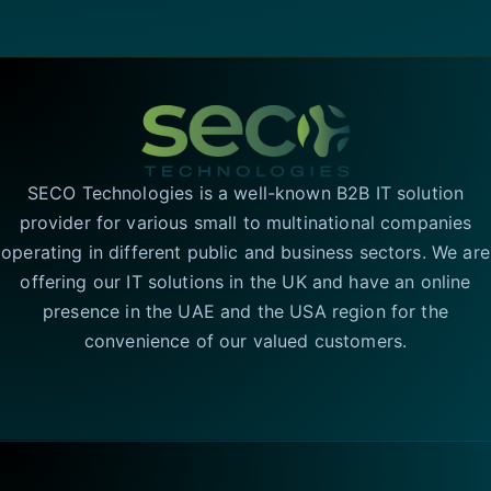
SECO Technologies is a well-known B2B IT solution
provider for various small to multinational companies
operating in different public and business sectors. We are
offering our IT solutions in the UK and have an online
presence in the UAE and the USA region for the
convenience of our valued customers.