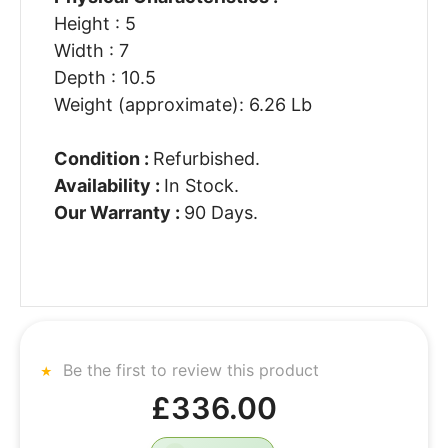
Height : 5
Width : 7
Depth : 10.5
Weight (approximate): 6.26 Lb
Condition :
Refurbished.
Availability :
In Stock.
Our Warranty :
90 Days.
Be the first to review this product
£336.00