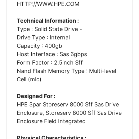
HTTP://WWW.HPE.COM
Technical Information :
Type : Solid State Drive -
Drive Type : Internal
Capacity : 400gb
Host Interface : Sas 6gbps
Form Factor : 2.5inch Sff
Nand Flash Memory Type : Multi-level
Cell (mlc)
Designed For :
HPE 3par Storeserv 8000 Sff Sas Drive
Enclosure, Storeserv 8000 Sff Sas Drive
Enclosure Field Integrated
Physical Characteristics :