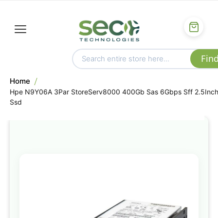
Home
Hpe N9Y06A 3Par StoreServ8000 400Gb Sas 6Gbps Sff 2.5Inc
Ssd
Skip
to
the
end
of
the