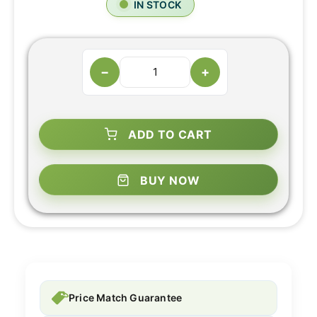
IN STOCK
−
+
ADD TO CART
BUY NOW
Price Match Guarantee