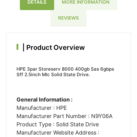
DETAILS
MORE INFORMATION
REVIEWS
|
Product Overview
HPE 3par Storeserv 8000 400gb Sas 6gbps
Sff 2.5inch Mlc Solid State Drive.
General Information :
Manufacturer : HPE
Manufacturer Part Number : N9Y06A
Product Type : Solid State Drive
Manufacturer Website Address :