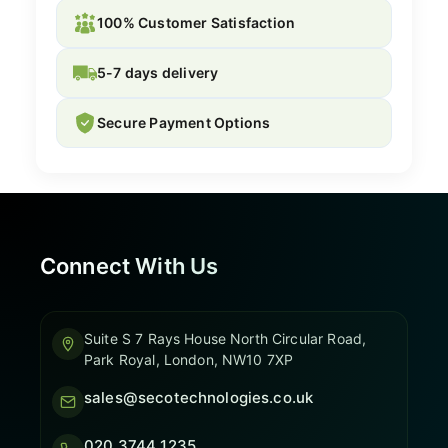
100% Customer Satisfaction
5-7 days delivery
Secure Payment Options
Connect With Us
Suite S 7 Rays House North Circular Road,
Park Royal, London, NW10 7XP
sales@secotechnologies.co.uk
020 3744 1235