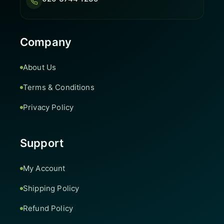
Company
About Us
Terms & Conditions
Privacy Policy
Support
My Account
Shipping Policy
Refund Policy