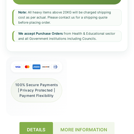
Note:
All heavy items above 20KG will be charged shipping
cost as per actual. Please contact us for a shipping quote
before placing order.
We accept Purchase Orders
from Health & Educational sector
and all Government institutions including Councils.
100% Secure Payments
| Privacy Protected |
Payment Flexibility
DETAILS
MORE INFORMATION