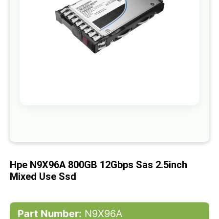
gallery
Skip
to
the
beginning
of
Hpe N9X96A 800GB 12Gbps Sas 2.5inch
the
images
Mixed Use Ssd
gallery
Part Number:
N9X96A