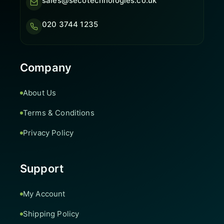
sales@secotechnologies.co.uk
020 3744 1235
Company
About Us
Terms & Conditions
Privacy Policy
Support
My Account
Shipping Policy