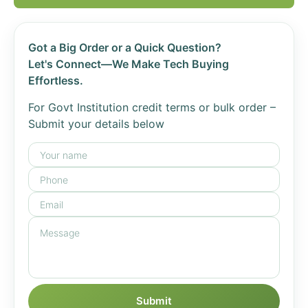
Got a Big Order or a Quick Question?
Let's Connect—We Make Tech Buying
Effortless.
For Govt Institution credit terms or bulk order –
Submit your details below
Submit