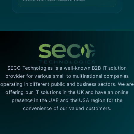
SECO Technologies is a well-known B2B IT solution
provider for various small to multinational companies
operating in different public and business sectors. We are
offering our IT solutions in the UK and have an online
presence in the UAE and the USA region for the
convenience of our valued customers.