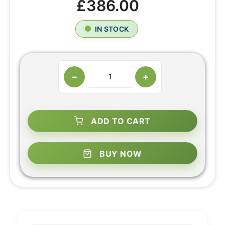
£386.00
IN STOCK
−
+
ADD TO CART
BUY NOW