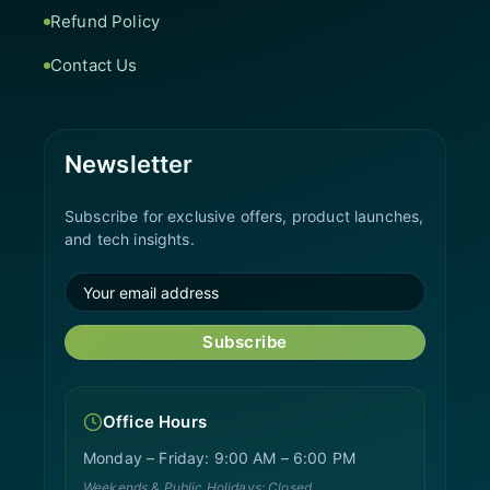
Refund Policy
Contact Us
Newsletter
Subscribe for exclusive offers, product launches,
and tech insights.
Subscribe
Office Hours
Monday – Friday: 9:00 AM – 6:00 PM
Weekends & Public Holidays: Closed