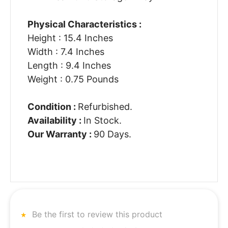
Physical Characteristics :
Height : 15.4 Inches
Width : 7.4 Inches
Length : 9.4 Inches
Weight : 0.75 Pounds
Condition :
Refurbished.
Availability :
In Stock.
Our Warranty :
90 Days.
Be the first to review this product