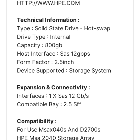
HTTP://WWW.HPE.COM
Technical Information :
Type : Solid State Drive - Hot-swap
Drive Type : Internal
Capacity : 800gb
Host Interface : Sas 12gbps
Form Factor : 2.5inch
Device Supported : Storage System
Expansion & Connectivity :
Interfaces : 1 X Sas 12 Gb/s
Compatible Bay : 2.5 Sff
Compatibility :
For Use Msax040s And D2700s
HPE Msa 2040 Storage Array