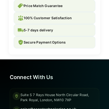
Price Match Guarantee
100% Customer Satisfaction
5-7 days delivery
Secure Payment Options
Connect With Us
Suite S 7 Rays House North Circular Road,
Park Royal, London, NW10 7XP