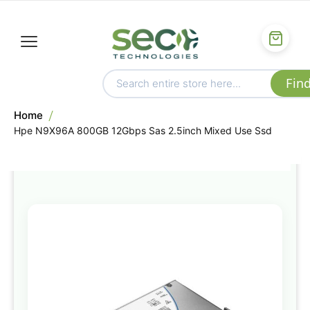
Home
Hpe N9X96A 800GB 12Gbps Sas 2.5inch Mixed Use Ssd
Skip
to
the
end
of
the
images