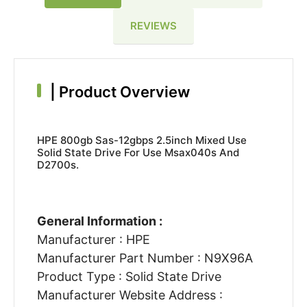
REVIEWS
|
Product Overview
HPE 800gb Sas-12gbps 2.5inch Mixed Use
Solid State Drive For Use Msax040s And
D2700s.
General Information :
Manufacturer : HPE
Manufacturer Part Number : N9X96A
Product Type : Solid State Drive
Manufacturer Website Address :