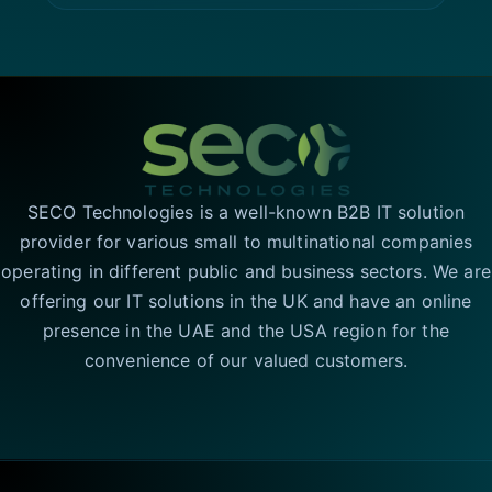
SECO Technologies is a well-known B2B IT solution
provider for various small to multinational companies
operating in different public and business sectors. We are
offering our IT solutions in the UK and have an online
presence in the UAE and the USA region for the
convenience of our valued customers.