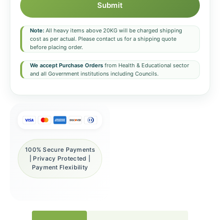
Submit
Note:
All heavy items above 20KG will be charged shipping
cost as per actual. Please contact us for a shipping quote
before placing order.
We accept Purchase Orders
from Health & Educational sector
and all Government institutions including Councils.
100% Secure Payments
| Privacy Protected |
Payment Flexibility