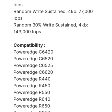
Iops
Random Write Sustained, 4kb: 77,000
Iops
Random 30% Write Sustained, 4kb:
143,000 Iops
Compatibility :
Poweredge C6420
Poweredge C6520
Poweredge C6525
Poweredge C6620
Poweredge R440
Poweredge R450
Poweredge R550
Poweredge R640
Poweredge R650