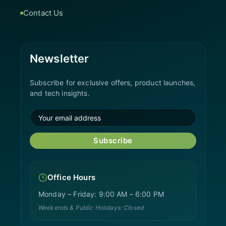
Contact Us
Newsletter
Subscribe for exclusive offers, product launches,
and tech insights.
Subscribe
Office Hours
Monday – Friday: 9:00 AM – 6:00 PM
Weekends & Public Holidays: Closed