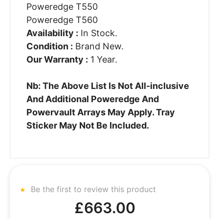
Poweredge T550
Poweredge T560
Availability :
In Stock.
Condition :
Brand New.
Our Warranty :
1 Year.
Nb: The Above List Is Not All-inclusive
And Additional Poweredge And
Powervault Arrays May Apply. Tray
Sticker May Not Be Included.
Be the first to review this product
£663.00