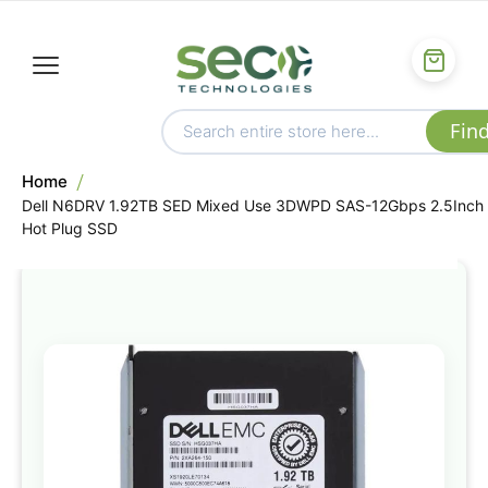
Home
Dell N6DRV 1.92TB SED Mixed Use 3DWPD SAS-12Gbps 2.5Inch
Hot Plug SSD
Skip
to
the
end
of
the