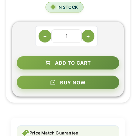
IN STOCK
−
+
ADD TO CART
BUY NOW
Price Match Guarantee