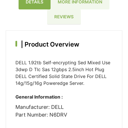
DETAILS
MORE INFORMATION
REVIEWS
|
Product Overview
DELL 1.92tb Self-encrypting Sed Mixed Use
3dwp D Tlc Sas 12gbps 2.5inch Hot Plug
DELL Certified Solid State Drive For DELL
14g/15g/16g Poweredge Server.
General Information :
Manufacturer: DELL
Part Number: N6DRV