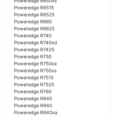
Poweredge R650xs
Poweredge R6515
Poweredge R6525
Poweredge R660
Poweredge R6625
Poweredge R740
Poweredge R740xd
Poweredge R7425
Poweredge R750
Poweredge R750xa
Poweredge R750xs
Poweredge R7515
Poweredge R7525
Poweredge R760
Poweredge R840
Poweredge R940
Poweredge R940xa