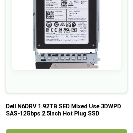
images
gallery
Skip
to
the
beginning
of
Dell N6DRV 1.92TB SED Mixed Use 3DWPD
the
images
SAS-12Gbps 2.5Inch Hot Plug SSD
gallery