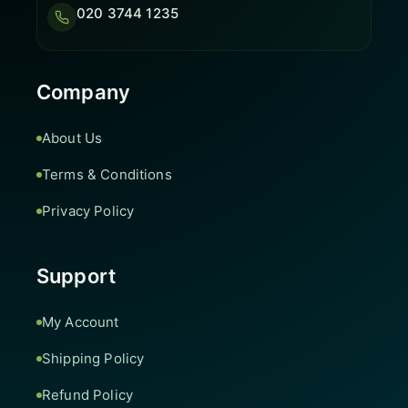
020 3744 1235
Company
About Us
Terms & Conditions
Privacy Policy
Support
My Account
Shipping Policy
Refund Policy