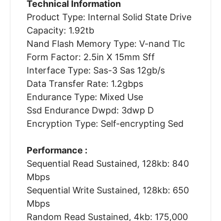
Technical Information
Product Type: Internal Solid State Drive
Capacity: 1.92tb
Nand Flash Memory Type: V-nand Tlc
Form Factor: 2.5in X 15mm Sff
Interface Type: Sas-3 Sas 12gb/s
Data Transfer Rate: 1.2gbps
Endurance Type: Mixed Use
Ssd Endurance Dwpd: 3dwp D
Encryption Type: Self-encrypting Sed
Performance :
Sequential Read Sustained, 128kb: 840
Mbps
Sequential Write Sustained, 128kb: 650
Mbps
Random Read Sustained, 4kb: 175,000