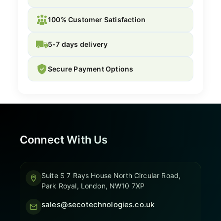
100% Customer Satisfaction
5-7 days delivery
Secure Payment Options
Connect With Us
Suite S 7 Rays House North Circular Road,
Park Royal, London, NW10 7XP
sales@secotechnologies.co.uk