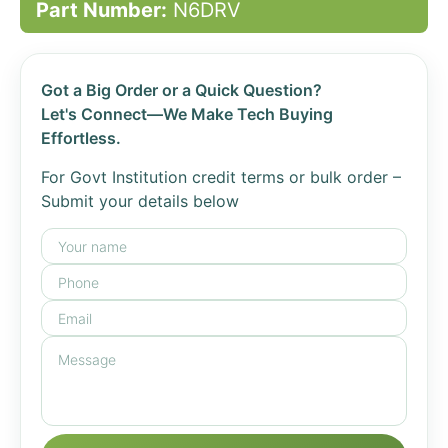
Part Number:
N6DRV
Got a Big Order or a Quick Question?
Let's Connect—We Make Tech Buying
Effortless.
For Govt Institution credit terms or bulk order –
Submit your details below