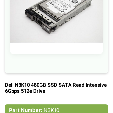
gallery
Skip
to
the
beginning
of
Dell N3K10 480GB SSD SATA Read Intensive
the
images
6Gbps 512e Drive
gallery
Part Number:
N3K10