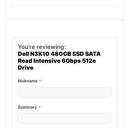
You're reviewing:
Dell N3K10 480GB SSD SATA
Read Intensive 6Gbps 512e
Drive
Nickname
Summary