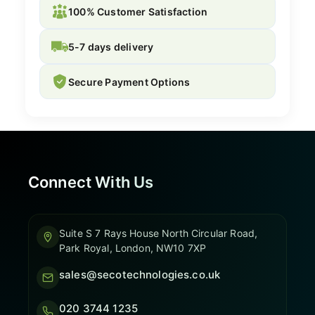
100% Customer Satisfaction
5-7 days delivery
Secure Payment Options
Connect With Us
Suite S 7 Rays House North Circular Road,
Park Royal, London, NW10 7XP
sales@secotechnologies.co.uk
020 3744 1235