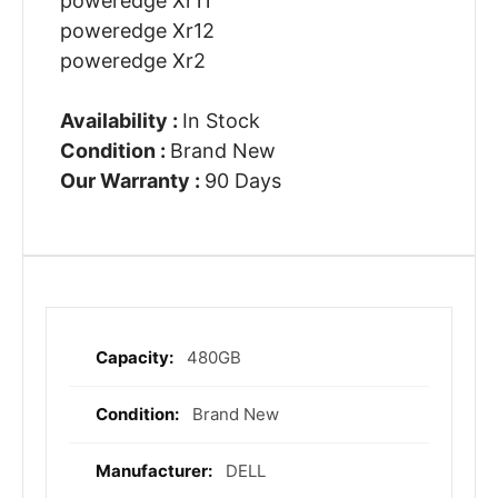
poweredge Xr11
poweredge Xr12
poweredge Xr2
Availability :
In Stock
Condition :
Brand New
Our Warranty :
90 Days
480GB
More
Information
Brand New
DELL