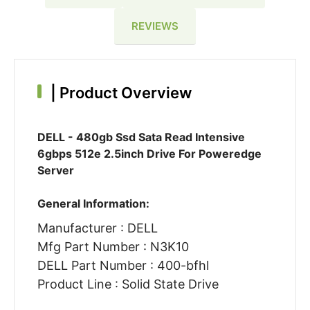
REVIEWS
|
Product Overview
DELL - 480gb Ssd Sata Read Intensive
6gbps 512e 2.5inch Drive For Poweredge
Server
General Information:
Manufacturer : DELL
Mfg Part Number : N3K10
DELL Part Number : 400-bfhl
Product Line : Solid State Drive