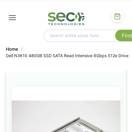
Home
Dell N3K10 480GB SSD SATA Read Intensive 6Gbps 512e Drive
Skip
to
the
end
of
the
images