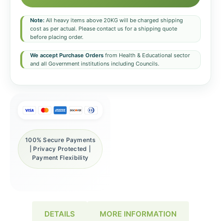
Note:
All heavy items above 20KG will be charged shipping
cost as per actual. Please contact us for a shipping quote
before placing order.
We accept Purchase Orders
from Health & Educational sector
and all Government institutions including Councils.
100% Secure Payments
| Privacy Protected |
Payment Flexibility
DETAILS
MORE INFORMATION