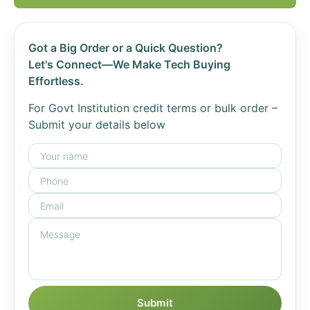
Got a Big Order or a Quick Question?
Let's Connect—We Make Tech Buying
Effortless.
For Govt Institution credit terms or bulk order –
Submit your details below
Submit