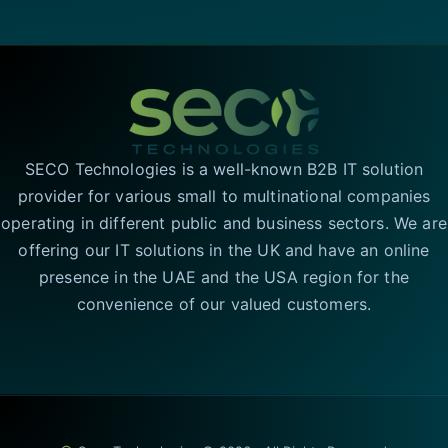
SECO Technologies is a well-known B2B IT solution
provider for various small to multinational companies
operating in different public and business sectors. We are
offering our IT solutions in the UK and have an online
presence in the UAE and the USA region for the
convenience of our valued customers.