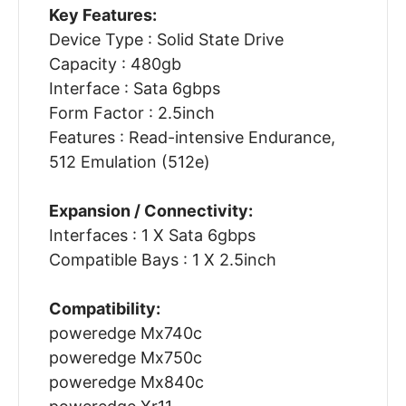
Key Features:
Device Type : Solid State Drive
Capacity : 480gb
Interface : Sata 6gbps
Form Factor : 2.5inch
Features : Read-intensive Endurance,
512 Emulation (512e)
Expansion / Connectivity:
Interfaces : 1 X Sata 6gbps
Compatible Bays : 1 X 2.5inch
Compatibility:
poweredge Mx740c
poweredge Mx750c
poweredge Mx840c