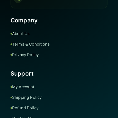
Company
About Us
Terms & Conditions
Privacy Policy
Support
My Account
Shipping Policy
Refund Policy