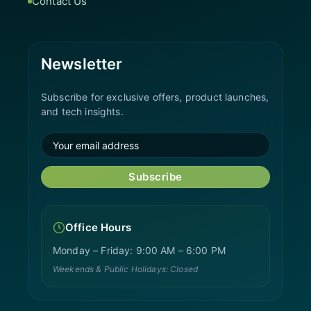
Contact Us
Newsletter
Subscribe for exclusive offers, product launches,
and tech insights.
Subscribe
Office Hours
Monday – Friday: 9:00 AM – 6:00 PM
Weekends & Public Holidays: Closed