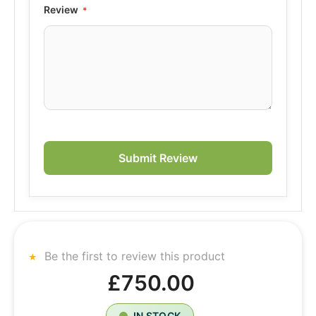
Review
Submit Review
Be the first to review this product
£750.00
IN STOCK