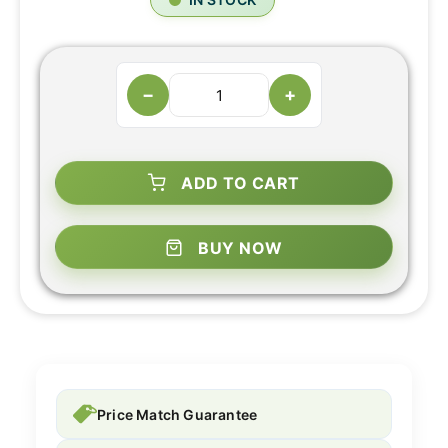
−
+
ADD TO CART
BUY NOW
Price Match Guarantee