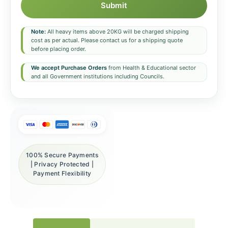
Submit
Note:
All heavy items above 20KG will be charged shipping
cost as per actual. Please contact us for a shipping quote
before placing order.
We accept Purchase Orders
from Health & Educational sector
and all Government institutions including Councils.
100% Secure Payments
| Privacy Protected |
Payment Flexibility