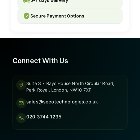
5-7 days delivery
Secure Payment Options
Connect With Us
Suite S 7 Rays House North Circular Road,
Park Royal, London, NW10 7XP
sales@secotechnologies.co.uk
020 3744 1235