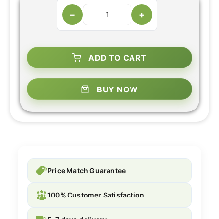
−
+
ADD TO CART
BUY NOW
Price Match Guarantee
100% Customer Satisfaction