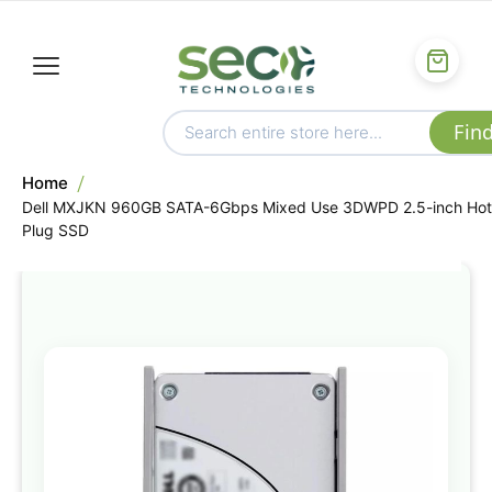
Home
Dell MXJKN 960GB SATA-6Gbps Mixed Use 3DWPD 2.5-inch Hot
Plug SSD
Skip
to
the
end
of
the