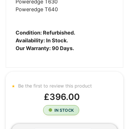
Poweredge T630
Poweredge T640
Condition: Refurbished.
Availability: In Stock.
Our Warranty: 90 Days.
Be the first to review this product
£396.00
IN STOCK