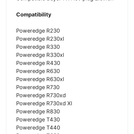
Compatibility
Poweredge R230
Poweredge R230xl
Poweredge R330
Poweredge R330xl
Poweredge R430
Poweredge R630
Poweredge R630xl
Poweredge R730
Poweredge R730xd
Poweredge R730xd Xl
Poweredge R830
Poweredge T430
Poweredge T440