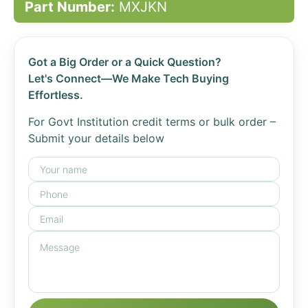
Part Number:
MXJKN
Got a Big Order or a Quick Question?
Let's Connect—We Make Tech Buying
Effortless.
For Govt Institution credit terms or bulk order –
Submit your details below