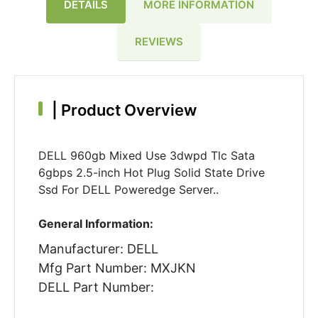
DETAILS
MORE INFORMATION
REVIEWS
|
Product Overview
DELL 960gb Mixed Use 3dwpd Tlc Sata
6gbps 2.5-inch Hot Plug Solid State Drive
Ssd For DELL Poweredge Server..
General Information:
Manufacturer: DELL
Mfg Part Number: MXJKN
DELL Part Number: