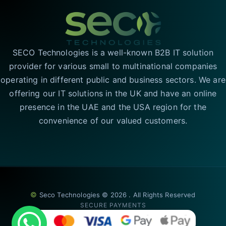
SECO Technologies is a well-known B2B IT solution
provider for various small to multinational companies
operating in different public and business sectors. We are
offering our IT solutions in the UK and have an online
presence in the UAE and the USA region for the
convenience of our valued customers.
©
Seco Technologies © 2026 . All Rights Reserved
SECURE PAYMENTS