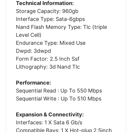
Technical Information:
Storage Capacity: 960gb
Interface Type: Sata-6gbps
Nand Flash Memory Type: Tlc (triple
Level Cell)
Endurance Type: Mixed Use
Dwpd: 3dwpd
Form Factor: 2.5 Inch Ssf
Lithography: 3d Nand Tlc
Performance:
Sequential Read : Up To 550 Mbps
Sequential Write : Up To 510 Mbps
Expansion & Connectivity:
Interfaces: 1 X Sata 6 Gb/s
Compatible Bays: 1 X Hot-plug 2.5inch