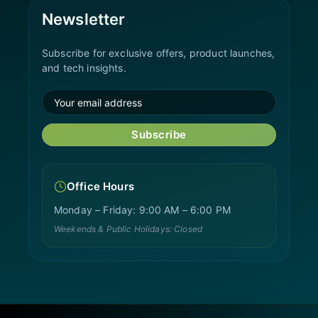
Newsletter
Subscribe for exclusive offers, product launches,
and tech insights.
Subscribe
Office Hours
Monday – Friday: 9:00 AM – 6:00 PM
Weekends & Public Holidays: Closed