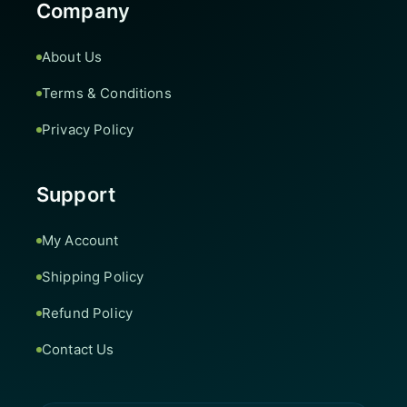
Company
About Us
Terms & Conditions
Privacy Policy
Support
My Account
Shipping Policy
Refund Policy
Contact Us