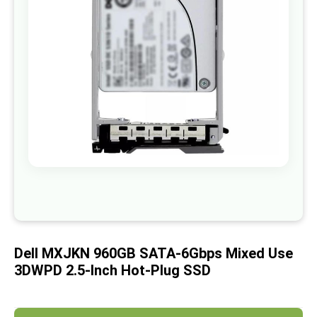
images
gallery
Skip
to
the
beginning
of
Dell MXJKN 960GB SATA-6Gbps Mixed Use
the
images
3DWPD 2.5-Inch Hot-Plug SSD
gallery