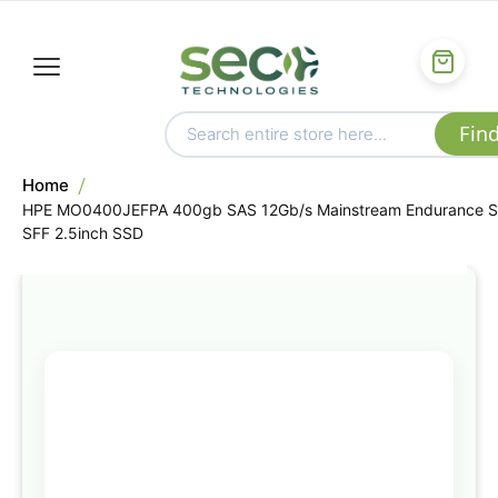
Home
HPE MO0400JEFPA 400gb SAS 12Gb/s Mainstream Endurance 
SFF 2.5inch SSD
Skip
to
the
end
of
the