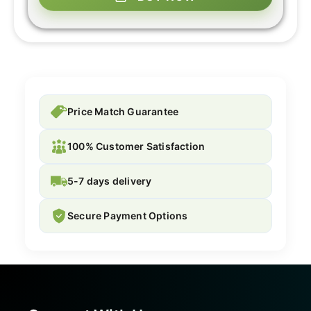
Price Match Guarantee
100% Customer Satisfaction
5-7 days delivery
Secure Payment Options