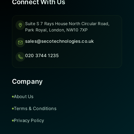
Connect With Us
Suite S 7 Rays House North Circular Road,
Park Royal, London, NW10 7XP
sales@secotechnologies.co.uk
020 3744 1235
Company
About Us
Terms & Conditions
Privacy Policy