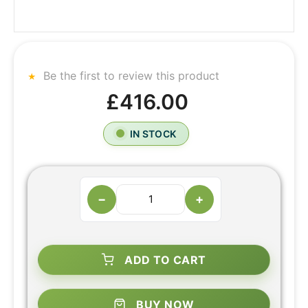
Be the first to review this product
£416.00
IN STOCK
−
+
ADD TO CART
BUY NOW