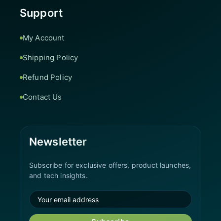
Support
My Account
Shipping Policy
Refund Policy
Contact Us
Newsletter
Subscribe for exclusive offers, product launches,
and tech insights.