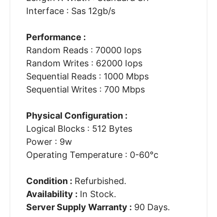
Interface : Sas 12gb/s
Performance :
Random Reads : 70000 Iops
Random Writes : 62000 Iops
Sequential Reads : 1000 Mbps
Sequential Writes : 700 Mbps
Physical Configuration :
Logical Blocks : 512 Bytes
Power : 9w
Operating Temperature : 0-60°c
Condition :
Refurbished.
Availability :
In Stock.
Server Supply Warranty :
90 Days.