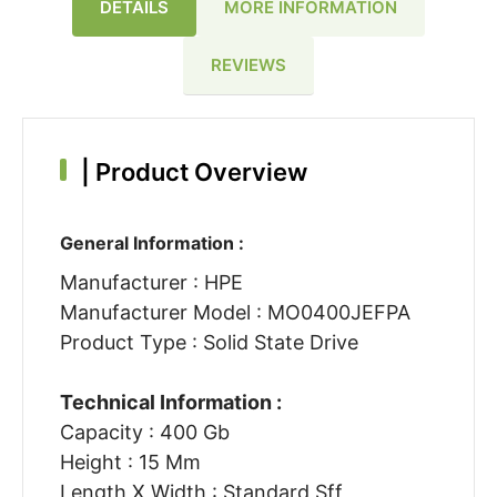
DETAILS
MORE INFORMATION
REVIEWS
|
Product Overview
General Information :
Manufacturer : HPE
Manufacturer Model : MO0400JEFPA
Product Type : Solid State Drive
Technical Information :
Capacity : 400 Gb
Height : 15 Mm
Length X Width : Standard Sff