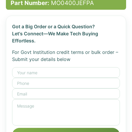
Part Number:
MO0400JEFPA
Got a Big Order or a Quick Question?
Let's Connect—We Make Tech Buying
Effortless.
For Govt Institution credit terms or bulk order –
Submit your details below