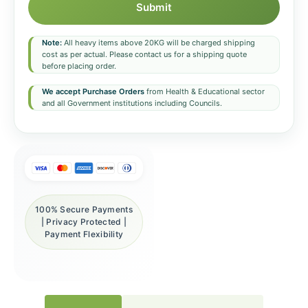
Submit
Note:
All heavy items above 20KG will be charged shipping
cost as per actual. Please contact us for a shipping quote
before placing order.
We accept Purchase Orders
from Health & Educational sector
and all Government institutions including Councils.
100% Secure Payments
| Privacy Protected |
Payment Flexibility