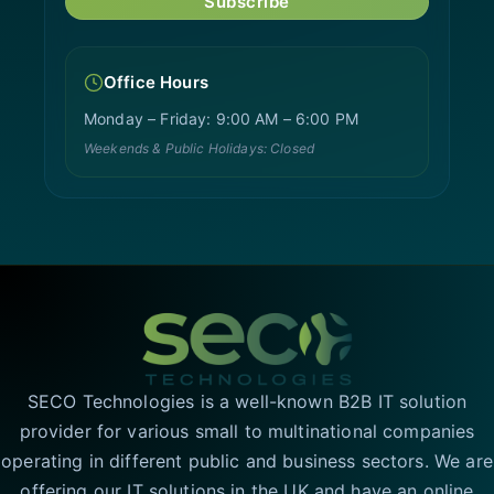
Subscribe
Office Hours
Monday – Friday: 9:00 AM – 6:00 PM
Weekends & Public Holidays: Closed
SECO Technologies is a well-known B2B IT solution
provider for various small to multinational companies
operating in different public and business sectors. We are
offering our IT solutions in the UK and have an online