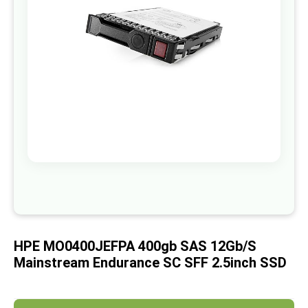
images
gallery
Skip
to
the
beginning
of
HPE MO0400JEFPA 400gb SAS 12Gb/s
the
images
Mainstream Endurance SC SFF 2.5inch SSD
gallery