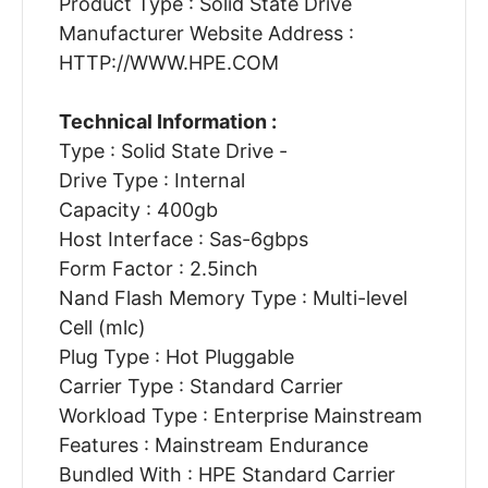
Product Type : Solid State Drive
Manufacturer Website Address :
HTTP://WWW.HPE.COM
Technical Information :
Type : Solid State Drive -
Drive Type : Internal
Capacity : 400gb
Host Interface : Sas-6gbps
Form Factor : 2.5inch
Nand Flash Memory Type : Multi-level
Cell (mlc)
Plug Type : Hot Pluggable
Carrier Type : Standard Carrier
Workload Type : Enterprise Mainstream
Features : Mainstream Endurance
Bundled With : HPE Standard Carrier