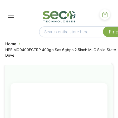
Home
HPE MO0400FCTRP 400gb Sas 6gbps 2.5inch MLC Solid State
Drive
Skip
to
the
end
of
the