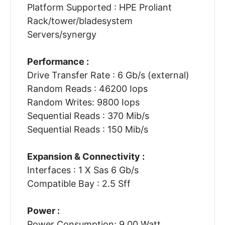
Platform Supported : HPE Proliant
Rack/tower/bladesystem
Servers/synergy
Performance :
Drive Transfer Rate : 6 Gb/s (external)
Random Reads : 46200 Iops
Random Writes: 9800 Iops
Sequential Reads : 370 Mib/s
Sequential Reads : 150 Mib/s
Expansion & Connectivity :
Interfaces : 1 X Sas 6 Gb/s
Compatible Bay : 2.5 Sff
Power :
Power Consumption: 9.00 Watt