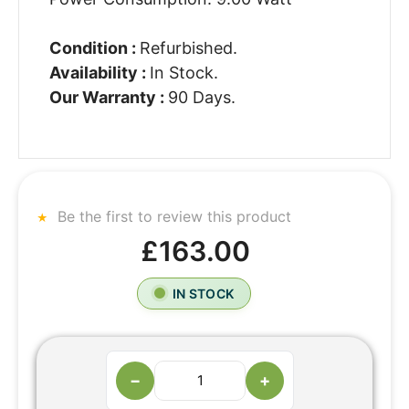
Condition :
Refurbished.
Availability :
In Stock.
Our Warranty :
90 Days.
Be the first to review this product
£163.00
IN STOCK
−
+