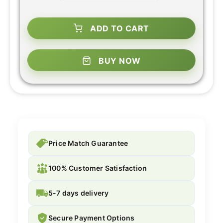
ADD TO CART
BUY NOW
Price Match Guarantee
100% Customer Satisfaction
5-7 days delivery
Secure Payment Options