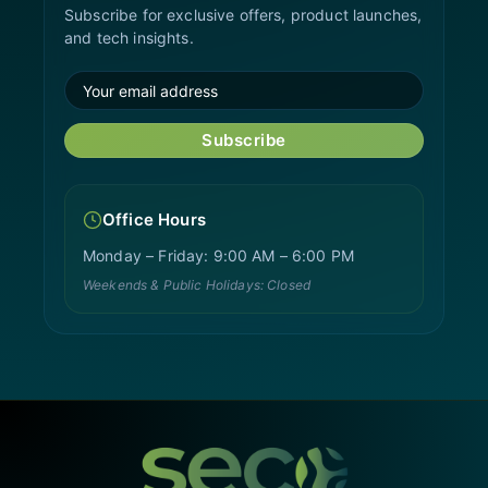
Subscribe for exclusive offers, product launches,
and tech insights.
Subscribe
Office Hours
Monday – Friday: 9:00 AM – 6:00 PM
Weekends & Public Holidays: Closed