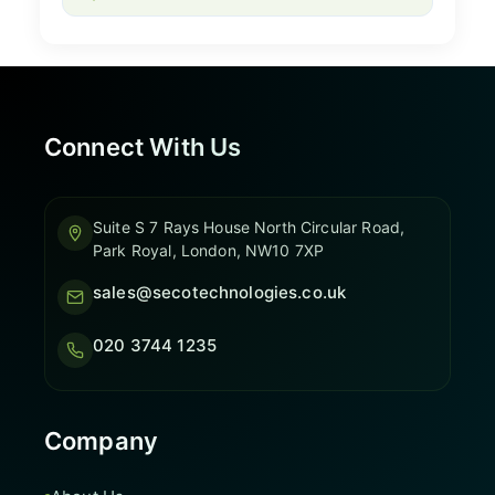
Connect With Us
Suite S 7 Rays House North Circular Road,
Park Royal, London, NW10 7XP
sales@secotechnologies.co.uk
020 3744 1235
Company