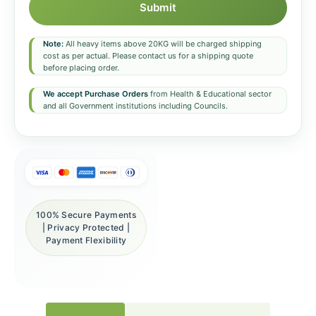
Submit
Note:
All heavy items above 20KG will be charged shipping
cost as per actual. Please contact us for a shipping quote
before placing order.
We accept Purchase Orders
from Health & Educational sector
and all Government institutions including Councils.
100% Secure Payments
| Privacy Protected |
Payment Flexibility