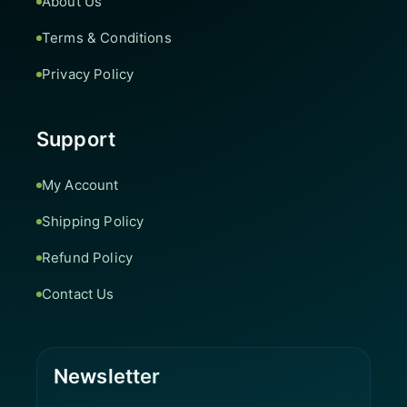
About Us
Terms & Conditions
Privacy Policy
Support
My Account
Shipping Policy
Refund Policy
Contact Us
Newsletter