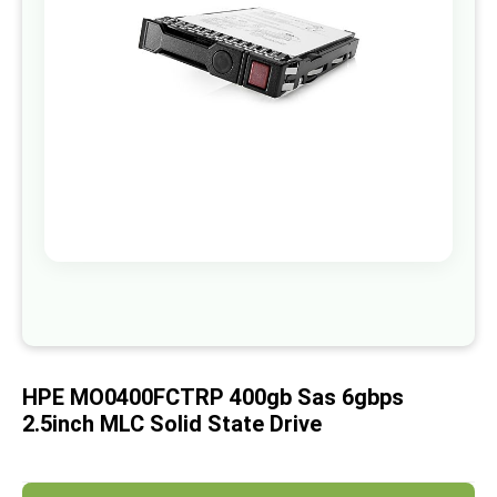
images
gallery
Skip
to
the
beginning
of
HPE MO0400FCTRP 400gb Sas 6gbps
the
images
2.5inch MLC Solid State Drive
gallery