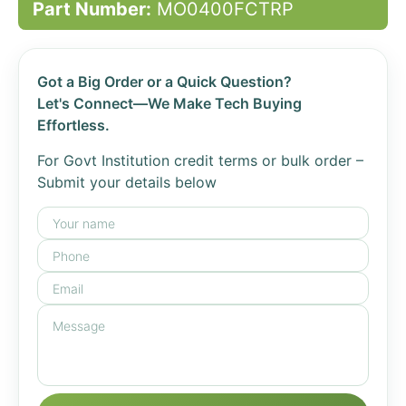
Part Number:
MO0400FCTRP
Got a Big Order or a Quick Question?
Let's Connect—We Make Tech Buying
Effortless.
For Govt Institution credit terms or bulk order –
Submit your details below