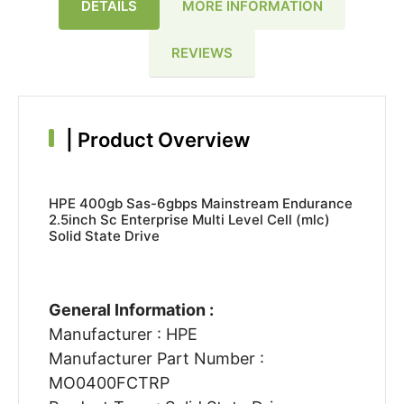
DETAILS
MORE INFORMATION
REVIEWS
|
Product Overview
HPE 400gb Sas-6gbps Mainstream Endurance
2.5inch Sc Enterprise Multi Level Cell (mlc)
Solid State Drive
General Information :
Manufacturer : HPE
Manufacturer Part Number :
MO0400FCTRP