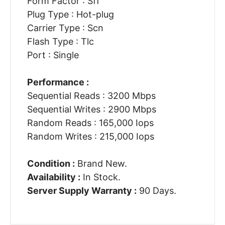
Form Factor : Sff
Plug Type : Hot-plug
Carrier Type : Scn
Flash Type : Tlc
Port : Single
Performance :
Sequential Reads : 3200 Mbps
Sequential Writes : 2900 Mbps
Random Reads : 165,000 Iops
Random Writes : 215,000 Iops
Condition :
Brand New.
Availability :
In Stock.
Server Supply Warranty :
90 Days.