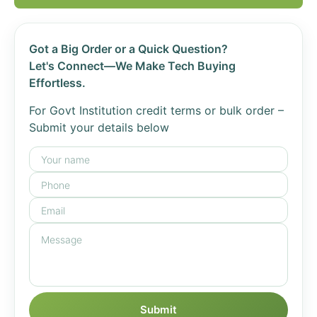
Got a Big Order or a Quick Question?
Let's Connect—We Make Tech Buying
Effortless.
For Govt Institution credit terms or bulk order –
Submit your details below
Submit