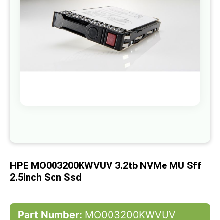
gallery
Skip
to
the
beginning
of
HPE MO003200KWVUV 3.2tb NVMe MU Sff
the
images
2.5inch Scn Ssd
gallery
Part Number:
MO003200KWVUV