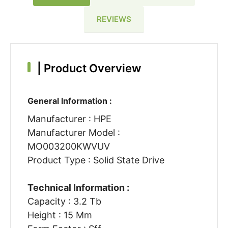
REVIEWS
|
Product Overview
General Information :
Manufacturer : HPE
Manufacturer Model :
MO003200KWVUV
Product Type : Solid State Drive
Technical Information :
Capacity : 3.2 Tb
Height : 15 Mm