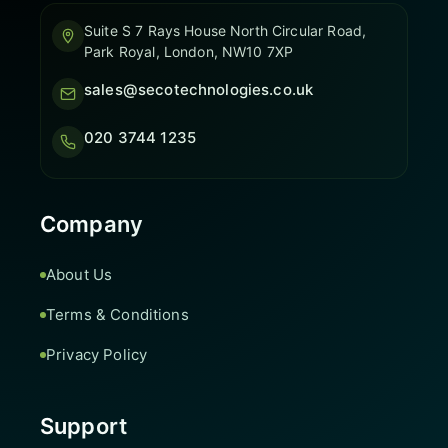
Suite S 7 Rays House North Circular Road,
Park Royal, London, NW10 7XP
sales@secotechnologies.co.uk
020 3744 1235
Company
About Us
Terms & Conditions
Privacy Policy
Support