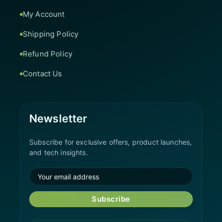
My Account
Shipping Policy
Refund Policy
Contact Us
Newsletter
Subscribe for exclusive offers, product launches,
and tech insights.
Subscribe