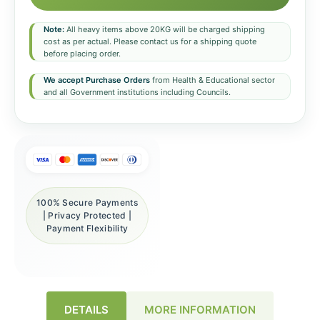
Note:
All heavy items above 20KG will be charged shipping
cost as per actual. Please contact us for a shipping quote
before placing order.
We accept Purchase Orders
from Health & Educational sector
and all Government institutions including Councils.
100% Secure Payments
| Privacy Protected |
Payment Flexibility
DETAILS
MORE INFORMATION