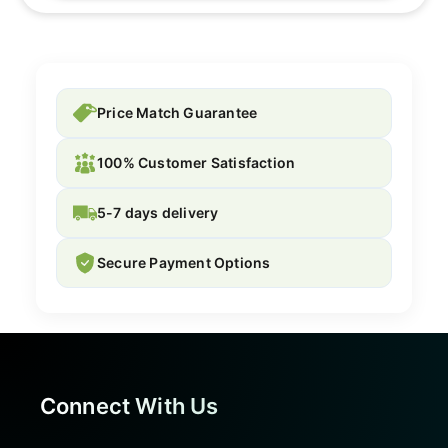
Price Match Guarantee
100% Customer Satisfaction
5-7 days delivery
Secure Payment Options
Connect With Us