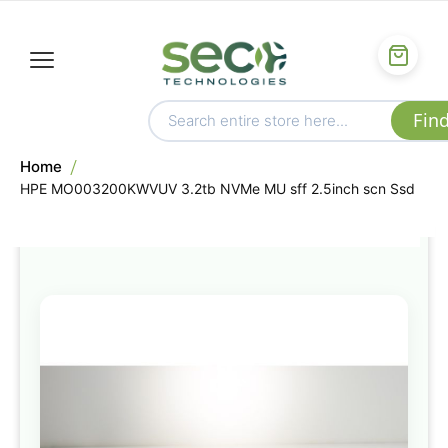
Home
HPE MO003200KWVUV 3.2tb NVMe MU sff 2.5inch scn Ssd
Skip
to
the
end
of
the
images