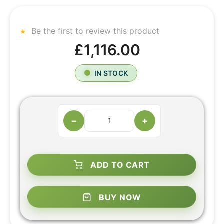
Be the first to review this product
£1,116.00
IN STOCK
−
+
ADD TO CART
BUY NOW