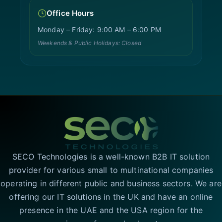
Office Hours
Monday – Friday: 9:00 AM – 6:00 PM
Weekends & Public Holidays: Closed
SECO Technologies is a well-known B2B IT solution
provider for various small to multinational companies
operating in different public and business sectors. We are
offering our IT solutions in the UK and have an online
presence in the UAE and the USA region for the