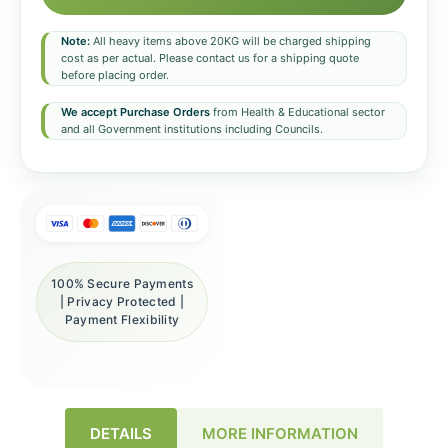
Note:
All heavy items above 20KG will be charged shipping
cost as per actual. Please contact us for a shipping quote
before placing order.
We accept Purchase Orders
from Health & Educational sector
and all Government institutions including Councils.
100% Secure Payments
| Privacy Protected |
Payment Flexibility
DETAILS
MORE INFORMATION