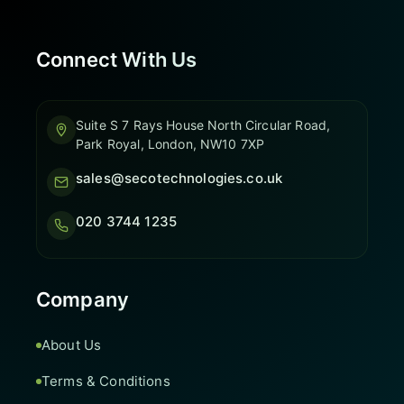
Connect With Us
Suite S 7 Rays House North Circular Road,
Park Royal, London, NW10 7XP
sales@secotechnologies.co.uk
020 3744 1235
Company
About Us
Terms & Conditions