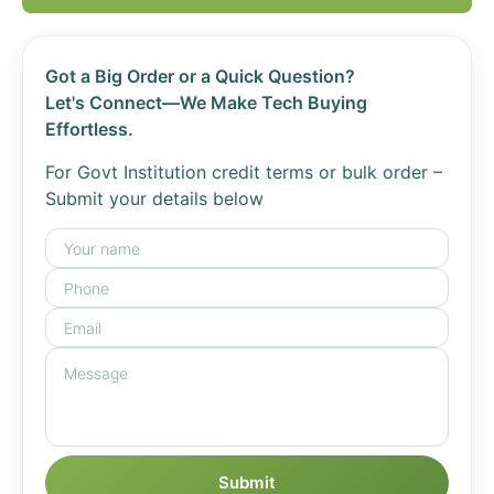
Got a Big Order or a Quick Question?
Let's Connect—We Make Tech Buying
Effortless.
For Govt Institution credit terms or bulk order –
Submit your details below
Submit