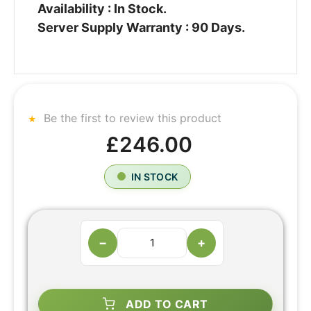
Availability : In Stock.
Server Supply Warranty : 90 Days.
Be the first to review this product
£246.00
IN STOCK
−
+
ADD TO CART