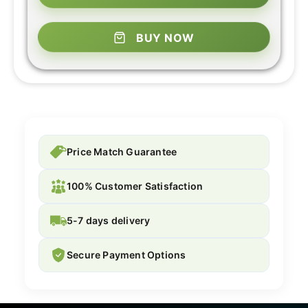
BUY NOW
Price Match Guarantee
100% Customer Satisfaction
5-7 days delivery
Secure Payment Options