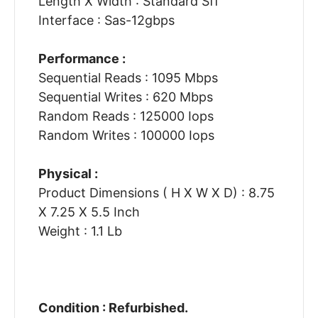
Length X Width : Standard Sff
Interface : Sas-12gbps
Performance :
Sequential Reads : 1095 Mbps
Sequential Writes : 620 Mbps
Random Reads : 125000 Iops
Random Writes : 100000 Iops
Physical :
Product Dimensions ( H X W X D) : 8.75
X 7.25 X 5.5 Inch
Weight : 1.1 Lb
Condition : Refurbished.