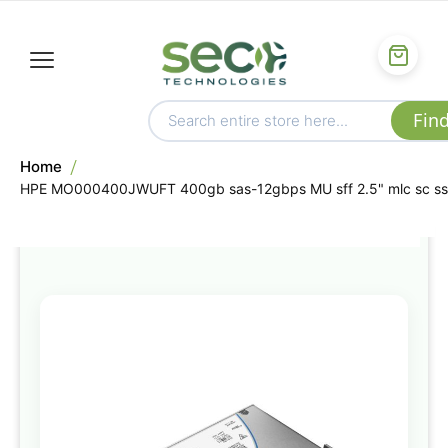
Home
HPE MO000400JWUFT 400gb sas-12gbps MU sff 2.5" mlc sc s
Skip
to
the
end
of
the
images