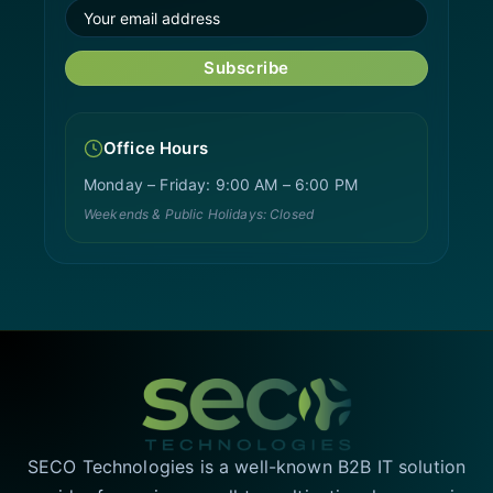
Subscribe
Office Hours
Monday – Friday: 9:00 AM – 6:00 PM
Weekends & Public Holidays: Closed
SECO Technologies is a well-known B2B IT solution