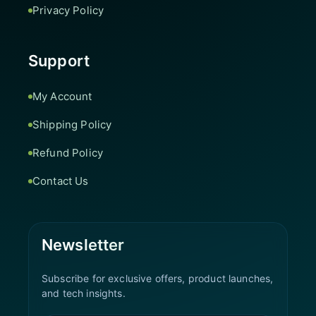
Privacy Policy
Support
My Account
Shipping Policy
Refund Policy
Contact Us
Newsletter
Subscribe for exclusive offers, product launches,
and tech insights.