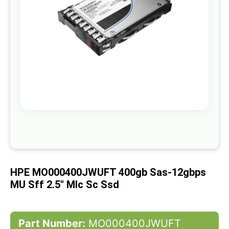
gallery
Skip
to
the
beginning
of
HPE MO000400JWUFT 400gb Sas-12gbps
the
images
MU Sff 2.5" Mlc Sc Ssd
gallery
Part Number:
MO000400JWUFT