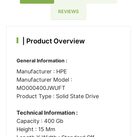
REVIEWS
|
Product Overview
General Information :
Manufacturer : HPE
Manufacturer Model :
MO000400JWUFT
Product Type : Solid State Drive
Technical Information :
Capacity : 400 Gb
Height : 15 Mm