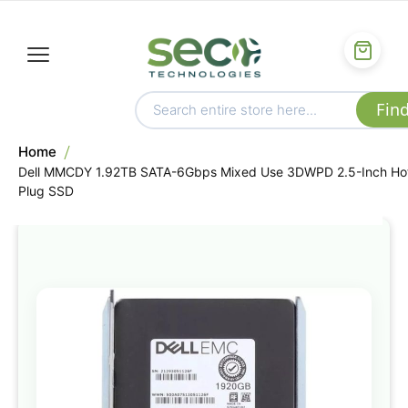
Home
Dell MMCDY 1.92TB SATA-6Gbps Mixed Use 3DWPD 2.5-Inch Ho
Plug SSD
Skip
to
the
end
of
the