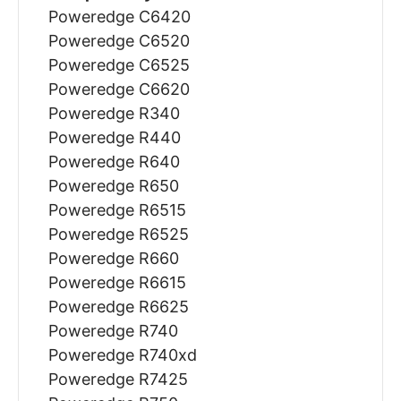
Poweredge C6420
Poweredge C6520
Poweredge C6525
Poweredge C6620
Poweredge R340
Poweredge R440
Poweredge R640
Poweredge R650
Poweredge R6515
Poweredge R6525
Poweredge R660
Poweredge R6615
Poweredge R6625
Poweredge R740
Poweredge R740xd
Poweredge R7425