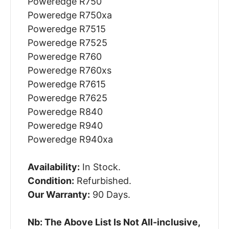
Poweredge R750
Poweredge R750xa
Poweredge R7515
Poweredge R7525
Poweredge R760
Poweredge R760xs
Poweredge R7615
Poweredge R7625
Poweredge R840
Poweredge R940
Poweredge R940xa
Availability:
In Stock.
Condition:
Refurbished.
Our Warranty:
90 Days.
Nb: The Above List Is Not All-inclusive,