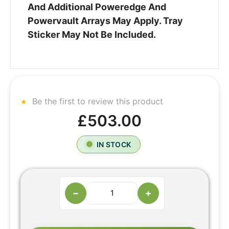
And Additional Poweredge And
Powervault Arrays May Apply. Tray
Sticker May Not Be Included.
Be the first to review this product
£503.00
IN STOCK
−
+