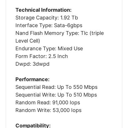
Technical Information:
Storage Capacity: 1.92 Tb
Interface Type: Sata-6gbps
Nand Flash Memory Type: Tlc (triple
Level Cell)
Endurance Type: Mixed Use
Form Factor: 2.5 Inch
Dwpd: 3dwpd
Performance:
Sequential Read: Up To 550 Mbps
Sequential Write: Up To 510 Mbps
Random Read: 91,000 Iops
Random Write: 53,000 Iops
Compatibility: