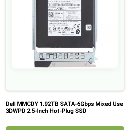
images
gallery
Skip
to
the
beginning
of
Dell MMCDY 1.92TB SATA-6Gbps Mixed Use
the
images
3DWPD 2.5-Inch Hot-Plug SSD
gallery