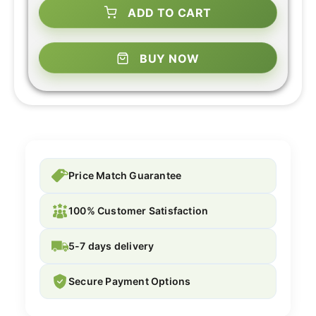
ADD TO CART
BUY NOW
Price Match Guarantee
100% Customer Satisfaction
5-7 days delivery
Secure Payment Options