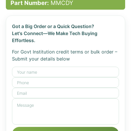
Part Number:
MMCDY
Got a Big Order or a Quick Question?
Let's Connect—We Make Tech Buying
Effortless.
For Govt Institution credit terms or bulk order –
Submit your details below