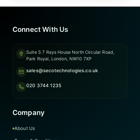
Connect With Us
Suite S 7 Rays House North Circular Road,
Park Royal, London, NW10 7XP
sales@secotechnologies.co.uk
020 3744 1235
Company
About Us