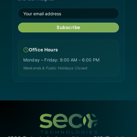
Subscribe
Office Hours
Monday – Friday: 9:00 AM – 6:00 PM
Weekends & Public Holidays: Closed