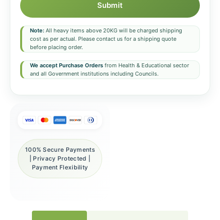
Submit
Note:
All heavy items above 20KG will be charged shipping
cost as per actual. Please contact us for a shipping quote
before placing order.
We accept Purchase Orders
from Health & Educational sector
and all Government institutions including Councils.
100% Secure Payments
| Privacy Protected |
Payment Flexibility