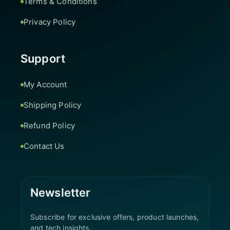
Terms & Conditions
Privacy Policy
Support
My Account
Shipping Policy
Refund Policy
Contact Us
Newsletter
Subscribe for exclusive offers, product launches,
and tech insights.