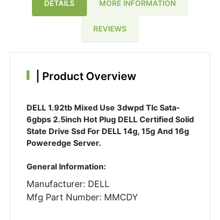
DETAILS
MORE INFORMATION
REVIEWS
|
Product Overview
DELL 1.92tb Mixed Use 3dwpd Tlc Sata-
6gbps 2.5inch Hot Plug DELL Certified Solid
State Drive Ssd For DELL 14g, 15g And 16g
Poweredge Server.
General Information:
Manufacturer: DELL
Mfg Part Number: MMCDY