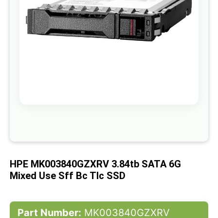
gallery
Skip
to
the
beginning
of
HPE MK003840GZXRV 3.84tb SATA 6G
the
images
Mixed Use Sff Bc Tlc SSD
gallery
Part Number:
MK003840GZXRV