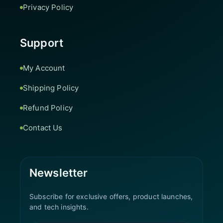
Privacy Policy
Support
My Account
Shipping Policy
Refund Policy
Contact Us
Newsletter
Subscribe for exclusive offers, product launches,
and tech insights.