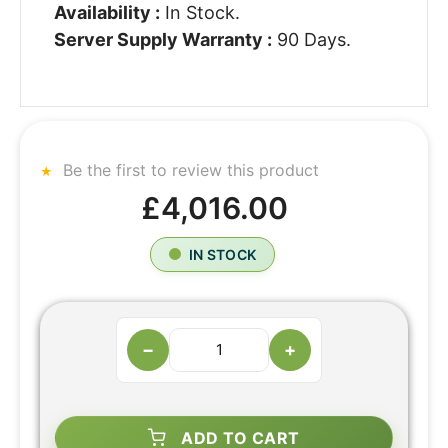
Availability :
In Stock.
Server Supply Warranty :
90 Days.
Be the first to review this product
£4,016.00
IN STOCK
−
+
ADD TO CART