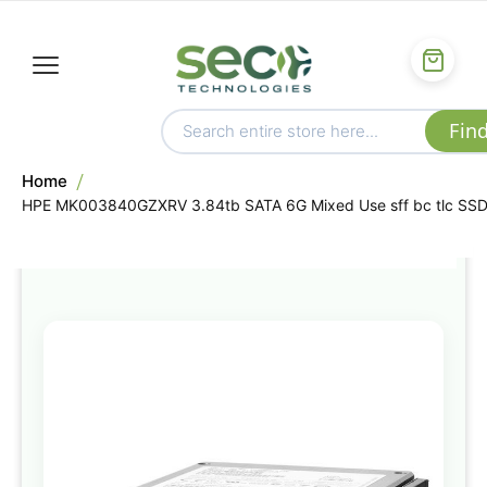
Home
HPE MK003840GZXRV 3.84tb SATA 6G Mixed Use sff bc tlc SS
Skip
to
the
end
of
the
images