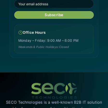
Subscribe
Office Hours
Monday – Friday: 9:00 AM – 6:00 PM
Weekends & Public Holidays: Closed
SECO Technologies is a well-known B2B IT solution