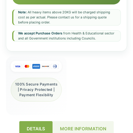
Note:
All heavy items above 20KG will be charged shipping
cost as per actual. Please contact us for a shipping quote
before placing order.
We accept Purchase Orders
from Health & Educational sector
and all Government institutions including Councils.
100% Secure Payments
| Privacy Protected |
Payment Flexibility
DETAILS
MORE INFORMATION