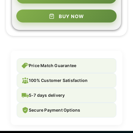
BUY NOW
Price Match Guarantee
100% Customer Satisfaction
5-7 days delivery
Secure Payment Options