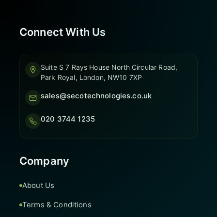
Connect With Us
Suite S 7 Rays House North Circular Road,
Park Royal, London, NW10 7XP
sales@secotechnologies.co.uk
020 3744 1235
Company
About Us
Terms & Conditions