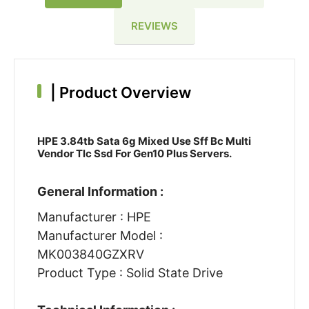
REVIEWS
|
Product Overview
HPE 3.84tb Sata 6g Mixed Use Sff Bc Multi
Vendor Tlc Ssd For Gen10 Plus Servers.
General Information :
Manufacturer : HPE
Manufacturer Model :
MK003840GZXRV
Product Type : Solid State Drive