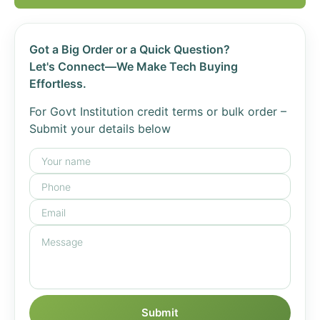
Got a Big Order or a Quick Question?
Let's Connect—We Make Tech Buying
Effortless.
For Govt Institution credit terms or bulk order –
Submit your details below
Submit