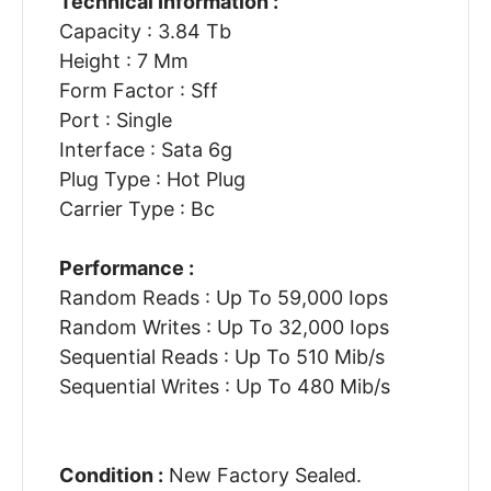
Technical Information :
Capacity : 3.84 Tb
Height : 7 Mm
Form Factor : Sff
Port : Single
Interface : Sata 6g
Plug Type : Hot Plug
Carrier Type : Bc
Performance :
Random Reads : Up To 59,000 Iops
Random Writes : Up To 32,000 Iops
Sequential Reads : Up To 510 Mib/s
Sequential Writes : Up To 480 Mib/s
Condition :
New Factory Sealed.