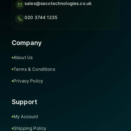
sales@secotechnologies.co.uk
020 3744 1235
Company
About Us
Terms & Conditions
Privacy Policy
Support
My Account
Shipping Policy