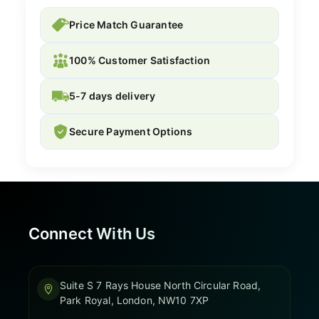
Price Match Guarantee
100% Customer Satisfaction
5-7 days delivery
Secure Payment Options
Connect With Us
Suite S 7 Rays House North Circular Road,
Park Royal, London, NW10 7XP