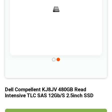
gallery
Skip
to
the
beginning
of
Dell Compellent KJ8JV 480GB Read
the
Intensive TLC SAS 12Gb/s 2.5inch SSD
images
gallery