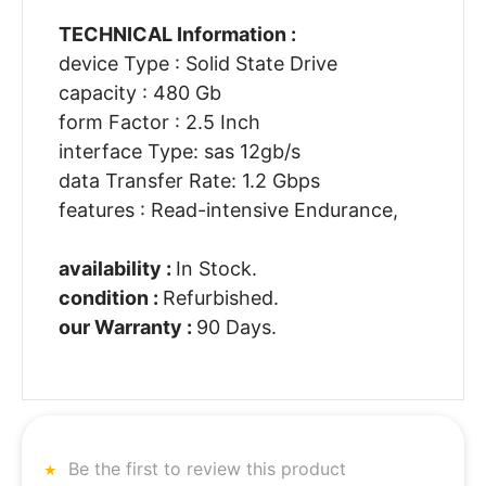
TECHNICAL Information :
device Type : Solid State Drive
capacity : 480 Gb
form Factor : 2.5 Inch
interface Type: sas 12gb/s
data Transfer Rate: 1.2 Gbps
features : Read-intensive Endurance,
availability :
In Stock.
condition :
Refurbished.
our Warranty :
90 Days.
Be the first to review this product