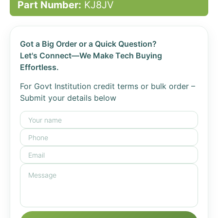
Part Number:
KJ8JV
Got a Big Order or a Quick Question?
Let's Connect—We Make Tech Buying
Effortless.
For Govt Institution credit terms or bulk order –
Submit your details below