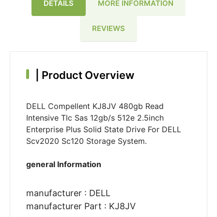
DETAILS
MORE INFORMATION
REVIEWS
|
Product Overview
DELL Compellent KJ8JV 480gb Read
Intensive Tlc Sas 12gb/s 512e 2.5inch
Enterprise Plus Solid State Drive For DELL
Scv2020 Sc120 Storage System.
general Information
manufacturer : DELL
manufacturer Part : KJ8JV