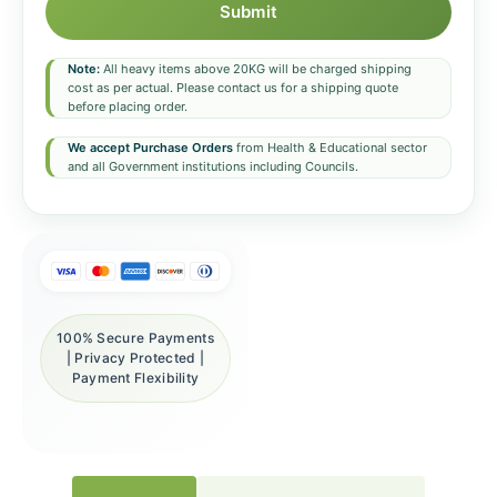
Submit
Note:
All heavy items above 20KG will be charged shipping
cost as per actual. Please contact us for a shipping quote
before placing order.
We accept Purchase Orders
from Health & Educational sector
and all Government institutions including Councils.
100% Secure Payments
| Privacy Protected |
Payment Flexibility