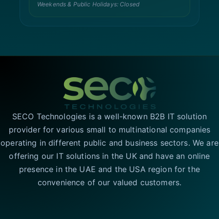
Weekends & Public Holidays: Closed
SECO Technologies is a well-known B2B IT solution
provider for various small to multinational companies
operating in different public and business sectors. We are
offering our IT solutions in the UK and have an online
presence in the UAE and the USA region for the
convenience of our valued customers.