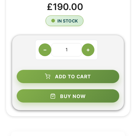
£190.00
IN STOCK
−
+
ADD TO CART
BUY NOW