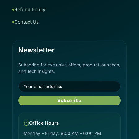
Refund Policy
Contact Us
Newsletter
Subscribe for exclusive offers, product launches,
and tech insights.
Subscribe
Office Hours
Monday – Friday: 9:00 AM – 6:00 PM