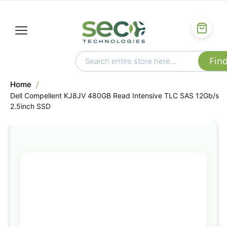
Home
Dell Compellent KJ8JV 480GB Read Intensive TLC SAS 12Gb/s
2.5inch SSD
Skip
to
the
end
of
the
images