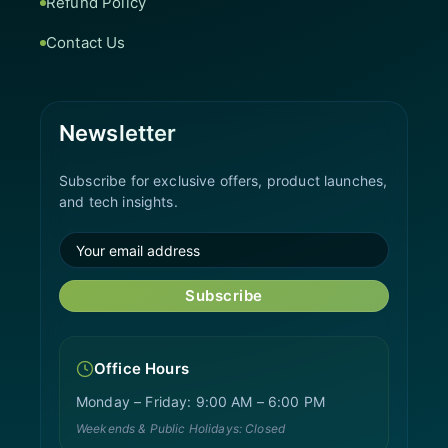
Refund Policy
Contact Us
Newsletter
Subscribe for exclusive offers, product launches,
and tech insights.
Subscribe
Office Hours
Monday – Friday: 9:00 AM – 6:00 PM
Weekends & Public Holidays: Closed