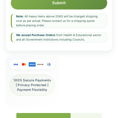
Submit
Note:
All heavy items above 20KG will be charged shipping
cost as per actual. Please contact us for a shipping quote
before placing order.
We accept Purchase Orders
from Health & Educational sector
and all Government institutions including Councils.
100% Secure Payments
| Privacy Protected |
Payment Flexibility