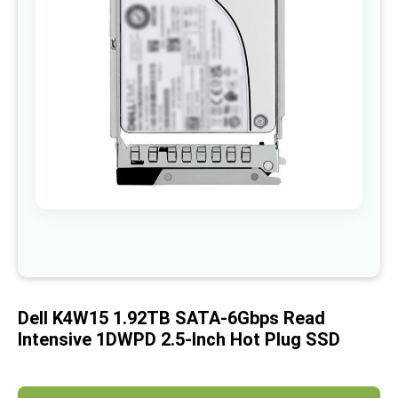
images
gallery
Skip
to
the
beginning
of
Dell K4W15 1.92TB SATA-6Gbps Read
the
images
Intensive 1DWPD 2.5-Inch Hot Plug SSD
gallery