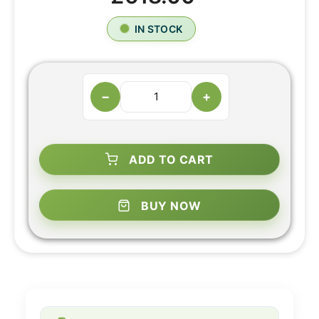
IN STOCK
−
+
ADD TO CART
BUY NOW