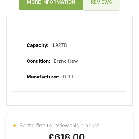
REVIEWS
MORE INFORMATION
1.92TB
More
Information
Brand New
DELL
Be the first to review this product
£618.00