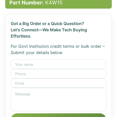
Part Number:
K4W15
Got a Big Order or a Quick Question?
Let's Connect—We Make Tech Buying
Effortless.
For Govt Institution credit terms or bulk order –
Submit your details below