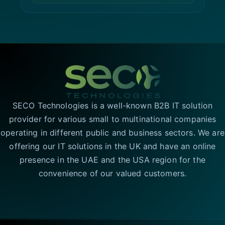
SECO Technologies is a well-known B2B IT solution
provider for various small to multinational companies
operating in different public and business sectors. We are
offering our IT solutions in the UK and have an online
presence in the UAE and the USA region for the
convenience of our valued customers.