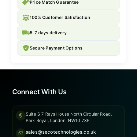
Price Match Guarantee
100% Customer Satisfaction
5-7 days delivery
Secure Payment Options
Connect With Us
Suite S 7 Rays House North Circular Road,
Park Royal, London, NW10 7XP
sales@secotechnologies.co.uk