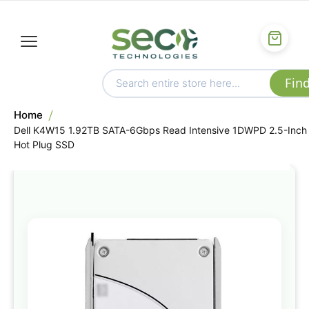
Home
Dell K4W15 1.92TB SATA-6Gbps Read Intensive 1DWPD 2.5-Inch
Hot Plug SSD
Skip
to
the
end
of
the