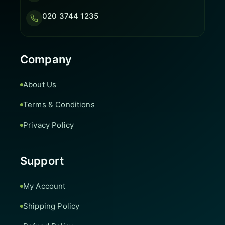
020 3744 1235
Company
About Us
Terms & Conditions
Privacy Policy
Support
My Account
Shipping Policy