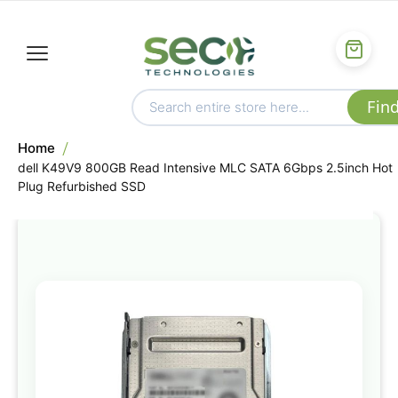
Home
dell K49V9 800GB Read Intensive MLC SATA 6Gbps 2.5inch Hot
Plug Refurbished SSD
Skip
to
the
end
of
the