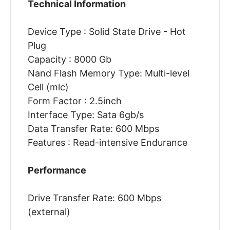
Technical Information
Device Type : Solid State Drive - Hot
Plug
Capacity : 8000 Gb
Nand Flash Memory Type: Multi-level
Cell (mlc)
Form Factor : 2.5inch
Interface Type: Sata 6gb/s
Data Transfer Rate: 600 Mbps
Features : Read-intensive Endurance
Performance
Drive Transfer Rate: 600 Mbps
(external)