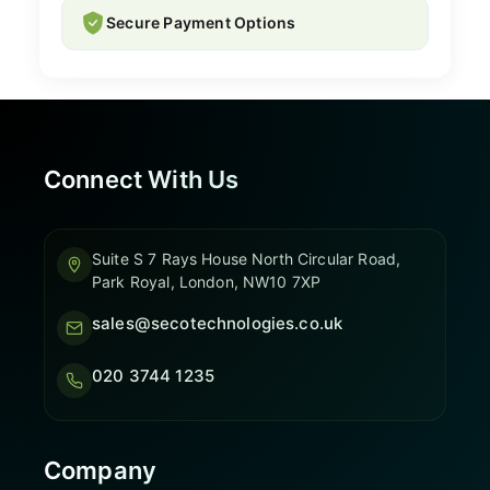
Secure Payment Options
Connect With Us
Suite S 7 Rays House North Circular Road,
Park Royal, London, NW10 7XP
sales@secotechnologies.co.uk
020 3744 1235
Company