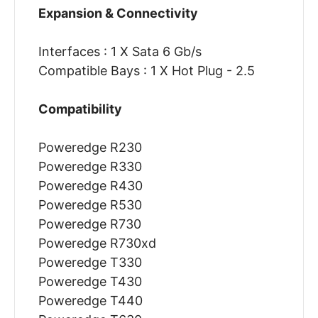
Expansion & Connectivity
Interfaces : 1 X Sata 6 Gb/s
Compatible Bays : 1 X Hot Plug - 2.5
Compatibility
Poweredge R230
Poweredge R330
Poweredge R430
Poweredge R530
Poweredge R730
Poweredge R730xd
Poweredge T330
Poweredge T430
Poweredge T440