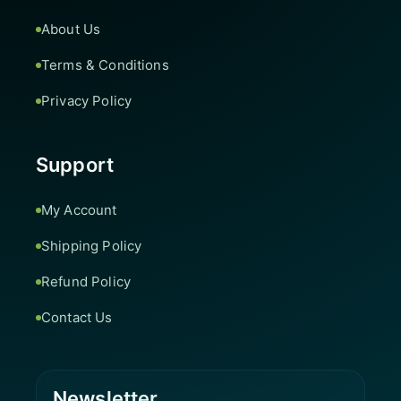
About Us
Terms & Conditions
Privacy Policy
Support
My Account
Shipping Policy
Refund Policy
Contact Us
Newsletter