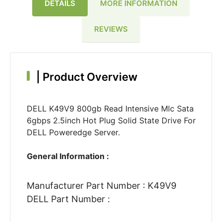
DETAILS
MORE INFORMATION
REVIEWS
|
Product Overview
DELL K49V9 800gb Read Intensive Mlc Sata
6gbps 2.5inch Hot Plug Solid State Drive For
DELL Poweredge Server.
General Information :
Manufacturer Part Number : K49V9
DELL Part Number :