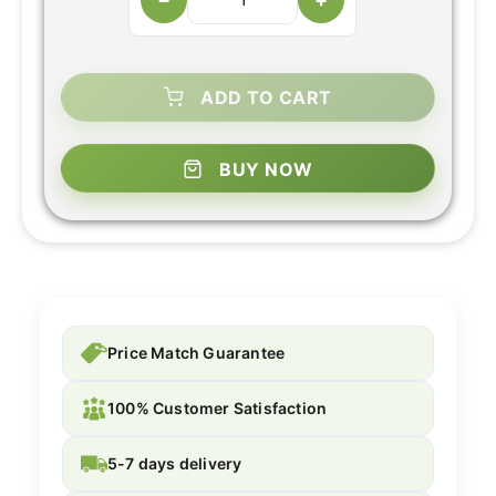
ADD TO CART
BUY NOW
Price Match Guarantee
100% Customer Satisfaction
5-7 days delivery