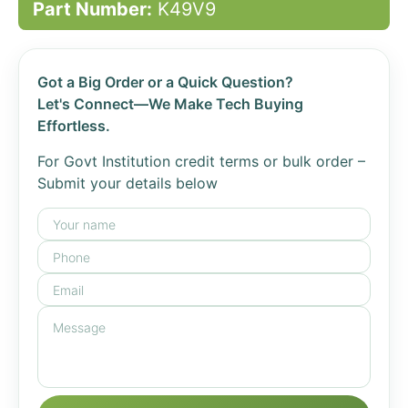
Part Number:
K49V9
Got a Big Order or a Quick Question?
Let's Connect—We Make Tech Buying
Effortless.
For Govt Institution credit terms or bulk order –
Submit your details below