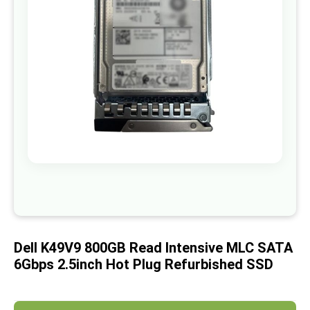
images
gallery
Skip
to
the
beginning
of
Dell K49V9 800GB Read Intensive MLC SATA
the
images
6Gbps 2.5inch Hot Plug Refurbished SSD
gallery