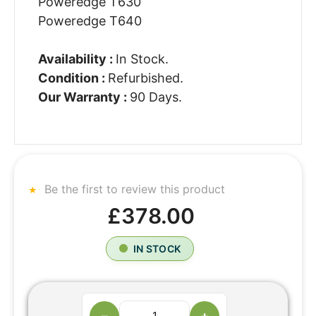
Poweredge T630
Poweredge T640
Availability :
In Stock.
Condition :
Refurbished.
Our Warranty :
90 Days.
Be the first to review this product
£378.00
IN STOCK
−
+