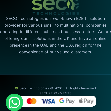
SECO Technologies is a well-known B2B IT solution
provider for various small to multinational companies
operating in different public and business sectors. We are
offering our IT solutions in the UK and have an online
presence in the UAE and the USA region for the
convenience of our valued customers.
©
Seco Technologies © 2026 . All Rights Reserved
SECURE PAYMENTS