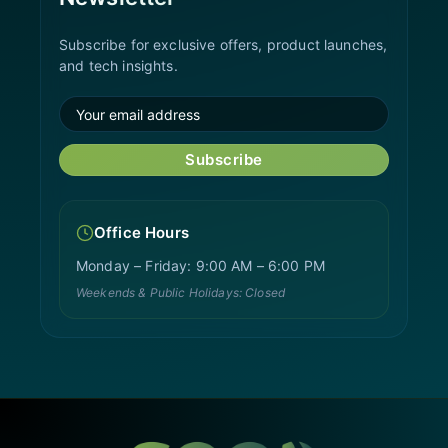
Subscribe for exclusive offers, product launches,
and tech insights.
Subscribe
Office Hours
Monday – Friday: 9:00 AM – 6:00 PM
Weekends & Public Holidays: Closed