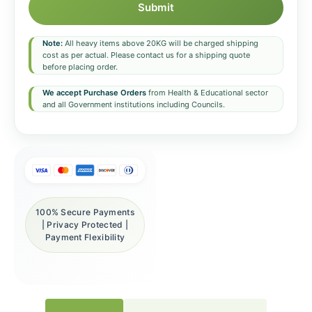
Submit
Note:
All heavy items above 20KG will be charged shipping
cost as per actual. Please contact us for a shipping quote
before placing order.
We accept Purchase Orders
from Health & Educational sector
and all Government institutions including Councils.
100% Secure Payments
| Privacy Protected |
Payment Flexibility