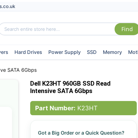
s.co.uk
vers
Hard Drives
Power Supply
SSD
Memory
Mot
ive SATA 6Gbps
Dell K23HT 960GB SSD Read
Intensive SATA 6Gbps
Part Number:
K23HT
Got a Big Order or a Quick Question?