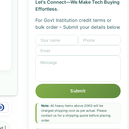
Let's Connect—We Make Tech Buying
Effortless.
For Govt Institution credit terms or
bulk order – Submit your details below
Submit
Note:
All heavy items above 20KG will be
charged shipping cost as per actual. Please
contact us for a shipping quote before placing
order.
d |