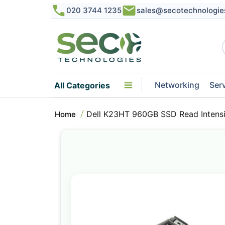
020 3744 1235
sales@secotechnologie
Networking
Ser
All Categories
Dell K23HT 960GB SSD Read Intens
Home
Skip
to
the
end
of