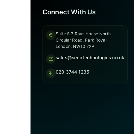
Connect With Us
Suite S 7 Rays House North
Circular Road, Park Royal,
London, NW10 7XP
sales@secotechnologies.co.uk
020 3744 1235