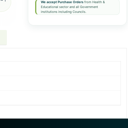
We accept Purchase Orders
from Health &
Educational sector and all Government
institutions including Councils.