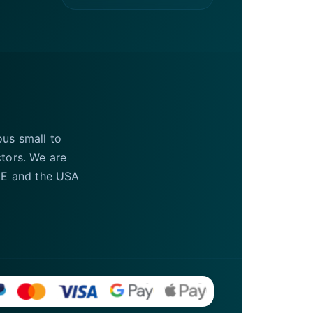
ous small to
ctors. We are
UAE and the USA