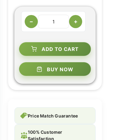
−
+
ADD TO CART
BUY NOW
Price Match Guarantee
100% Customer
Satisfaction