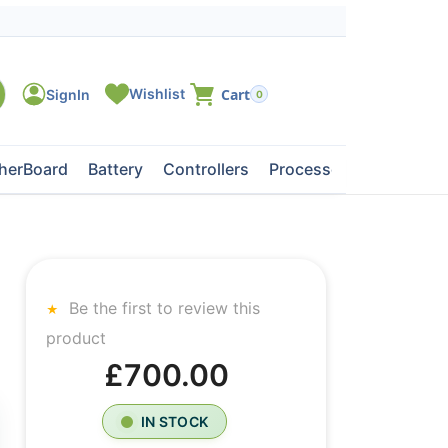
0
herBoard
Battery
Controllers
Processors
Tape Dri
Be the first to review this
product
£700.00
IN STOCK