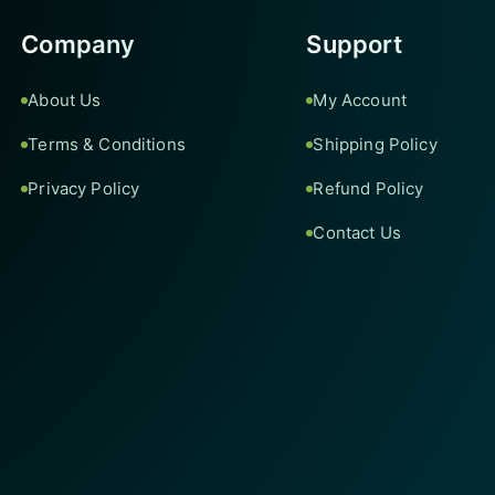
Company
Support
About Us
My Account
Terms & Conditions
Shipping Policy
Privacy Policy
Refund Policy
Contact Us