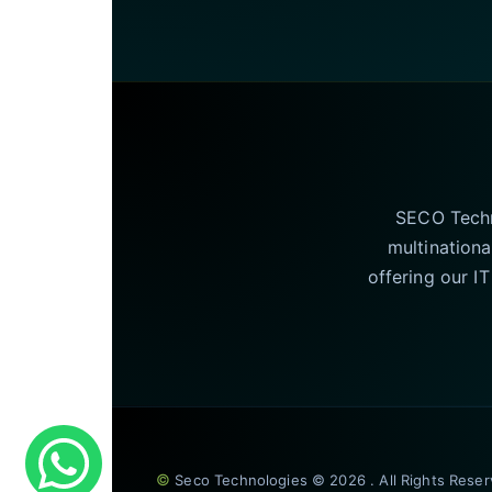
SECO Techno
multinationa
offering our I
©
Seco Technologies © 2026 . All Rights Rese