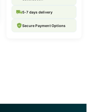
5-7 days delivery
Secure Payment Options