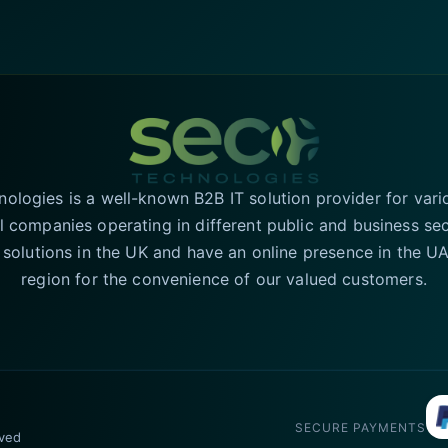
logies is a well-known B2B IT solution provider for vari
l companies operating in different public and business se
T solutions in the UK and have an online presence in the 
region for the convenience of our valued customers.
SECURE PAYMENTS
rved