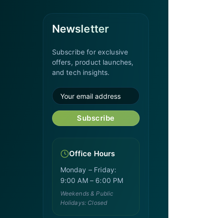
Newsletter
Subscribe for exclusive
offers, product launches,
and tech insights.
Subscribe
Office Hours
Monday – Friday:
9:00 AM – 6:00 PM
Weekends & Public
Holidays: Closed