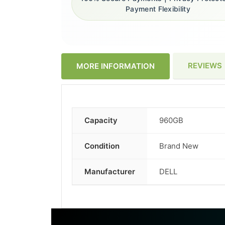
Payment Flexibility
REVIEWS
MORE INFORMATION
Capacity
960GB
More
Information
Condition
Brand New
Manufacturer
DELL