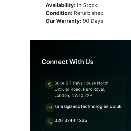
Availability:
In Stock.
Condition:
Refurbished
Our Warranty:
90 Days
Connect With Us
Suite S 7 Rays House North
Circular Road, Park Royal,
London, NW10 7XP
sales@secotechnologies.co.uk
020 3744 1235