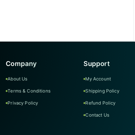
Company
Support
About Us
My Account
Terms & Conditions
Shipping Policy
Privacy Policy
Refund Policy
Contact Us