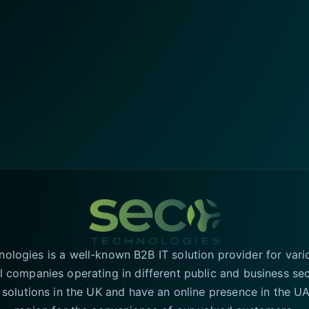
logies is a well-known B2B IT solution provider for vari
l companies operating in different public and business se
T solutions in the UK and have an online presence in the 