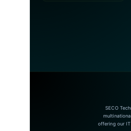
SECO Techno
multinationa
offering our I