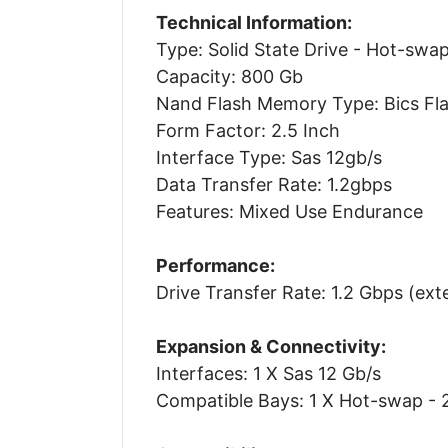
Technical Information:
Type: Solid State Drive - Hot-swa
Capacity: 800 Gb
Nand Flash Memory Type: Bics Fla
Form Factor: 2.5 Inch
Interface Type: Sas 12gb/s
Data Transfer Rate: 1.2gbps
Features: Mixed Use Endurance
Performance:
Drive Transfer Rate: 1.2 Gbps (ext
Expansion & Connectivity:
Interfaces: 1 X Sas 12 Gb/s
Compatible Bays: 1 X Hot-swap - 