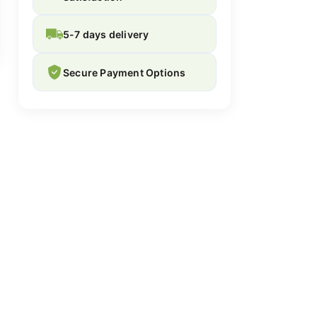
5-7 days delivery
Secure Payment Options