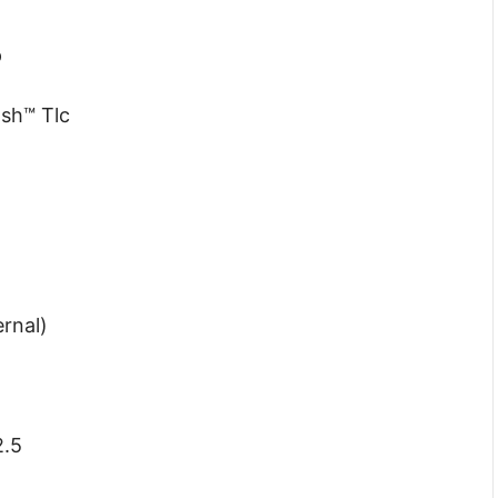
p
sh™ Tlc
ernal)
2.5