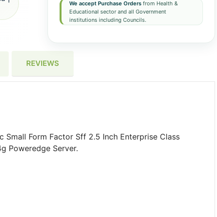
We accept Purchase Orders
from Health &
Educational sector and all Government
institutions including Councils.
REVIEWS
Small Form Factor Sff 2.5 Inch Enterprise Class
4g Poweredge Server.