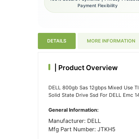
Payment Flexibility
DETAILS
MORE INFORMATION
|
Product Overview
DELL 800gb Sas 12gbps Mixed Use Tlc 
Solid State Drive Ssd For DELL Emc 1
General Information:
Manufacturer: DELL
Mfg Part Number: JTKH5