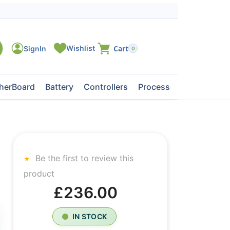
0
herBoard
Battery
Controllers
Processors
Tape Dri
Be the first to review this
product
£236.00
IN STOCK