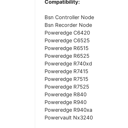
Compatibility:
Bsn Controller Node
Bsn Recorder Node
Poweredge C6420
Poweredge C6525
Poweredge R6515
Poweredge R6525
Poweredge R740xd
Poweredge R7415
Poweredge R7515
Poweredge R7525
Poweredge R840
Poweredge R940
Poweredge R940xa
Powervault Nx3240