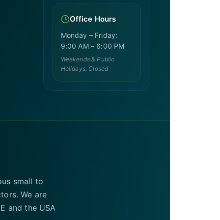
Office Hours
Monday – Friday:
9:00 AM – 6:00 PM
Weekends & Public
Holidays: Closed
ous small to
ctors. We are
UAE and the USA