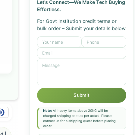
Let's Connect—We Make Tech Buying
Effortless.
For Govt Institution credit terms or
bulk order – Submit your details below
Submit
Note:
All heavy items above 20KG will be
charged shipping cost as per actual. Please
contact us for a shipping quote before placing
order.
d |