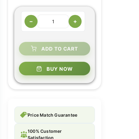
−
+
ADD TO CART
BUY NOW
Price Match Guarantee
100% Customer
Satisfaction