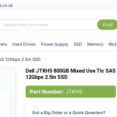
s.co.uk
vers
Hard Drives
Power Supply
SSD
Memory
Mot
AS 12Gbps 2.5in SSD
Dell JTKH5 800GB Mixed Use Tlc SAS
12Gbps 2.5in SSD
Part Number:
JTKH5
Got a Big Order or a Quick Question?