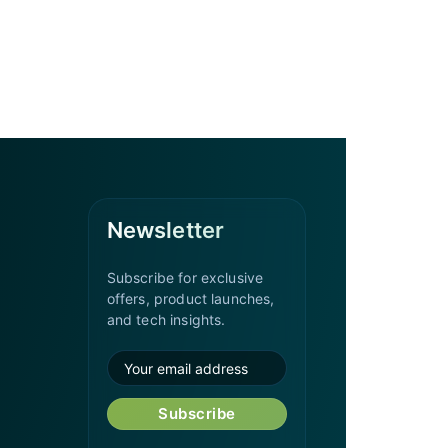
Newsletter
Subscribe for exclusive
offers, product launches,
and tech insights.
Subscribe