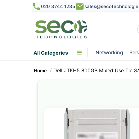
020 3744 1235
sales@secotechnologie
Networking
Ser
All Categories
Dell JTKH5 800GB Mixed Use Tlc S
Home
Skip
to
the
end
of