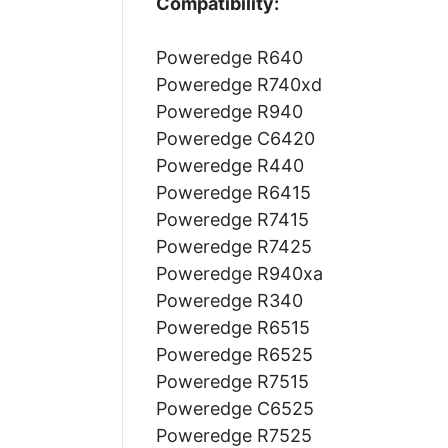
Compatibility:
Poweredge R640
Poweredge R740xd
Poweredge R940
Poweredge C6420
Poweredge R440
Poweredge R6415
Poweredge R7415
Poweredge R7425
Poweredge R940xa
Poweredge R340
Poweredge R6515
Poweredge R6525
Poweredge R7515
Poweredge C6525
Poweredge R7525