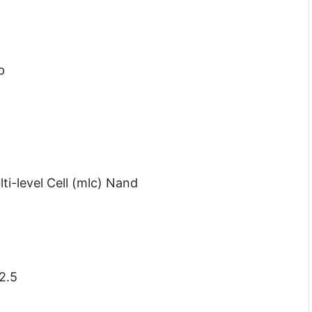
p
i-level Cell (mlc) Nand
2.5