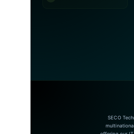
SECO Techno
multinationa
offering our I