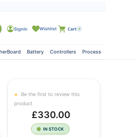
0
herBoard
Battery
Controllers
Processors
Tape Dri
Be the first to review this
product
£330.00
IN STOCK