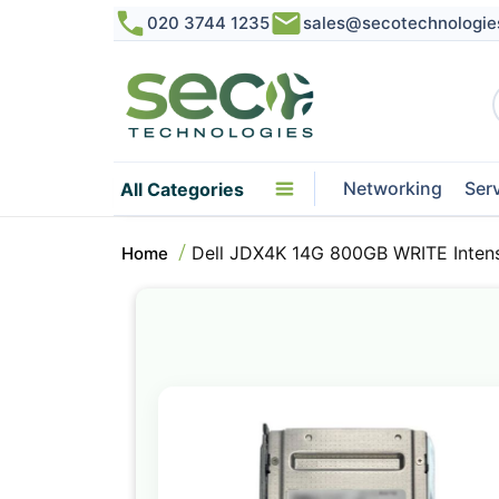
020 3744 1235
sales@secotechnologie
Networking
Ser
All Categories
Dell JDX4K 14G 800GB WRITE Inten
Home
Skip
to
the
end
of