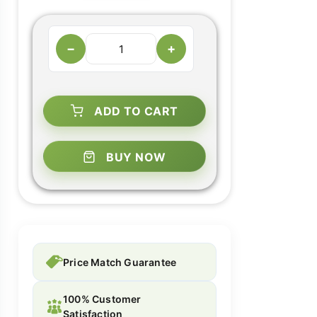
−
+
ADD TO CART
BUY NOW
Price Match Guarantee
100% Customer
Satisfaction