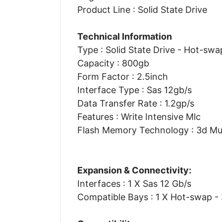
Product Line : Solid State Drive
Technical Information
Type : Solid State Drive - Hot-swa
Capacity : 800gb
Form Factor : 2.5inch
Interface Type : Sas 12gb/s
Data Transfer Rate : 1.2gp/s
Features : Write Intensive Mlc
Flash Memory Technology : 3d Mult
Expansion & Connectivity:
Interfaces : 1 X Sas 12 Gb/s
Compatible Bays : 1 X Hot-swap - 