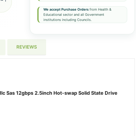
We accept Purchase Orders
from Health &
Educational sector and all Government
institutions including Councils.
REVIEWS
c Sas 12gbps 2.5inch Hot-swap Solid State Drive