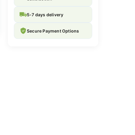
5-7 days delivery
Secure Payment Options