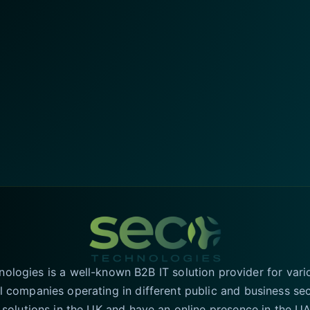
logies is a well-known B2B IT solution provider for vari
l companies operating in different public and business se
T solutions in the UK and have an online presence in the 