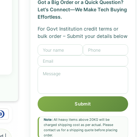
Got a Big Order or a Quick Question?
Let's Connect—We Make Tech Buying
Effortless.
For Govt Institution credit terms or
bulk order – Submit your details below
Submit
Note:
All heavy items above 20KG will be
charged shipping cost as per actual. Please
contact us for a shipping quote before placing
order.
d |