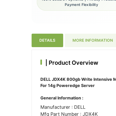
Payment Flexibility
DETAILS
MORE INFORMATION
|
Product Overview
DELL JDX4K 800gb Write Intensive Ml
For 14g Poweredge Server
General Information :
Manufacturer : DELL
Mfg Part Number : JDX4K