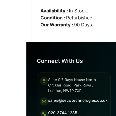
Availability :
In Stock.
Condition :
Refurbished.
Our Warranty :
90 Days.
Connect With Us
Suite S 7 Rays House North
Circular Road, Park Royal,
London, NW10 7XP
sales@secotechnologies.co.uk
020 3744 1235