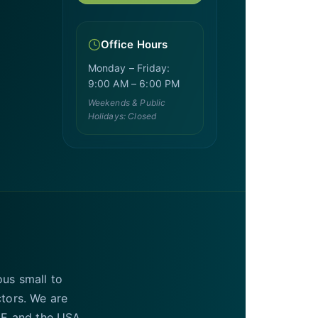
Office Hours
Monday – Friday:
9:00 AM – 6:00 PM
Weekends & Public
Holidays: Closed
ous small to
ctors. We are
UAE and the USA