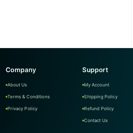
Company
Support
About Us
My Account
Terms & Conditions
Shipping Policy
Privacy Policy
Refund Policy
Contact Us