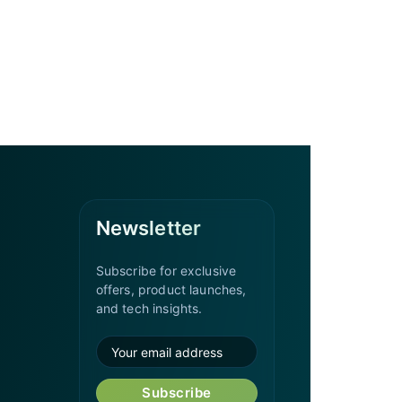
Newsletter
Subscribe for exclusive
offers, product launches,
and tech insights.
Subscribe