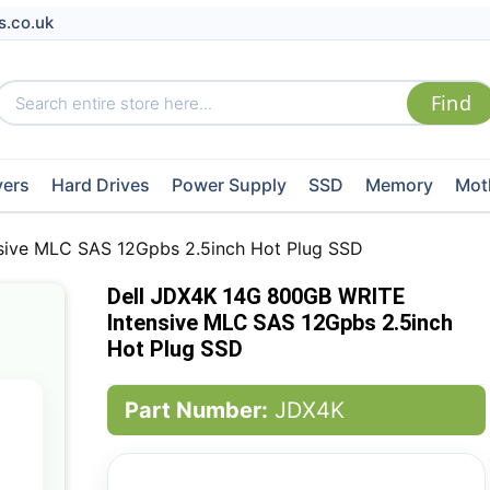
s.co.uk
vers
Hard Drives
Power Supply
SSD
Memory
Mot
sive MLC SAS 12Gpbs 2.5inch Hot Plug SSD
Dell JDX4K 14G 800GB WRITE
Intensive MLC SAS 12Gpbs 2.5inch
Hot Plug SSD
Part Number:
JDX4K