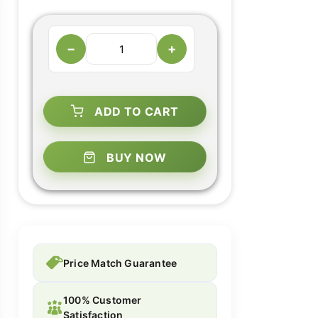
−
+
ADD TO CART
BUY NOW
Price Match Guarantee
100% Customer
Satisfaction