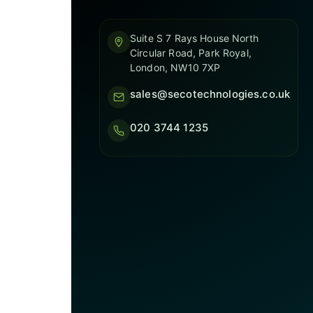
Suite S 7 Rays House North
Circular Road, Park Royal,
London, NW10 7XP
sales@secotechnologies.co.uk
020 3744 1235