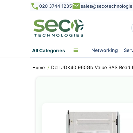
020 3744 1235
sales@secotechnologie
Networking
Ser
All Categories
Dell JDK40 960Gb Value SAS Read I
Home
Skip
to
the
end
of