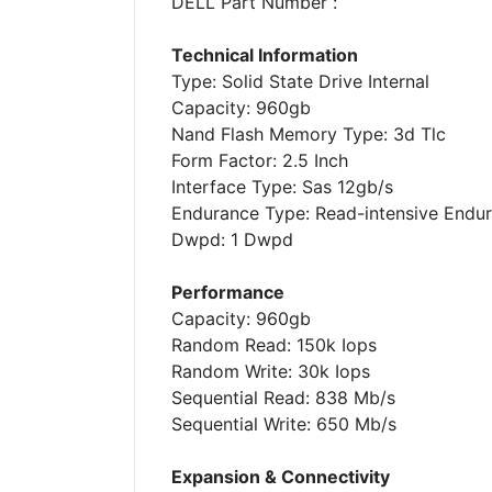
DELL Part Number :
Technical Information
Type: Solid State Drive Internal
Capacity: 960gb
Nand Flash Memory Type: 3d Tlc
Form Factor: 2.5 Inch
Interface Type: Sas 12gb/s
Endurance Type: Read-intensive Endu
Dwpd: 1 Dwpd
Performance
Capacity: 960gb
Random Read: 150k Iops
Random Write: 30k Iops
Sequential Read: 838 Mb/s
Sequential Write: 650 Mb/s
Expansion & Connectivity