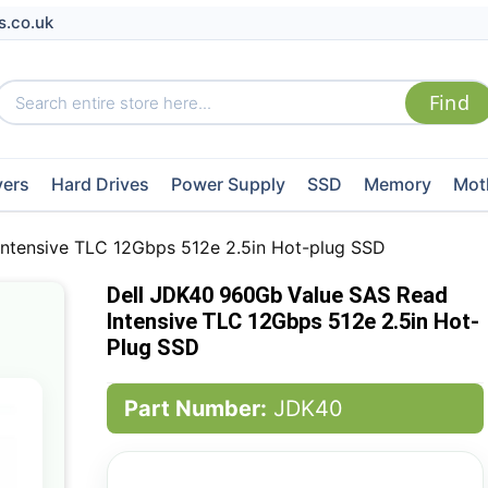
s.co.uk
vers
Hard Drives
Power Supply
SSD
Memory
Mot
ntensive TLC 12Gbps 512e 2.5in Hot-plug SSD
Dell JDK40 960Gb Value SAS Read
Intensive TLC 12Gbps 512e 2.5in Hot-
Plug SSD
Part Number:
JDK40