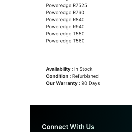
Poweredge R7525
Poweredge R760
Poweredge R840
Poweredge R940
Poweredge T550
Poweredge T560
Availability :
In Stock
Condition :
Refurbished
Our Warranty :
90 Days
Connect With Us