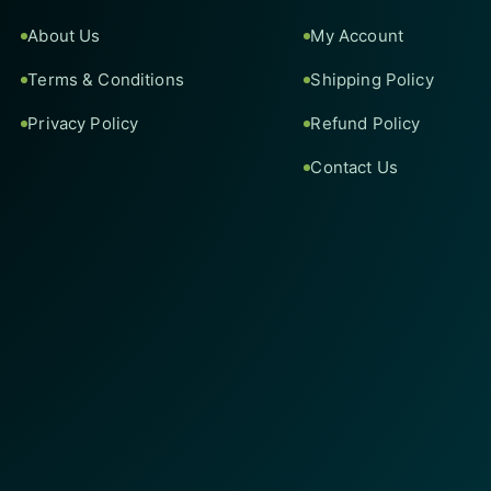
About Us
My Account
Terms & Conditions
Shipping Policy
Privacy Policy
Refund Policy
Contact Us