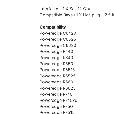
Interfaces : 1 X Sas 12 Gb/s
Compatible Bays : 1 X Hot-plug - 2.5 I
Compatibility
Poweredge C6420
Poweredge C6525
Poweredge C6620
Poweredge R440
Poweredge R640
Poweredge R650
Poweredge R6515
Poweredge R6525
Poweredge R660
Poweredge R6625
Poweredge R740
Poweredge R740xd
Poweredge R750
Poweredge R7515