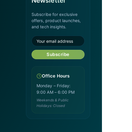
Newsletter
Subscribe for exclusive
offers, product launches,
and tech insights.
Subscribe
Office Hours
Monday – Friday:
9:00 AM – 6:00 PM
Weekends & Public
Holidays: Closed