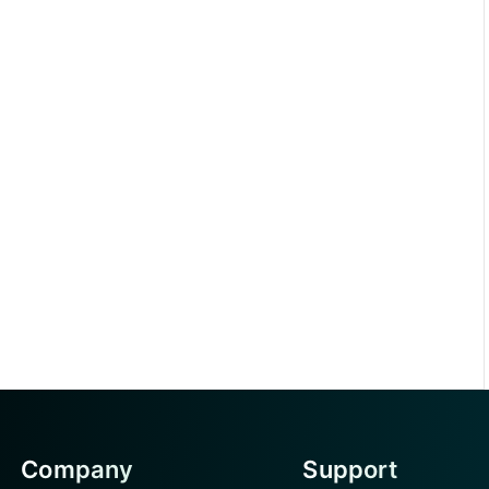
Company
Support