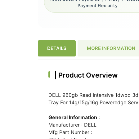
Payment Flexibility
DETAILS
MORE INFORMATION
|
Product Overview
DELL 960gb Read Intensive 1dwpd 3d T
Tray For 14g/15g/16g Poweredge Serv
General Information :
Manufacturer : DELL
Mfg Part Number :