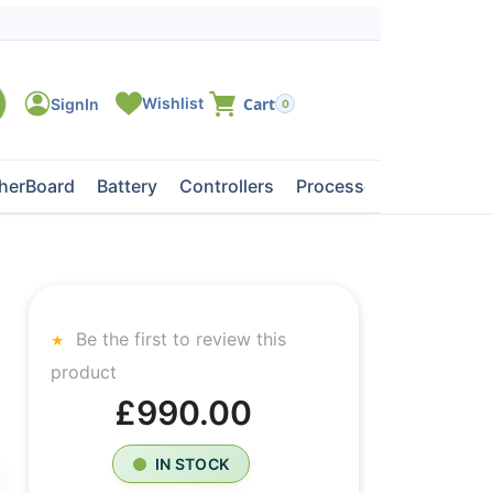
0
herBoard
Battery
Controllers
Processors
Tape Dri
Be the first to review this
product
£990.00
IN STOCK