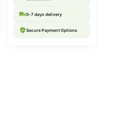
5-7 days delivery
Secure Payment Options