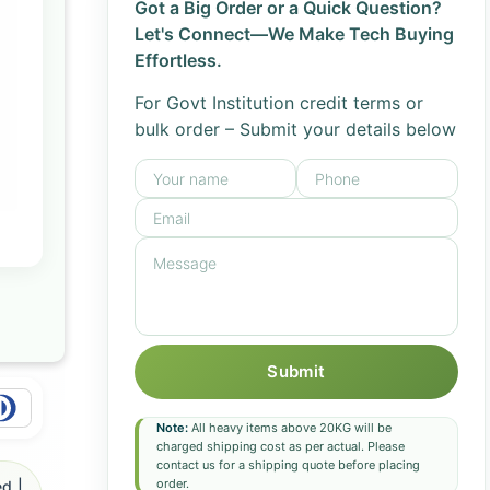
Got a Big Order or a Quick Question?
Let's Connect—We Make Tech Buying
Effortless.
For Govt Institution credit terms or
bulk order – Submit your details below
Submit
Note:
All heavy items above 20KG will be
charged shipping cost as per actual. Please
contact us for a shipping quote before placing
order.
d |