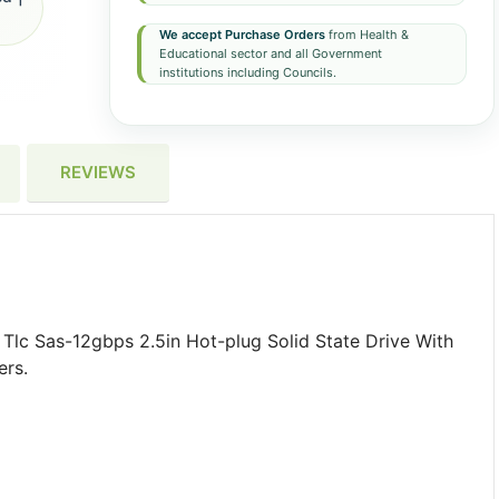
We accept Purchase Orders
from Health &
Educational sector and all Government
institutions including Councils.
REVIEWS
lc Sas-12gbps 2.5in Hot-plug Solid State Drive With
ers.