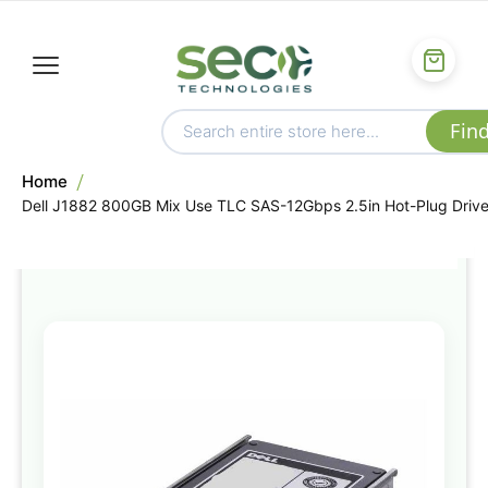
Home
Dell J1882 800GB Mix Use TLC SAS-12Gbps 2.5in Hot-Plug Driv
Skip
to
the
end
of
the
images