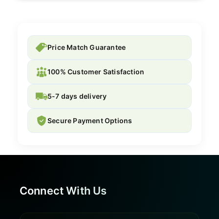
Price Match Guarantee
100% Customer Satisfaction
5-7 days delivery
Secure Payment Options
Connect With Us