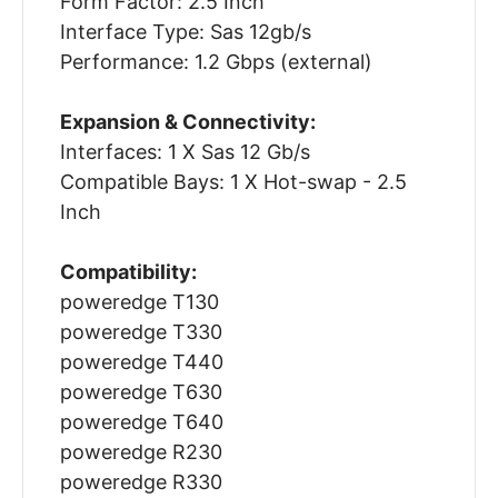
Form Factor: 2.5 Inch
Interface Type: Sas 12gb/s
Performance: 1.2 Gbps (external)
Expansion & Connectivity:
Interfaces: 1 X Sas 12 Gb/s
Compatible Bays: 1 X Hot-swap - 2.5
Inch
Compatibility:
poweredge T130
poweredge T330
poweredge T440
poweredge T630
poweredge T640
poweredge R230
poweredge R330