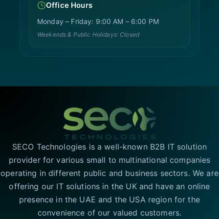
Office Hours
Monday – Friday: 9:00 AM – 6:00 PM
Weekends & Public Holidays: Closed
SECO Technologies is a well-known B2B IT solution
provider for various small to multinational companies
operating in different public and business sectors. We are
offering our IT solutions in the UK and have an online
presence in the UAE and the USA region for the
convenience of our valued customers.