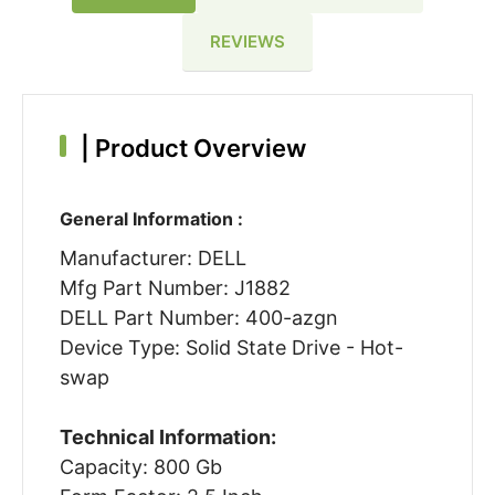
REVIEWS
|
Product Overview
General Information :
Manufacturer: DELL
Mfg Part Number: J1882
DELL Part Number: 400-azgn
Device Type: Solid State Drive - Hot-
swap
Technical Information:
Capacity: 800 Gb