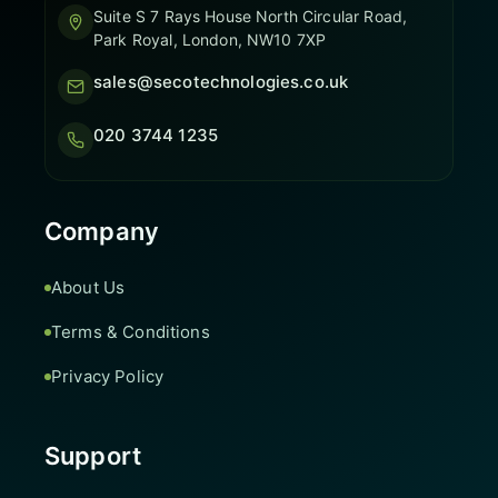
Suite S 7 Rays House North Circular Road,
Park Royal, London, NW10 7XP
sales@secotechnologies.co.uk
020 3744 1235
Company
About Us
Terms & Conditions
Privacy Policy
Support