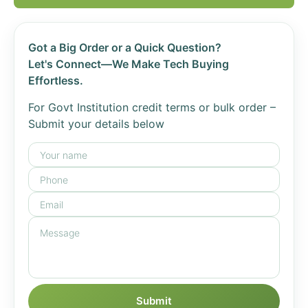
Got a Big Order or a Quick Question?
Let's Connect—We Make Tech Buying
Effortless.
For Govt Institution credit terms or bulk order –
Submit your details below
Submit