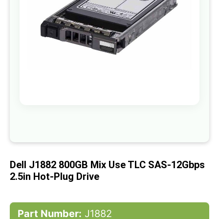
gallery
Skip
to
the
beginning
of
Dell J1882 800GB Mix Use TLC SAS-12Gbps
the
images
2.5in Hot-Plug Drive
gallery
Part Number:
J1882