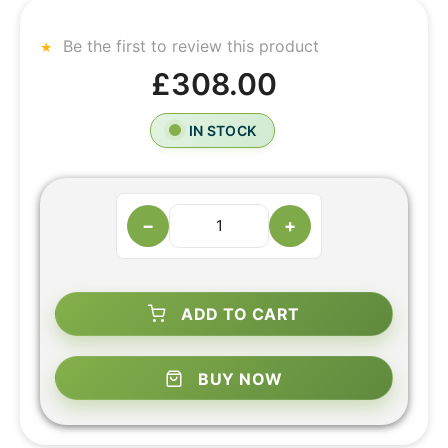
Be the first to review this product
£308.00
IN STOCK
−
+
ADD TO CART
BUY NOW