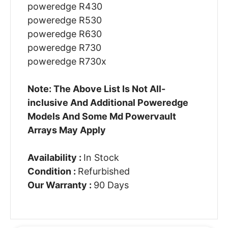
poweredge R430
poweredge R530
poweredge R630
poweredge R730
poweredge R730x
Note: The Above List Is Not All-
inclusive And Additional Poweredge
Models And Some Md Powervault
Arrays May Apply
Availability :
In Stock
Condition :
Refurbished
Our Warranty :
90 Days