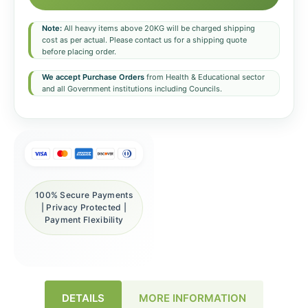
Note:
All heavy items above 20KG will be charged shipping
cost as per actual. Please contact us for a shipping quote
before placing order.
We accept Purchase Orders
from Health & Educational sector
and all Government institutions including Councils.
100% Secure Payments
| Privacy Protected |
Payment Flexibility
DETAILS
MORE INFORMATION