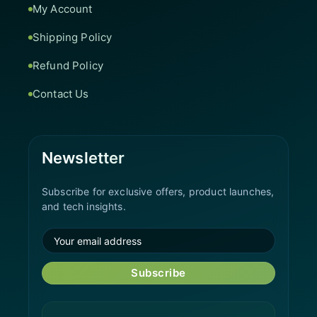
My Account
Shipping Policy
Refund Policy
Contact Us
Newsletter
Subscribe for exclusive offers, product launches,
and tech insights.
Subscribe