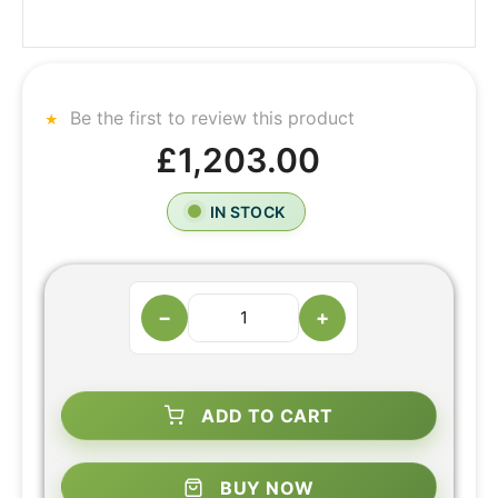
Be the first to review this product
£1,203.00
IN STOCK
−
+
ADD TO CART
BUY NOW