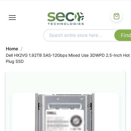
Home
Dell HX2VG 1.92TB SAS-12Gbps Mixed Use 3DWPD 2.5-Inch Hot
Plug SSD
Skip
to
the
end
of
the