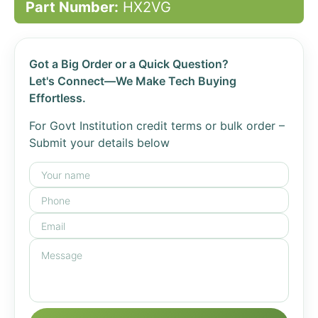
Part Number:
HX2VG
Got a Big Order or a Quick Question?
Let's Connect—We Make Tech Buying
Effortless.
For Govt Institution credit terms or bulk order –
Submit your details below