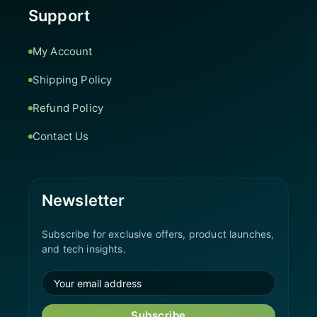
Support
My Account
Shipping Policy
Refund Policy
Contact Us
Newsletter
Subscribe for exclusive offers, product launches,
and tech insights.
Subscribe