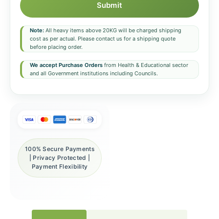
Submit
Note:
All heavy items above 20KG will be charged shipping
cost as per actual. Please contact us for a shipping quote
before placing order.
We accept Purchase Orders
from Health & Educational sector
and all Government institutions including Councils.
100% Secure Payments
| Privacy Protected |
Payment Flexibility