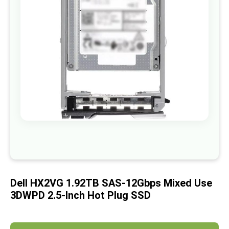
images
gallery
Skip
to
the
beginning
of
Dell HX2VG 1.92TB SAS-12Gbps Mixed Use
the
images
3DWPD 2.5-Inch Hot Plug SSD
gallery