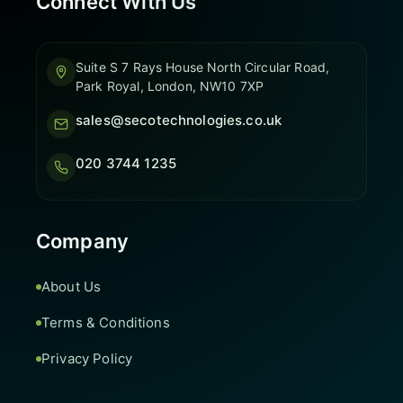
Connect With Us
Suite S 7 Rays House North Circular Road,
Park Royal, London, NW10 7XP
sales@secotechnologies.co.uk
020 3744 1235
Company
About Us
Terms & Conditions
Privacy Policy