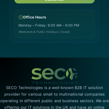
Office Hours
Monday – Friday: 9:00 AM – 6:00 PM
Weekends & Public Holidays: Closed
SECO Technologies is a well-known B2B IT solution
provider for various small to multinational companies
operating in different public and business sectors. We are
offering our IT solutions in the UK and have an online