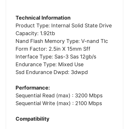
Technical Information
Product Type: Internal Solid State Drive
Capacity: 1.92tb
Nand Flash Memory Type: V-nand Tlc
Form Factor: 2.5in X 15mm Sff
Interface Type: Sas-3 Sas 12gb/s
Endurance Type: Mixed Use
Ssd Endurance Dwpd: 3dwpd
Performance:
Sequential Read (max) : 3200 Mbps
Sequential Write (max) : 2100 Mbps
Compatibility