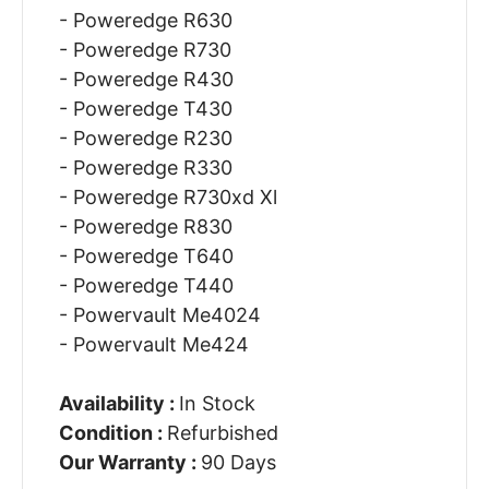
- Poweredge R630
- Poweredge R730
- Poweredge R430
- Poweredge T430
- Poweredge R230
- Poweredge R330
- Poweredge R730xd Xl
- Poweredge R830
- Poweredge T640
- Poweredge T440
- Powervault Me4024
- Powervault Me424
Availability :
In Stock
Condition :
Refurbished
Our Warranty :
90 Days