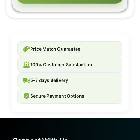
Price Match Guarantee
100% Customer Satisfaction
5-7 days delivery
Secure Payment Options