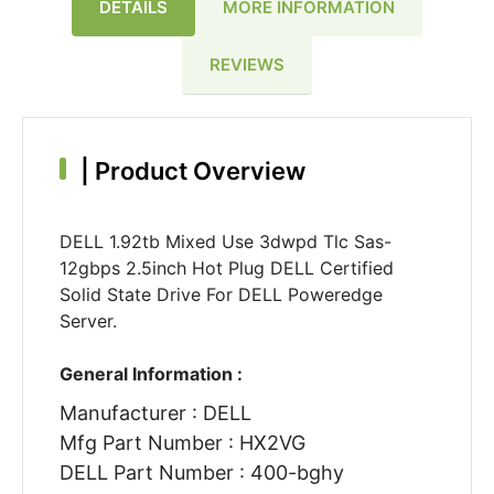
DETAILS
MORE INFORMATION
REVIEWS
|
Product Overview
DELL 1.92tb Mixed Use 3dwpd Tlc Sas-
12gbps 2.5inch Hot Plug DELL Certified
Solid State Drive For DELL Poweredge
Server.
General Information :
Manufacturer : DELL
Mfg Part Number : HX2VG
DELL Part Number : 400-bghy