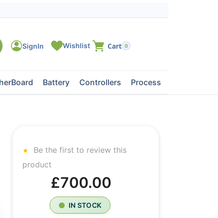
0
herBoard
Battery
Controllers
Processors
Tape Dri
Be the first to review this
product
£700.00
IN STOCK