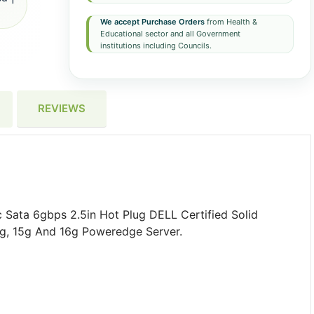
We accept Purchase Orders
from Health &
Educational sector and all Government
institutions including Councils.
REVIEWS
Sata 6gbps 2.5in Hot Plug DELL Certified Solid
4g, 15g And 16g Poweredge Server.