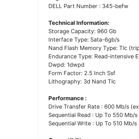
DELL Part Number : 345-befw
Technical Information:
Storage Capacity: 960 Gb
Interface Type: Sata-6gb/s
Nand Flash Memory Type: Tlc (tripl
Endurance Type: Read-intensive 
Dwpd: 1dwpd
Form Factor: 2.5 Inch Ssf
Lithography: 3d Nand Tlc
Performance :
Drive Transfer Rate : 600 Mb/s (ex
Sequential Read : Up To 550 Mb/s
Sequential Write : Up To 510 Mb/s