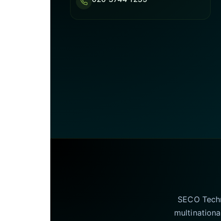
SECO Techno
multinationa