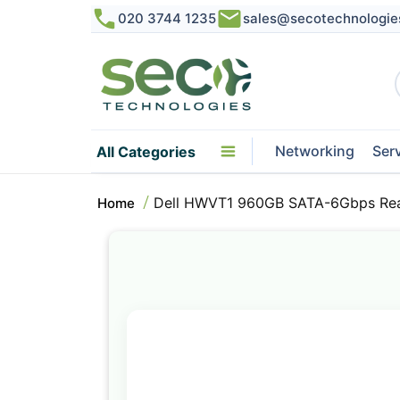
020 3744 1235
sales@secotechnologie
Networking
Ser
All Categories
Dell HWVT1 960GB SATA-6Gbps Read
Home
Skip
to
the
end
of