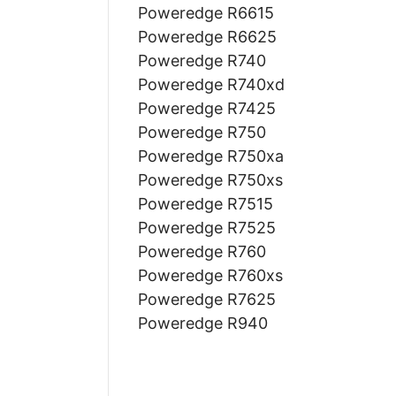
Poweredge R6615
Poweredge R6625
Poweredge R740
Poweredge R740xd
Poweredge R7425
Poweredge R750
Poweredge R750xa
Poweredge R750xs
Poweredge R7515
Poweredge R7525
Poweredge R760
Poweredge R760xs
Poweredge R7625
Poweredge R940