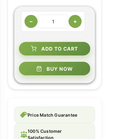
−
+
ADD TO CART
BUY NOW
Price Match Guarantee
100% Customer
Satisfaction