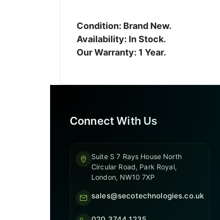
Condition: Brand New.
Availability: In Stock.
Our Warranty: 1 Year.
Connect With Us
Suite S 7 Rays House North
Circular Road, Park Royal,
London, NW10 7XP
sales@secotechnologies.co.uk
020 3744 1235