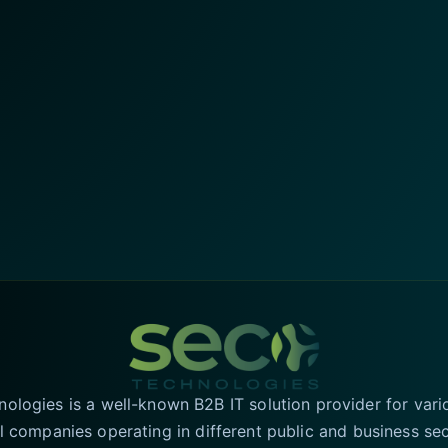
logies is a well-known B2B IT solution provider for vari
l companies operating in different public and business se