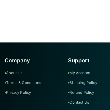
Company
Support
About Us
My Account
Terms & Conditions
Shipping Policy
Privacy Policy
Refund Policy
Contact Us