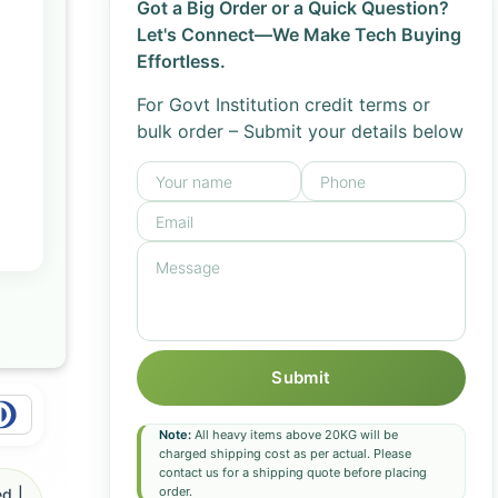
Got a Big Order or a Quick Question?
Let's Connect—We Make Tech Buying
Effortless.
For Govt Institution credit terms or
bulk order – Submit your details below
Submit
Note:
All heavy items above 20KG will be
charged shipping cost as per actual. Please
contact us for a shipping quote before placing
order.
d |