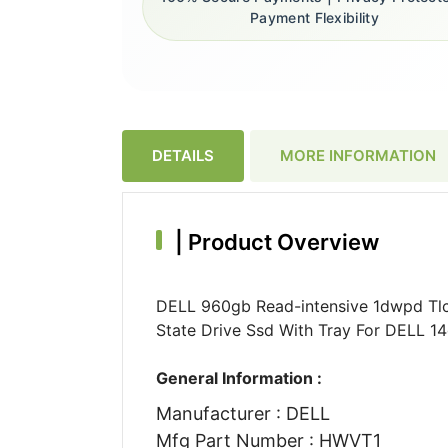
Payment Flexibility
DETAILS
MORE INFORMATION
|
Product Overview
DELL 960gb Read-intensive 1dwpd Tlc 
State Drive Ssd With Tray For DELL 1
General Information :
Manufacturer : DELL
Mfg Part Number : HWVT1