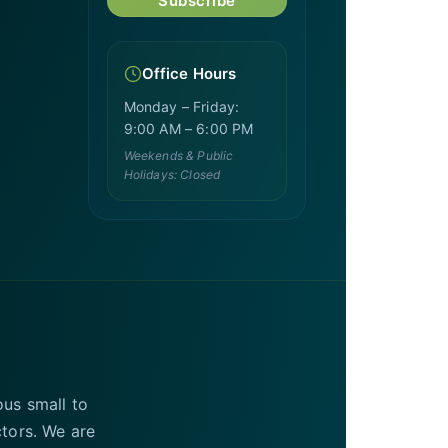
Subscribe
Office Hours
Monday – Friday:
9:00 AM – 6:00 PM
Weekends & Public
Holidays: Closed
ous small to
ctors. We are