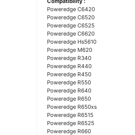
Compatibility :
Poweredge C6420
Poweredge C6520
Poweredge C6525
Poweredge C6620
Poweredge Hs5610
Poweredge M620
Poweredge R340
Poweredge R440
Poweredge R450
Poweredge R550
Poweredge R640
Poweredge R650
Poweredge R650xs
Poweredge R6515
Poweredge R6525
Poweredge R660