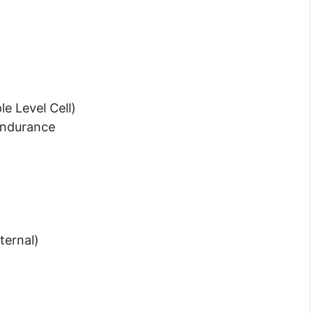
e Level Cell)
Endurance
ternal)