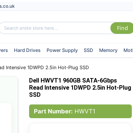
s.co.uk
vers
Hard Drives
Power Supply
SSD
Memory
Mot
 Intensive 1DWPD 2.5in Hot-Plug SSD
Dell HWVT1 960GB SATA-6Gbps
Read Intensive 1DWPD 2.5in Hot-Plug
SSD
Part Number:
HWVT1