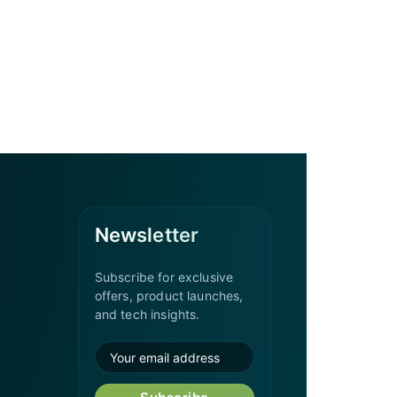
Newsletter
Subscribe for exclusive
offers, product launches,
and tech insights.