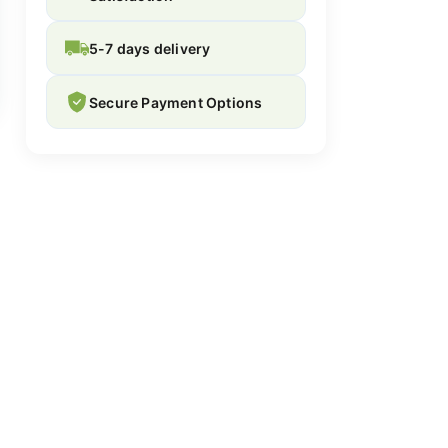
5-7 days delivery
Secure Payment Options