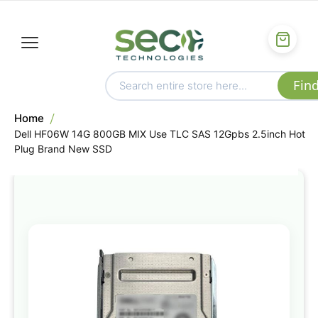
Home
Dell HF06W 14G 800GB MIX Use TLC SAS 12Gpbs 2.5inch Hot
Plug Brand New SSD
Skip
to
the
end
of
the