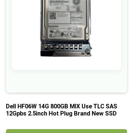
images
gallery
Skip
to
the
beginning
of
Dell HF06W 14G 800GB MIX Use TLC SAS
the
images
12Gpbs 2.5inch Hot Plug Brand New SSD
gallery