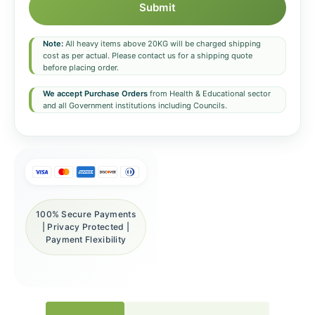
Submit
Note:
All heavy items above 20KG will be charged shipping
cost as per actual. Please contact us for a shipping quote
before placing order.
We accept Purchase Orders
from Health & Educational sector
and all Government institutions including Councils.
100% Secure Payments
| Privacy Protected |
Payment Flexibility