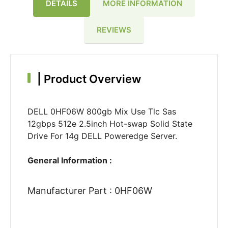
DETAILS
MORE INFORMATION
REVIEWS
|
Product Overview
DELL 0HF06W 800gb Mix Use Tlc Sas
12gbps 512e 2.5inch Hot-swap Solid State
Drive For 14g DELL Poweredge Server.
General Information :
Manufacturer Part : 0HF06W