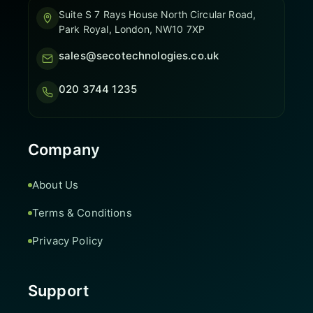
Suite S 7 Rays House North Circular Road,
Park Royal, London, NW10 7XP
sales@secotechnologies.co.uk
020 3744 1235
Company
About Us
Terms & Conditions
Privacy Policy
Support