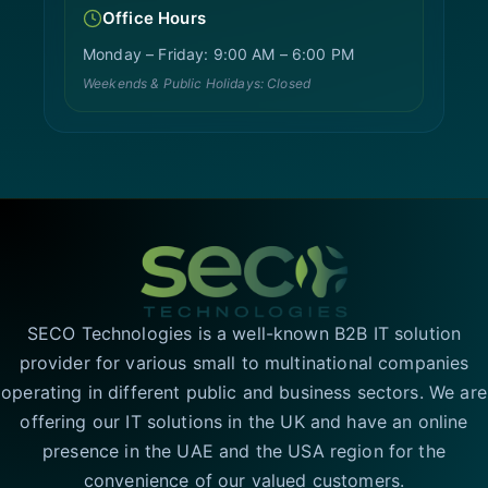
Office Hours
Monday – Friday: 9:00 AM – 6:00 PM
Weekends & Public Holidays: Closed
SECO Technologies is a well-known B2B IT solution
provider for various small to multinational companies
operating in different public and business sectors. We are
offering our IT solutions in the UK and have an online
presence in the UAE and the USA region for the
convenience of our valued customers.