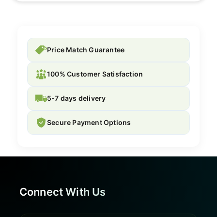
Price Match Guarantee
100% Customer Satisfaction
5-7 days delivery
Secure Payment Options
Connect With Us