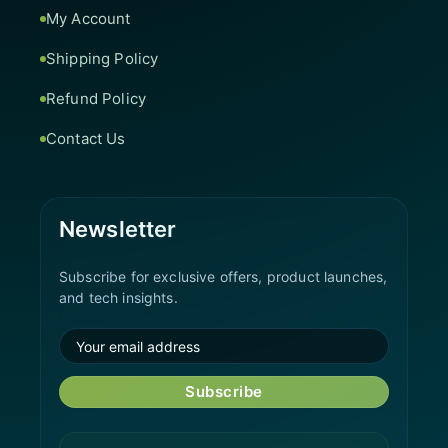
My Account
Shipping Policy
Refund Policy
Contact Us
Newsletter
Subscribe for exclusive offers, product launches,
and tech insights.
Subscribe