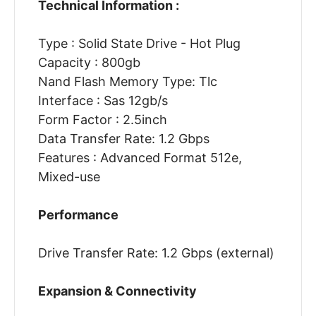
Technical Information :
Type : Solid State Drive - Hot Plug
Capacity : 800gb
Nand Flash Memory Type: Tlc
Interface : Sas 12gb/s
Form Factor : 2.5inch
Data Transfer Rate: 1.2 Gbps
Features : Advanced Format 512e,
Mixed-use
Performance
Drive Transfer Rate: 1.2 Gbps (external)
Expansion & Connectivity