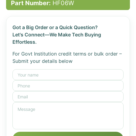
Part Number:
HF06W
Got a Big Order or a Quick Question?
Let's Connect—We Make Tech Buying
Effortless.
For Govt Institution credit terms or bulk order –
Submit your details below