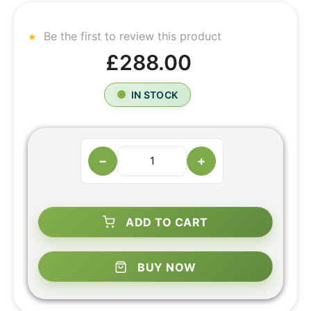
Be the first to review this product
£288.00
IN STOCK
−
+
ADD TO CART
BUY NOW