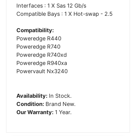
Interfaces : 1 X Sas 12 Gb/s
Compatible Bays : 1 X Hot-swap - 2.5
Compatibility:
Poweredge R440
Poweredge R740
Poweredge R740xd
Poweredge R940xa
Powervault Nx3240
Availability:
In Stock.
Condition:
Brand New.
Our Warranty:
1 Year.