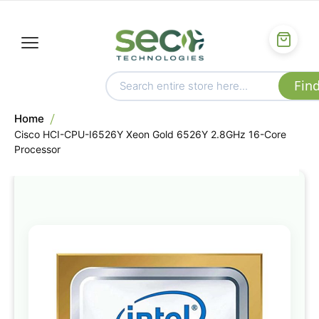
Home
Cisco HCI-CPU-I6526Y Xeon Gold 6526Y 2.8GHz 16-Core
Processor
Skip
to
the
end
of
the