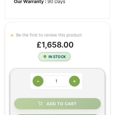
Our Warranty :
90 Days
Be the first to review this product
£1,658.00
IN STOCK
−
+
ADD TO CART