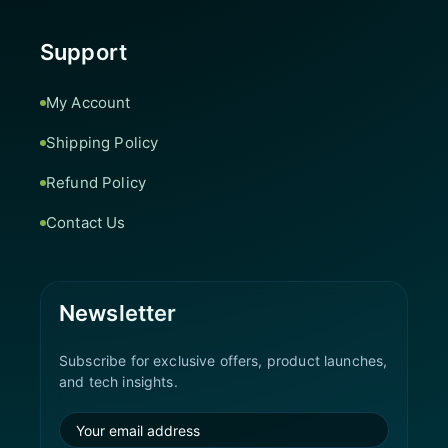
Support
My Account
Shipping Policy
Refund Policy
Contact Us
Newsletter
Subscribe for exclusive offers, product launches,
and tech insights.