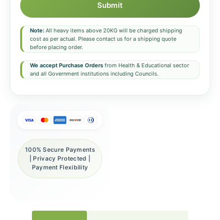
Submit
Note:
All heavy items above 20KG will be charged shipping
cost as per actual. Please contact us for a shipping quote
before placing order.
We accept Purchase Orders
from Health & Educational sector
and all Government institutions including Councils.
100% Secure Payments
| Privacy Protected |
Payment Flexibility