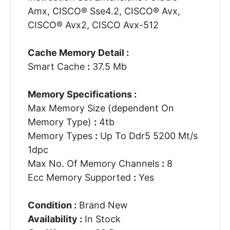
Amx, CISCO® Sse4.2, CISCO® Avx,
CISCO® Avx2, CISCO Avx-512
Cache Memory Detail :
Smart Cache
:
37.5 Mb
Memory Specifications :
Max Memory Size (dependent On
Memory Type)
:
4tb
Memory Types
:
Up To Ddr5 5200 Mt/s
1dpc
Max No. Of Memory Channels
:
8
Ecc Memory Supported
:
Yes
Condition :
Brand New
Availability :
In Stock