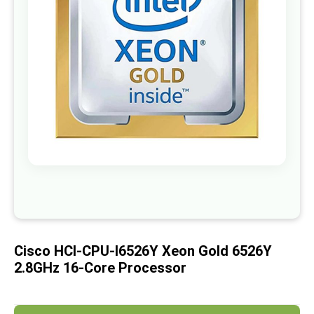
images
gallery
Skip
to
the
beginning
of
Cisco HCI-CPU-I6526Y Xeon Gold 6526Y
the
images
2.8GHz 16-Core Processor
gallery