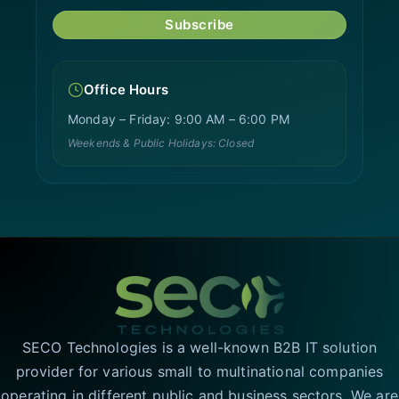
Subscribe
Office Hours
Monday – Friday: 9:00 AM – 6:00 PM
Weekends & Public Holidays: Closed
SECO Technologies is a well-known B2B IT solution
provider for various small to multinational companies
operating in different public and business sectors. We are