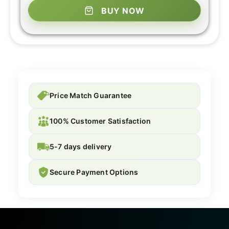
BUY NOW
Price Match Guarantee
100% Customer Satisfaction
5-7 days delivery
Secure Payment Options