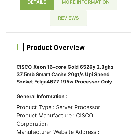
DETAILS
MORE INFORMATION
REVIEWS
|
Product Overview
CISCO Xeon 16-core Gold 6526y 2.8ghz
37.5mb Smart Cache 20gt/s Upi Speed
Socket Fclga4677 195w Processor Only
General Information :
Product Type
:
Server Processor
Product Manufacture
:
CISCO
Corporation
Manufacturer Website Address
: