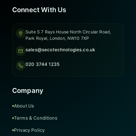
Connect With Us
Suite S 7 Rays House North Circular Road,
Park Royal, London, NW10 7XP
sales@secotechnologies.co.uk
020 3744 1235
Company
About Us
Terms & Conditions
Privacy Policy