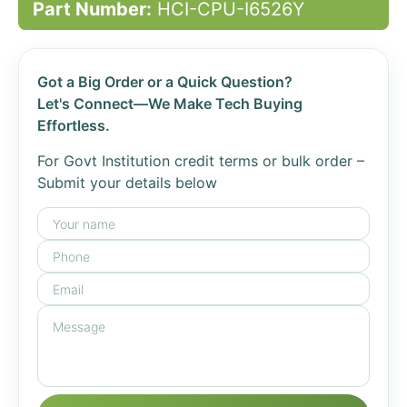
Part Number:
HCI-CPU-I6526Y
Got a Big Order or a Quick Question?
Let's Connect—We Make Tech Buying
Effortless.
For Govt Institution credit terms or bulk order –
Submit your details below