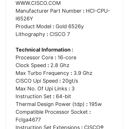
WWW.CISCO.COM
Manufacturer Part Number
:
HCI-CPU-
I6526Y
Product Model
:
Gold 6526y
Lithography
:
CISCO 7
Technical Information :
Processor Core
:
16-core
Clock Speed
:
2.8 Ghz
Max Turbo Frequency
:
3.9 Ghz
CISCO Upi Speed
:
20gt/s
Max No. Of Upi Links
:
3
Instruction Set
:
64-bit
Thermal Design Power (tdp)
:
195w
Compatible Processor Socket
:
Fclga4677
Instruction Set Extensions
:
CISCO®