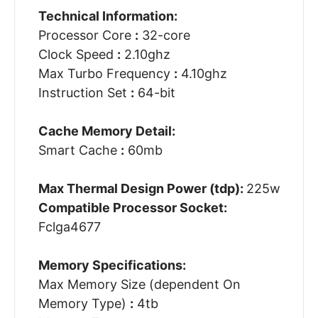
Technical Information:
Processor Core
:
32-core
Clock Speed
:
2.10ghz
Max Turbo Frequency
:
4.10ghz
Instruction Set
:
64-bit
Cache Memory Detail:
Smart Cache
:
60mb
Max Thermal Design Power (tdp):
225w
Compatible Processor Socket:
Fclga4677
Memory Specifications:
Max Memory Size (dependent On
Memory Type)
:
4tb