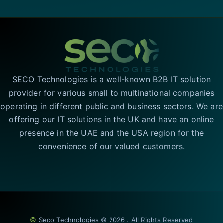
SECO Technologies is a well-known B2B IT solution
provider for various small to multinational companies
operating in different public and business sectors. We are
offering our IT solutions in the UK and have an online
presence in the UAE and the USA region for the
convenience of our valued customers.
©
Seco Technologies © 2026 . All Rights Reserved