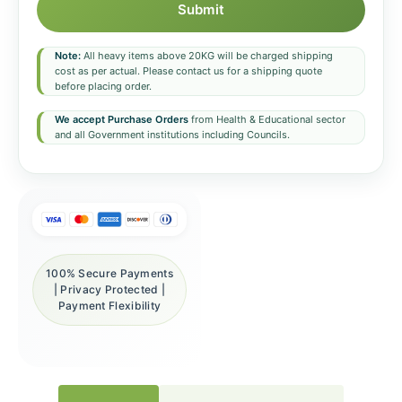
Submit
Note:
All heavy items above 20KG will be charged shipping
cost as per actual. Please contact us for a shipping quote
before placing order.
We accept Purchase Orders
from Health & Educational sector
and all Government institutions including Councils.
100% Secure Payments
| Privacy Protected |
Payment Flexibility