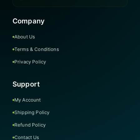
Company
About Us
Terms & Conditions
Privacy Policy
Support
My Account
Shipping Policy
Refund Policy
Contact Us