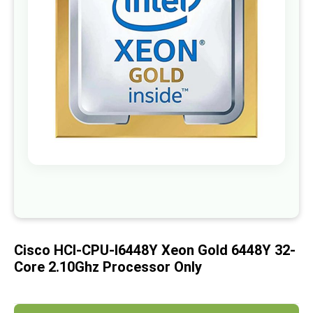
images
gallery
Skip
to
the
beginning
of
Cisco HCI-CPU-I6448Y Xeon Gold 6448Y 32-
the
images
Core 2.10Ghz Processor Only
gallery