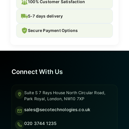
100% Customer Satisfaction
5-7 days delivery
Secure Payment Options
Connect With Us
Suite S 7 Rays House North Circular Road,
Park Royal, London, NW10 7XP
sales@secotechnologies.co.uk
020 3744 1235