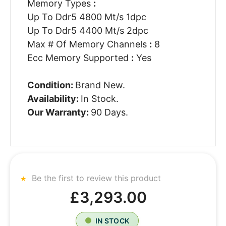
Memory Types
:
Up To Ddr5 4800 Mt/s 1dpc
Up To Ddr5 4400 Mt/s 2dpc
Max # Of Memory Channels
:
8
Ecc Memory Supported
:
Yes
Condition:
Brand New.
Availability:
In Stock.
Our Warranty:
90 Days.
Be the first to review this product
£3,293.00
IN STOCK