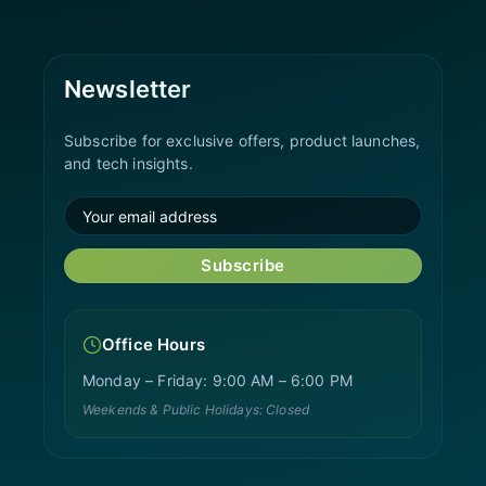
Newsletter
Subscribe for exclusive offers, product launches,
and tech insights.
Subscribe
Office Hours
Monday – Friday: 9:00 AM – 6:00 PM
Weekends & Public Holidays: Closed