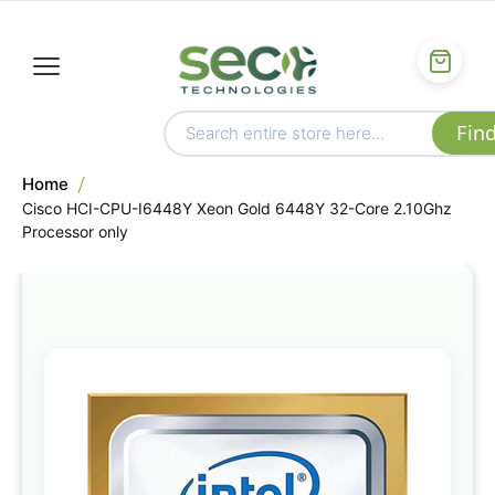
Home
Cisco HCI-CPU-I6448Y Xeon Gold 6448Y 32-Core 2.10Ghz
Processor only
Skip
to
the
end
of
the