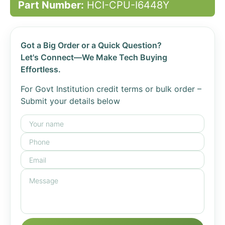
Part Number:
HCI-CPU-I6448Y
Got a Big Order or a Quick Question?
Let's Connect—We Make Tech Buying
Effortless.
For Govt Institution credit terms or bulk order –
Submit your details below