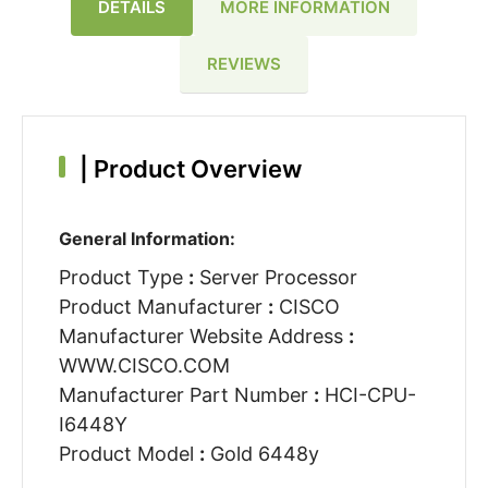
DETAILS
MORE INFORMATION
REVIEWS
|
Product Overview
General Information:
Product Type
:
Server Processor
Product Manufacturer
:
CISCO
Manufacturer Website Address
:
WWW.CISCO.COM
Manufacturer Part Number
:
HCI-CPU-
I6448Y
Product Model
:
Gold 6448y