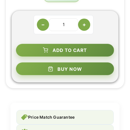
−
+
ADD TO CART
BUY NOW
Price Match Guarantee