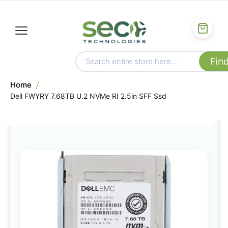
Home
Dell FWYRY 7.68TB U.2 NVMe RI 2.5in SFF Ssd
Skip
to
the
end
of
the
images