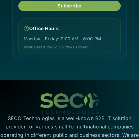
Subscribe
Office Hours
Monday – Friday: 9:00 AM – 6:00 PM
Weekends & Public Holidays: Closed
SECO Technologies is a well-known B2B IT solution
provider for various small to multinational companies
operating in different public and business sectors. We are