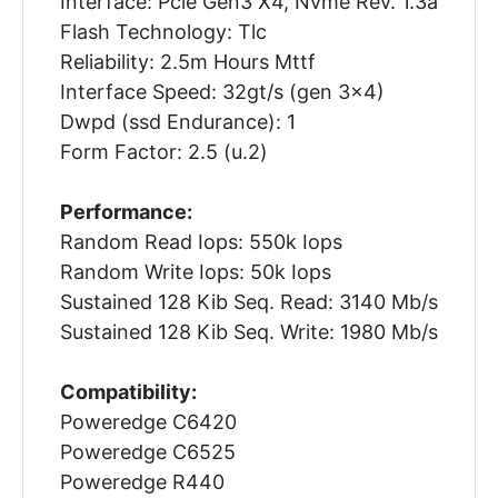
Interface: Pcie Gen3 X4, Nvme Rev. 1.3a
Flash Technology: Tlc
Reliability: 2.5m Hours Mttf
Interface Speed: 32gt/s (gen 3x4)
Dwpd (ssd Endurance): 1
Form Factor: 2.5 (u.2)
Performance:
Random Read Iops: 550k Iops
Random Write Iops: 50k Iops
Sustained 128 Kib Seq. Read: 3140 Mb/s
Sustained 128 Kib Seq. Write: 1980 Mb/s
Compatibility:
Poweredge C6420
Poweredge C6525
Poweredge R440