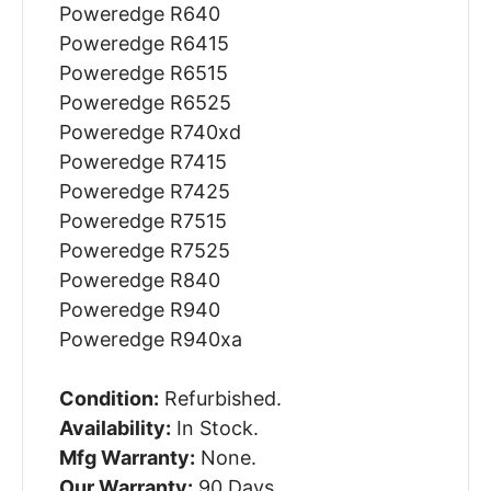
Poweredge R640
Poweredge R6415
Poweredge R6515
Poweredge R6525
Poweredge R740xd
Poweredge R7415
Poweredge R7425
Poweredge R7515
Poweredge R7525
Poweredge R840
Poweredge R940
Poweredge R940xa
Condition:
Refurbished.
Availability:
In Stock.
Mfg Warranty:
None.
Our Warranty:
90 Days.