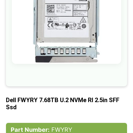
gallery
Skip
to
the
beginning
of
Dell FWYRY 7.68TB U.2 NVMe RI 2.5in SFF
the
images
Ssd
gallery
Part Number:
FWYRY