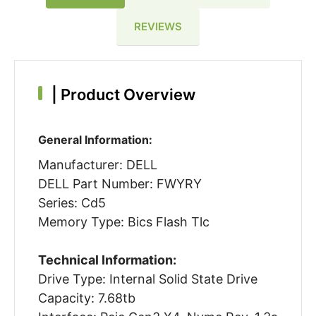
REVIEWS
|
Product Overview
General Information:
Manufacturer: DELL
DELL Part Number: FWYRY
Series: Cd5
Memory Type: Bics Flash Tlc
Technical Information:
Drive Type: Internal Solid State Drive
Capacity: 7.68tb