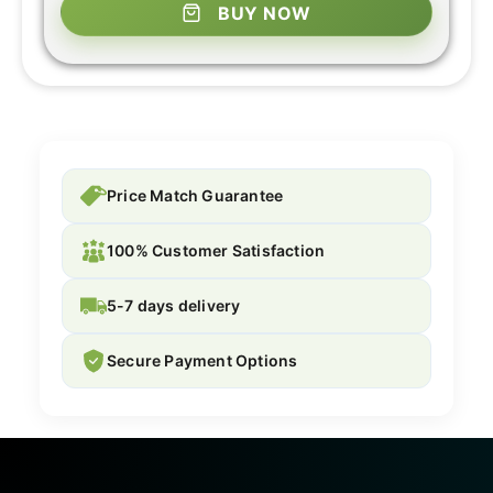
BUY NOW
Price Match Guarantee
100% Customer Satisfaction
5-7 days delivery
Secure Payment Options