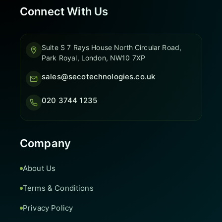
Connect With Us
Suite S 7 Rays House North Circular Road,
Park Royal, London, NW10 7XP
sales@secotechnologies.co.uk
020 3744 1235
Company
About Us
Terms & Conditions
Privacy Policy