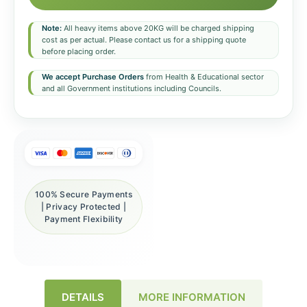
Note:
All heavy items above 20KG will be charged shipping
cost as per actual. Please contact us for a shipping quote
before placing order.
We accept Purchase Orders
from Health & Educational sector
and all Government institutions including Councils.
100% Secure Payments
| Privacy Protected |
Payment Flexibility
DETAILS
MORE INFORMATION