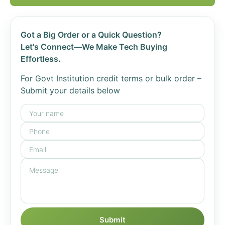
Got a Big Order or a Quick Question?
Let's Connect—We Make Tech Buying
Effortless.
For Govt Institution credit terms or bulk order –
Submit your details below
Submit