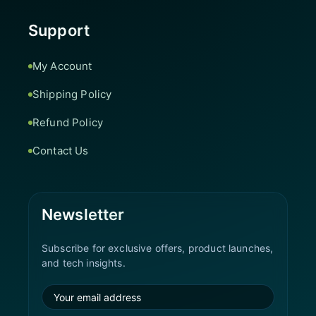
Support
My Account
Shipping Policy
Refund Policy
Contact Us
Newsletter
Subscribe for exclusive offers, product launches,
and tech insights.