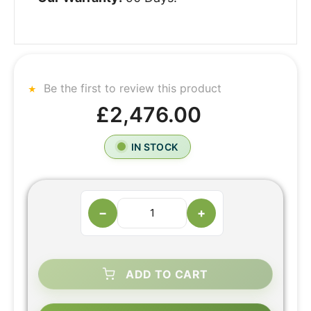
Be the first to review this product
£2,476.00
IN STOCK
−
+
ADD TO CART