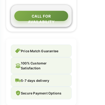
CALL FOR
AVAILABILITY
Price Match Guarantee
100% Customer
Satisfaction
5-7 days delivery
Secure Payment Options