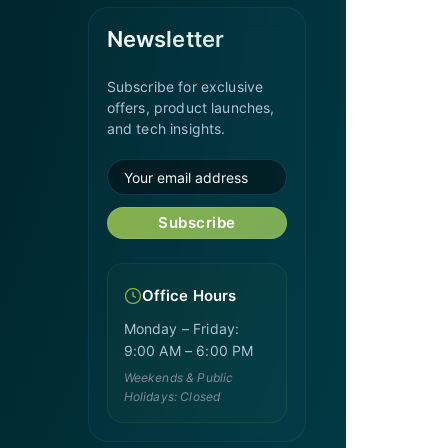
Newsletter
Subscribe for exclusive
offers, product launches,
and tech insights.
Subscribe
Office Hours
Monday – Friday:
9:00 AM – 6:00 PM
Weekends & Public
Holidays: Closed