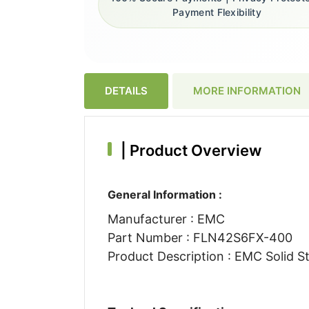
Payment Flexibility
DETAILS
MORE INFORMATION
|
Product Overview
General Information :
Manufacturer : EMC
Part Number : FLN42S6FX-400
Product Description : EMC Solid St