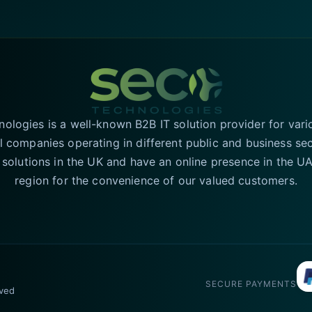
logies is a well-known B2B IT solution provider for vari
l companies operating in different public and business se
T solutions in the UK and have an online presence in the 
region for the convenience of our valued customers.
SECURE PAYMENTS
rved