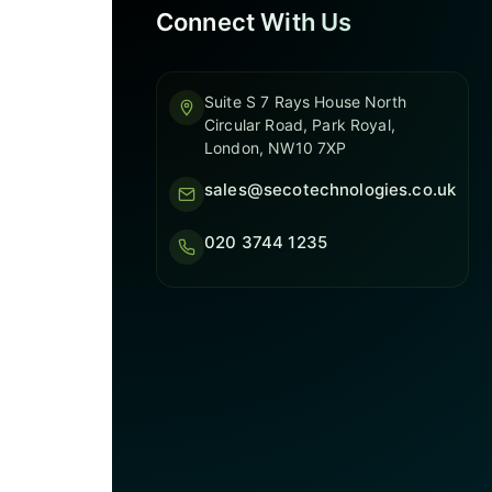
Connect With Us
Suite S 7 Rays House North
Circular Road, Park Royal,
London, NW10 7XP
sales@secotechnologies.co.uk
020 3744 1235