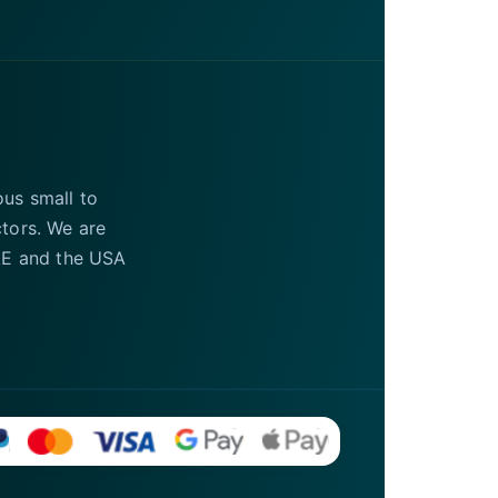
ous small to
ctors. We are
UAE and the USA