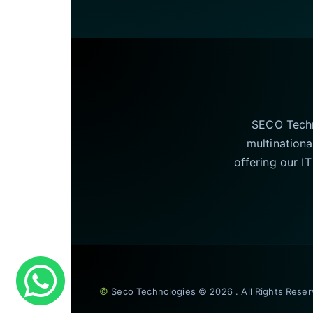
SECO Techno
multinationa
offering our I
©
Seco Technologies © 2026 . All Rights Rese