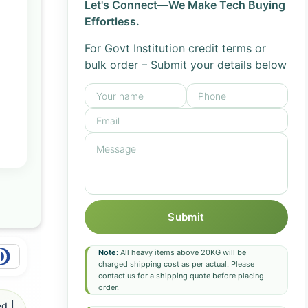
Let's Connect—We Make Tech Buying
Effortless.
For Govt Institution credit terms or
bulk order – Submit your details below
Submit
Note:
All heavy items above 20KG will be
charged shipping cost as per actual. Please
contact us for a shipping quote before placing
order.
d |