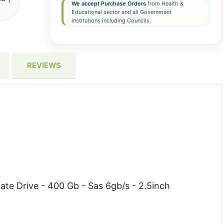
We accept Purchase Orders
from Health &
Educational sector and all Government
institutions including Councils.
REVIEWS
ate Drive - 400 Gb - Sas 6gb/s - 2.5inch