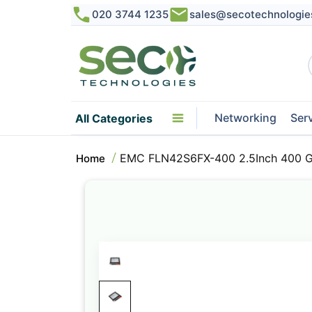
020 3744 1235
sales@secotechnologie
Networking
Ser
All Categories
EMC FLN42S6FX-400 2.5Inch 400 GB
Home
Skip
to
the
end
of