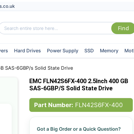
s.co.uk
vers
Hard Drives
Power Supply
SSD
Memory
Mot
 SAS-6GBP/s Solid State Drive
EMC FLN42S6FX-400 2.5Inch 400 GB
SAS-6GBP/s Solid State Drive
Part Number:
FLN42S6FX-400
Got a Big Order or a Quick Question?