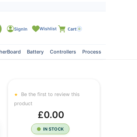
0
herBoard
Battery
Controllers
Processors
Tape Dri
Be the first to review this
product
£0.00
IN STOCK