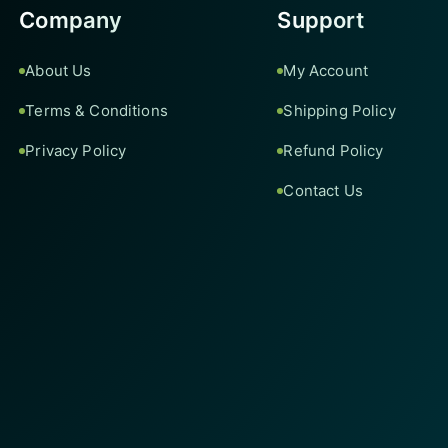
Company
Support
About Us
My Account
Terms & Conditions
Shipping Policy
Privacy Policy
Refund Policy
Contact Us