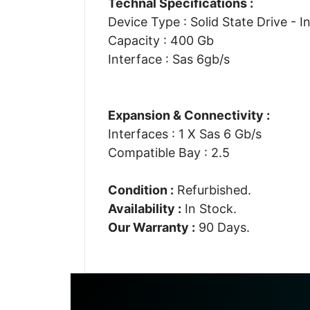
Technal Specifications :
Device Type : Solid State Drive - I
Capacity : 400 Gb
Interface : Sas 6gb/s
Expansion & Connectivity :
Interfaces : 1 X Sas 6 Gb/s
Compatible Bay : 2.5
Condition :
Refurbished.
Availability :
In Stock.
Our Warranty :
90 Days.