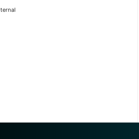
nternal