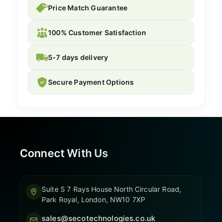
Price Match Guarantee
100% Customer Satisfaction
5-7 days delivery
Secure Payment Options
Connect With Us
Suite S 7 Rays House North Circular Road,
Park Royal, London, NW10 7XP
sales@secotechnologies.co.uk