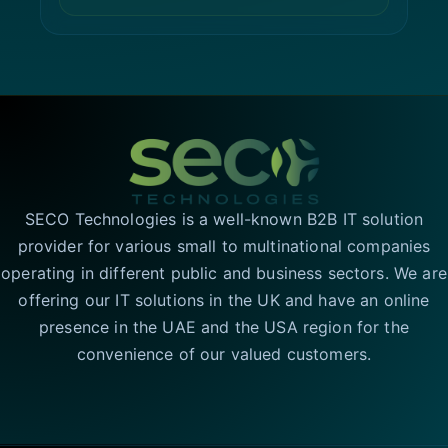
SECO Technologies is a well-known B2B IT solution
provider for various small to multinational companies
operating in different public and business sectors. We are
offering our IT solutions in the UK and have an online
presence in the UAE and the USA region for the
convenience of our valued customers.