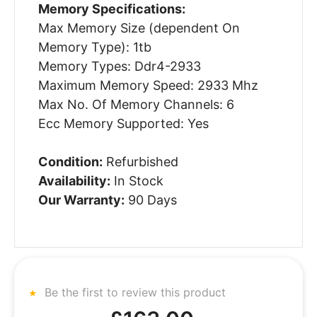
Memory Specifications:
Max Memory Size (dependent On
Memory Type): 1tb
Memory Types: Ddr4-2933
Maximum Memory Speed: 2933 Mhz
Max No. Of Memory Channels: 6
Ecc Memory Supported: Yes
Condition:
Refurbished
Availability:
In Stock
Our Warranty:
90 Days
Be the first to review this product