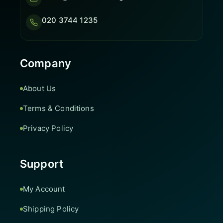
020 3744 1235
Company
About Us
Terms & Conditions
Privacy Policy
Support
My Account
Shipping Policy