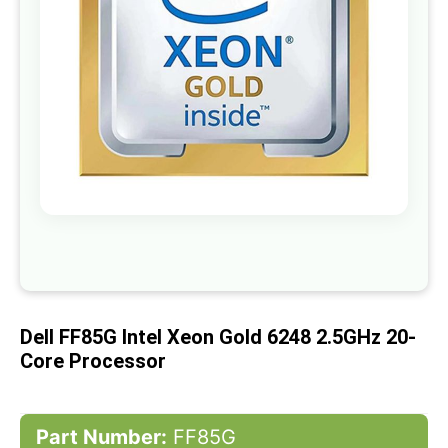
gallery
Skip
to
the
beginning
of
Dell FF85G Intel Xeon Gold 6248 2.5GHz 20-
the
images
Core Processor
gallery
Part Number:
FF85G