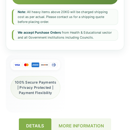
Note:
All heavy items above 20KG will be charged shipping
cost as per actual. Please contact us for a shipping quote
before placing order.
We accept Purchase Orders
from Health & Educational sector
and all Government institutions including Councils.
100% Secure Payments
| Privacy Protected |
Payment Flexibility
DETAILS
MORE INFORMATION