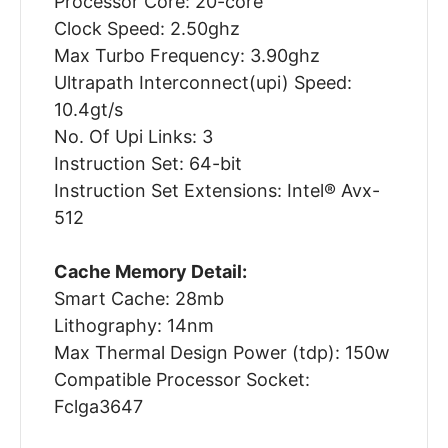
Processor Core: 20-core
Clock Speed: 2.50ghz
Max Turbo Frequency: 3.90ghz
Ultrapath Interconnect(upi) Speed:
10.4gt/s
No. Of Upi Links: 3
Instruction Set: 64-bit
Instruction Set Extensions: Intel® Avx-
512
Cache Memory Detail:
Smart Cache: 28mb
Lithography: 14nm
Max Thermal Design Power (tdp): 150w
Compatible Processor Socket:
Fclga3647