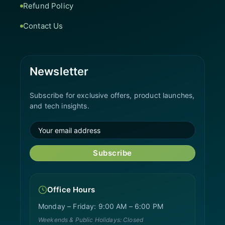
Refund Policy
Contact Us
Newsletter
Subscribe for exclusive offers, product launches,
and tech insights.
Subscribe
Office Hours
Monday – Friday: 9:00 AM – 6:00 PM
Weekends & Public Holidays: Closed