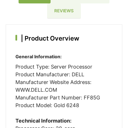
REVIEWS
|
Product Overview
General Information:
Product Type: Server Processor
Product Manufacturer: DELL
Manufacturer Website Address:
WWW.DELL.COM
Manufacturer Part Number: FF85G
Product Model: Gold 6248
Technical Information: