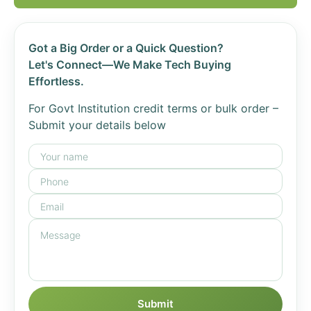
Got a Big Order or a Quick Question?
Let's Connect—We Make Tech Buying
Effortless.
For Govt Institution credit terms or bulk order –
Submit your details below
Submit