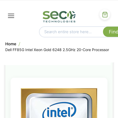
Home
Dell FF85G Intel Xeon Gold 6248 2.5GHz 20-Core Processor
Skip
to
the
end
of
the
images