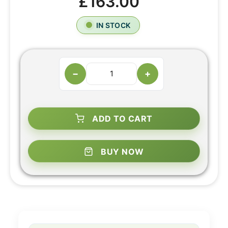
£163.00
IN STOCK
−
+
ADD TO CART
BUY NOW