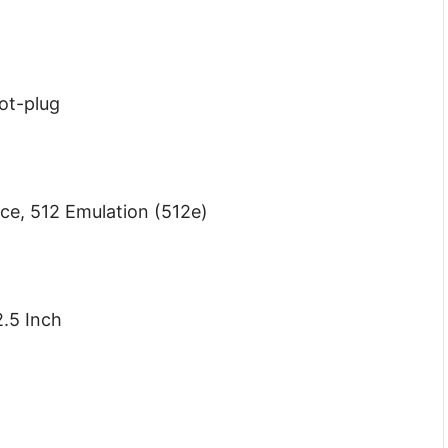
Hot-plug
nce, 512 Emulation (512e)
.5 Inch