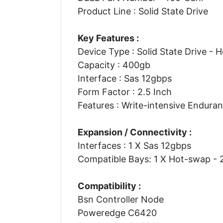
Product Line : Solid State Drive
Key Features :
Device Type : Solid State Drive - 
Capacity : 400gb
Interface : Sas 12gbps
Form Factor : 2.5 Inch
Features : Write-intensive Endura
Expansion / Connectivity :
Interfaces : 1 X Sas 12gbps
Compatible Bays: 1 X Hot-swap - 2
Compatibility :
Bsn Controller Node
Poweredge C6420