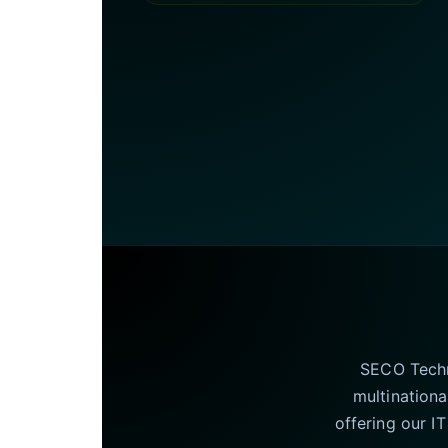
SECO Techno
multinationa
offering our I