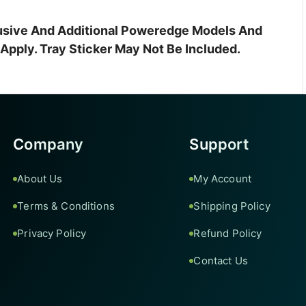
clusive And Additional Poweredge Models And
pply. Tray Sticker May Not Be Included.
Company
Support
About Us
My Account
Terms & Conditions
Shipping Policy
Privacy Policy
Refund Policy
Contact Us