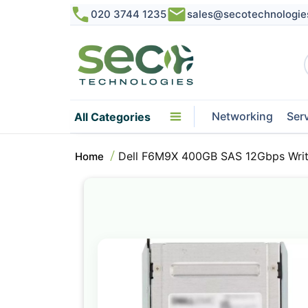
020 3744 1235
sales@secotechnologie
Networking
Ser
All Categories
Dell F6M9X 400GB SAS 12Gbps Write
Home
Skip
to
the
end
of