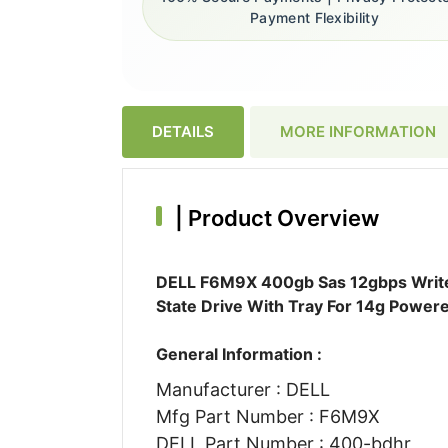
Payment Flexibility
DETAILS
MORE INFORMATION
|
Product Overview
DELL F6M9X 400gb Sas 12gbps Write I
State Drive With Tray For 14g Power
General Information :
Manufacturer : DELL
Mfg Part Number : F6M9X
DELL Part Number : 400-bdhr