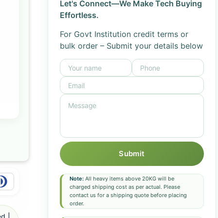
Let's Connect—We Make Tech Buying
Effortless.
For Govt Institution credit terms or
bulk order – Submit your details below
Submit
Note:
All heavy items above 20KG will be
charged shipping cost as per actual. Please
contact us for a shipping quote before placing
order.
d |