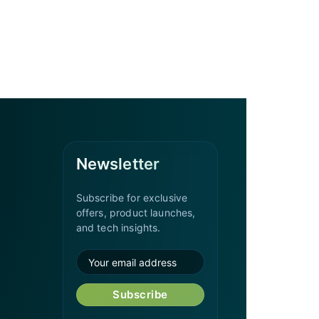
Newsletter
Subscribe for exclusive
offers, product launches,
and tech insights.
Subscribe