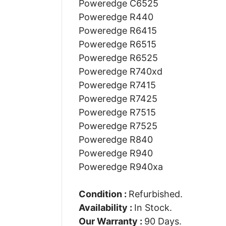
Poweredge C6525
Poweredge R440
Poweredge R6415
Poweredge R6515
Poweredge R6525
Poweredge R740xd
Poweredge R7415
Poweredge R7425
Poweredge R7515
Poweredge R7525
Poweredge R840
Poweredge R940
Poweredge R940xa
Condition :
Refurbished.
Availability :
In Stock.
Our Warranty :
90 Days.