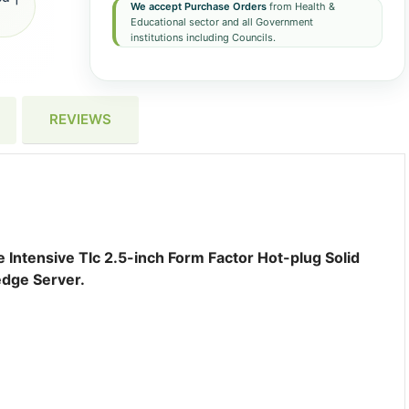
We accept Purchase Orders
from Health &
Educational sector and all Government
institutions including Councils.
REVIEWS
ntensive Tlc 2.5-inch Form Factor Hot-plug Solid
edge Server.