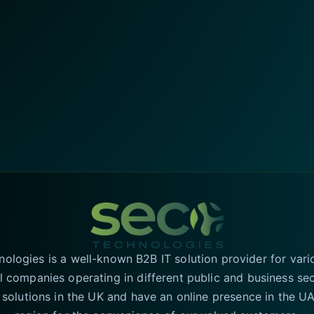
logies is a well-known B2B IT solution provider for vari
l companies operating in different public and business se
T solutions in the UK and have an online presence in the 