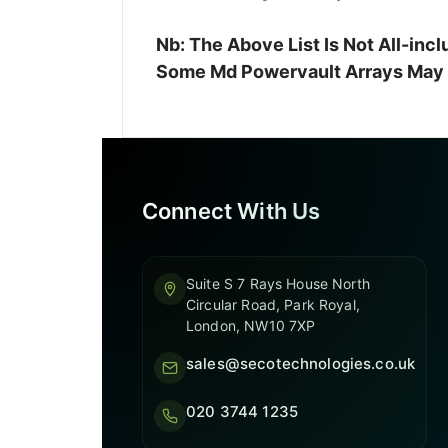
Nb: The Above List Is Not All-in
Some Md Powervault Arrays May A
Connect With Us
Suite S 7 Rays House North
Circular Road, Park Royal,
London, NW10 7XP
sales@secotechnologies.co.uk
020 3744 1235