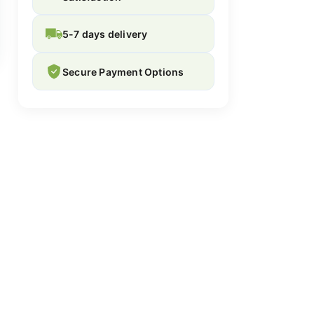
5-7 days delivery
Secure Payment Options