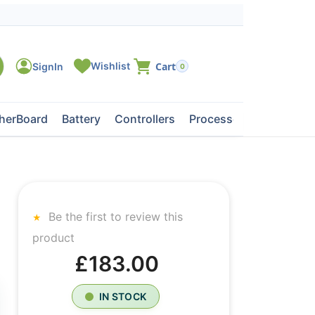
0
herBoard
Battery
Controllers
Processors
Tape Dri
Be the first to review this
product
£183.00
IN STOCK