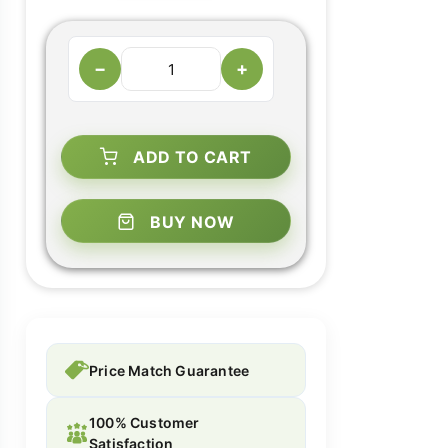
−
+
ADD TO CART
BUY NOW
Price Match Guarantee
100% Customer
Satisfaction