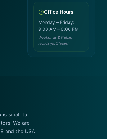
Office Hours
Monday – Friday:
9:00 AM – 6:00 PM
Weekends & Public
Holidays: Closed
ous small to
ctors. We are
UAE and the USA