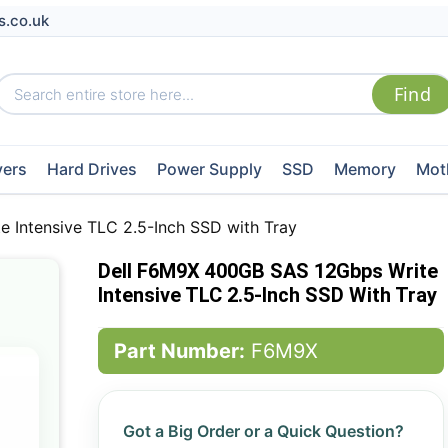
s.co.uk
vers
Hard Drives
Power Supply
SSD
Memory
Mot
 Intensive TLC 2.5-Inch SSD with Tray
Dell F6M9X 400GB SAS 12Gbps Write
Intensive TLC 2.5-Inch SSD With Tray
Part Number:
F6M9X
Got a Big Order or a Quick Question?