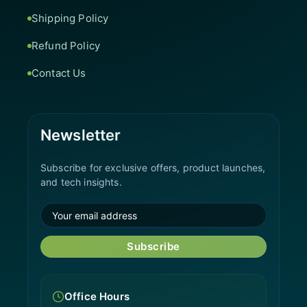
Shipping Policy
Refund Policy
Contact Us
Newsletter
Subscribe for exclusive offers, product launches,
and tech insights.
Subscribe
Office Hours