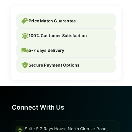
Price Match Guarantee
100% Customer Satisfaction
5-7 days delivery
Secure Payment Options
Connect With Us
Suite S 7 Rays House North Circular Road,