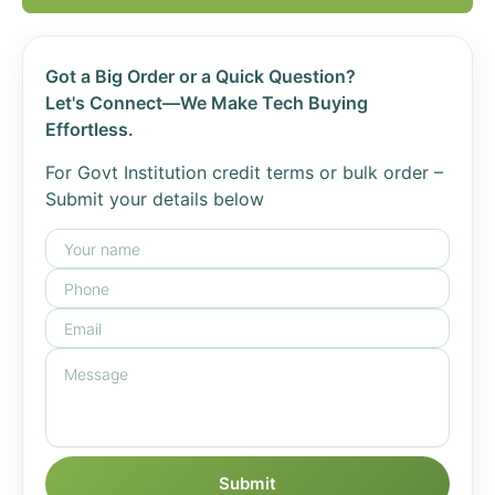
Got a Big Order or a Quick Question?
Let's Connect—We Make Tech Buying
Effortless.
For Govt Institution credit terms or bulk order –
Submit your details below
Submit