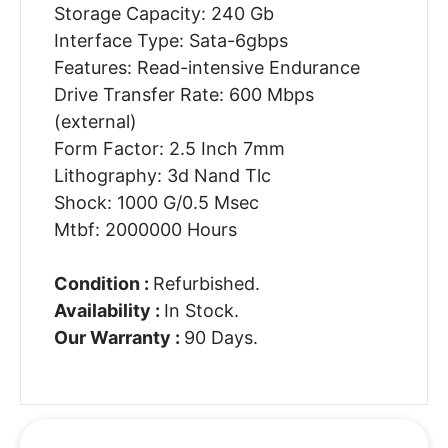
Storage Capacity: 240 Gb
Interface Type: Sata-6gbps
Features: Read-intensive Endurance
Drive Transfer Rate: 600 Mbps
(external)
Form Factor: 2.5 Inch 7mm
Lithography: 3d Nand Tlc
Shock: 1000 G/0.5 Msec
Mtbf: 2000000 Hours
Condition :
Refurbished.
Availability :
In Stock.
Our Warranty :
90 Days.