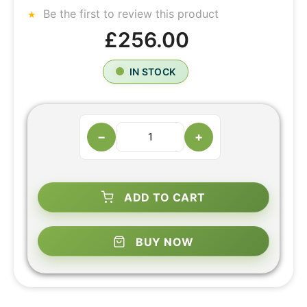
Be the first to review this product
£256.00
IN STOCK
−
+
ADD TO CART
BUY NOW