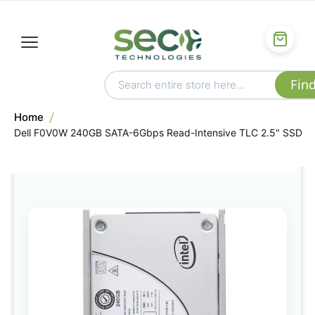
Home
Dell F0V0W 240GB SATA-6Gbps Read-Intensive TLC 2.5" SSD
Skip
to
the
end
of
the
images