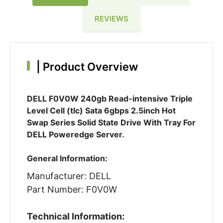
REVIEWS
|
Product Overview
DELL F0V0W 240gb Read-intensive Triple
Level Cell (tlc) Sata 6gbps 2.5inch Hot
Swap Series Solid State Drive With Tray For
DELL Poweredge Server.
General Information:
Manufacturer: DELL
Part Number: F0V0W
Technical Information: