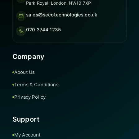
Park Royal, London, NW10 7XP
sales@secotechnologies.co.uk
020 3744 1235
Company
About Us
Terms & Conditions
Privacy Policy
Support
My Account