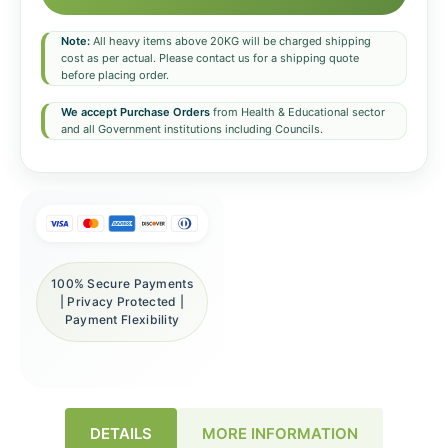
Note:
All heavy items above 20KG will be charged shipping
cost as per actual. Please contact us for a shipping quote
before placing order.
We accept Purchase Orders
from Health & Educational sector
and all Government institutions including Councils.
100% Secure Payments
| Privacy Protected |
Payment Flexibility
DETAILS
MORE INFORMATION