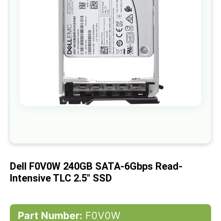
gallery
Skip
to
the
beginning
of
Dell F0V0W 240GB SATA-6Gbps Read-
the
images
Intensive TLC 2.5" SSD
gallery
Part Number:
F0V0W