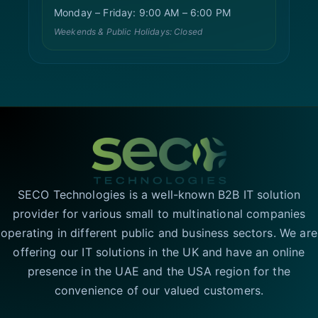
Monday – Friday: 9:00 AM – 6:00 PM
Weekends & Public Holidays: Closed
SECO Technologies is a well-known B2B IT solution
provider for various small to multinational companies
operating in different public and business sectors. We are
offering our IT solutions in the UK and have an online
presence in the UAE and the USA region for the
convenience of our valued customers.