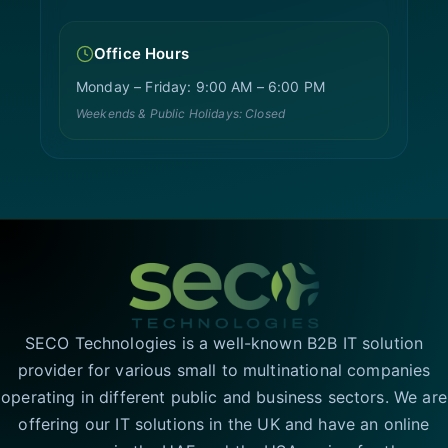
Office Hours
Monday – Friday: 9:00 AM – 6:00 PM
Weekends & Public Holidays: Closed
SECO Technologies is a well-known B2B IT solution
provider for various small to multinational companies
operating in different public and business sectors. We are
offering our IT solutions in the UK and have an online