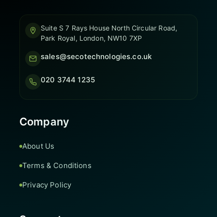
Suite S 7 Rays House North Circular Road,
Park Royal, London, NW10 7XP
sales@secotechnologies.co.uk
020 3744 1235
Company
About Us
Terms & Conditions
Privacy Policy