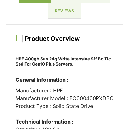
REVIEWS
|
Product Overview
HPE 400gb Sas 24g Write Intensive Sff Bc Tlc
Ssd For Gen10 Plus Servers.
General Information :
Manufacturer : HPE
Manufacturer Model : EO000400PXDBQ
Product Type : Solid State Drive
Technical Information :