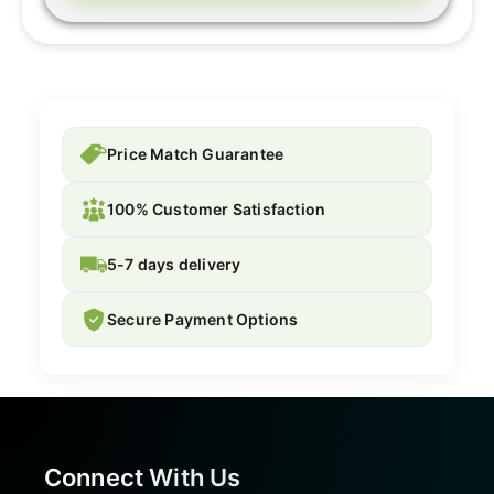
Price Match Guarantee
100% Customer Satisfaction
5-7 days delivery
Secure Payment Options
Connect With Us