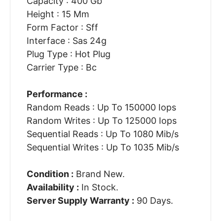
Capacity : 400 Gb
Height : 15 Mm
Form Factor : Sff
Interface : Sas 24g
Plug Type : Hot Plug
Carrier Type : Bc
Performance :
Random Reads : Up To 150000 Iops
Random Writes : Up To 125000 Iops
Sequential Reads : Up To 1080 Mib/s
Sequential Writes : Up To 1035 Mib/s
Condition :
Brand New.
Availability :
In Stock.
Server Supply Warranty :
90 Days.