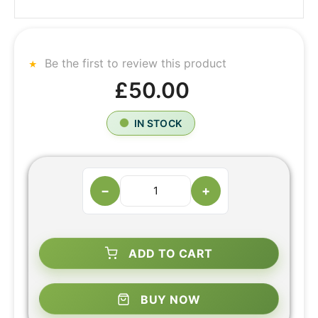
Be the first to review this product
£50.00
IN STOCK
−
+
ADD TO CART
BUY NOW