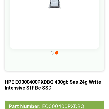
Skip
to
the
beginning
of
HPE EO000400PXDBQ 400gb Sas 24g Write
the
Intensive Sff Bc SSD
images
gallery
Part Number:
EO000400PXDBQ