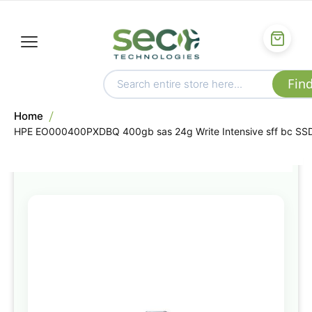
Home
HPE EO000400PXDBQ 400gb sas 24g Write Intensive sff bc SS
Skip
to
the
end
of
the
images
gallery