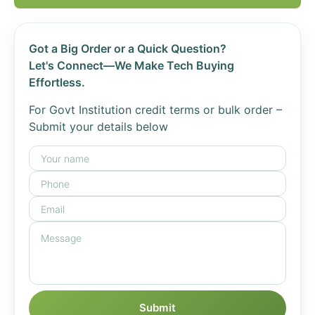
Got a Big Order or a Quick Question?
Let's Connect—We Make Tech Buying
Effortless.
For Govt Institution credit terms or bulk order –
Submit your details below
Submit