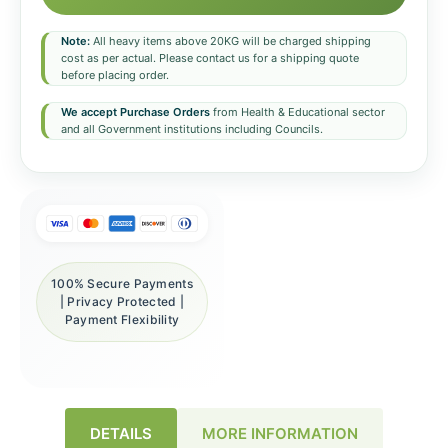
Note:
All heavy items above 20KG will be charged shipping
cost as per actual. Please contact us for a shipping quote
before placing order.
We accept Purchase Orders
from Health & Educational sector
and all Government institutions including Councils.
100% Secure Payments
| Privacy Protected |
Payment Flexibility
DETAILS
MORE INFORMATION