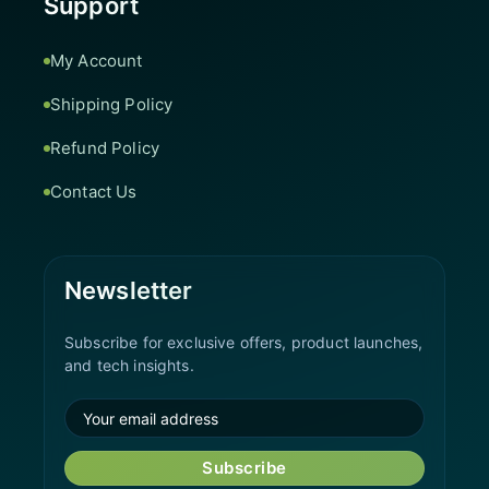
Support
My Account
Shipping Policy
Refund Policy
Contact Us
Newsletter
Subscribe for exclusive offers, product launches,
and tech insights.
Subscribe