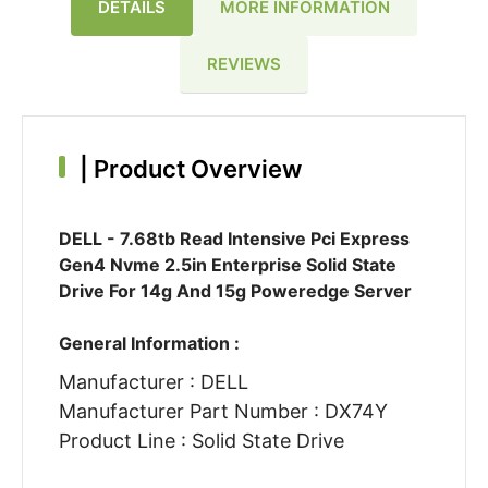
DETAILS
MORE INFORMATION
REVIEWS
|
Product Overview
DELL - 7.68tb Read Intensive Pci Express
Gen4 Nvme 2.5in Enterprise Solid State
Drive For 14g And 15g Poweredge Server
General Information :
Manufacturer : DELL
Manufacturer Part Number : DX74Y
Product Line : Solid State Drive