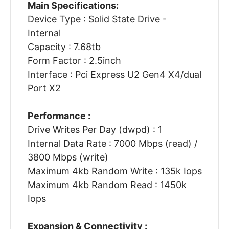
Main Specifications:
Device Type : Solid State Drive -
Internal
Capacity : 7.68tb
Form Factor : 2.5inch
Interface : Pci Express U2 Gen4 X4/dual
Port X2
Performance :
Drive Writes Per Day (dwpd) : 1
Internal Data Rate : 7000 Mbps (read) /
3800 Mbps (write)
Maximum 4kb Random Write : 135k Iops
Maximum 4kb Random Read : 1450k
Iops
Expansion & Connectivity :