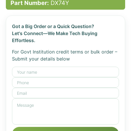
Part Number:
DX74Y
Got a Big Order or a Quick Question?
Let's Connect—We Make Tech Buying
Effortless.
For Govt Institution credit terms or bulk order –
Submit your details below