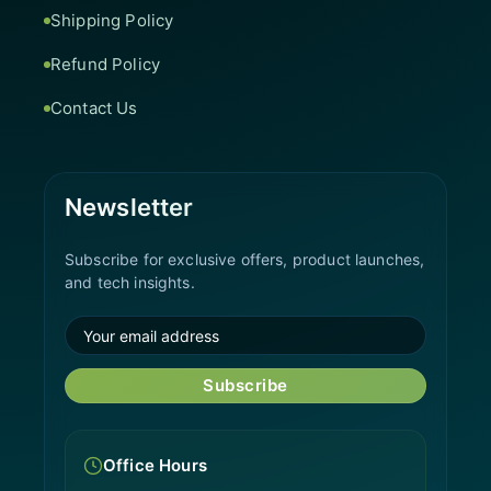
Shipping Policy
Refund Policy
Contact Us
Newsletter
Subscribe for exclusive offers, product launches,
and tech insights.
Subscribe
Office Hours