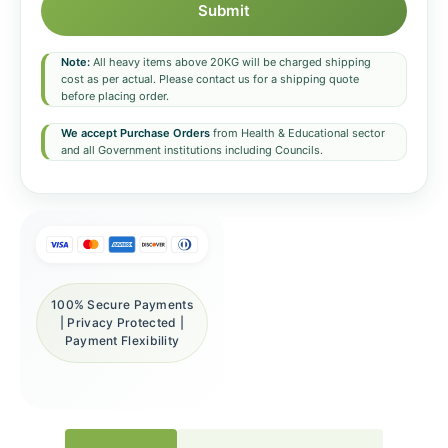
Submit
Note:
All heavy items above 20KG will be charged shipping
cost as per actual. Please contact us for a shipping quote
before placing order.
We accept Purchase Orders
from Health & Educational sector
and all Government institutions including Councils.
100% Secure Payments
| Privacy Protected |
Payment Flexibility