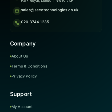
Park Royal, London, NW10 7XP
sales@secotechnologies.co.uk
020 3744 1235
Company
About Us
Terms & Conditions
Privacy Policy
Support
My Account