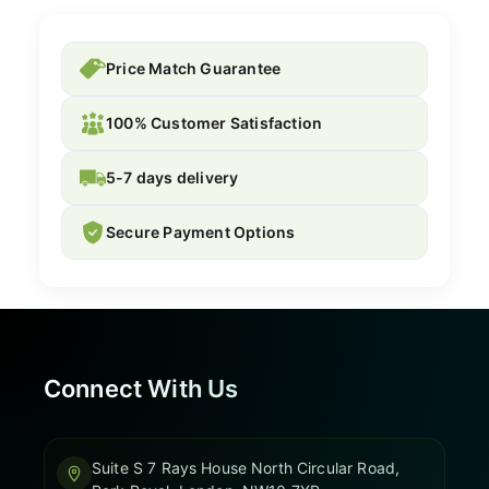
Price Match Guarantee
100% Customer Satisfaction
5-7 days delivery
Secure Payment Options
Connect With Us
Suite S 7 Rays House North Circular Road,