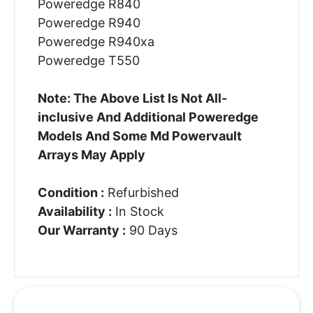
Poweredge R840
Poweredge R940
Poweredge R940xa
Poweredge T550
Note: The Above List Is Not All-
inclusive And Additional Poweredge
Models And Some Md Powervault
Arrays May Apply
Condition :
Refurbished
Availability :
In Stock
Our Warranty :
90 Days