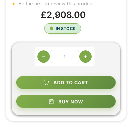
Be the first to review this product
£2,908.00
IN STOCK
−
+
ADD TO CART
BUY NOW