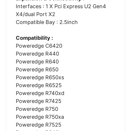
Interfaces : 1 X Pci Express U2 Gen4
X4/dual Port X2
Compatible Bay : 2.5inch
Compatibility :
Poweredge C6420
Poweredge R440
Poweredge R640
Poweredge R650
Poweredge R650xs
Poweredge R6525
Poweredge R740xd
Poweredge R7425
Poweredge R750
Poweredge R750xa
Poweredge R7525