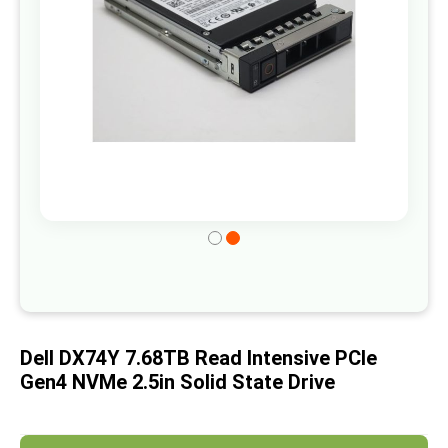
gallery
Skip
to
the
beginning
of
Dell DX74Y 7.68TB Read Intensive PCIe
the
Gen4 NVMe 2.5in Solid State Drive
images
gallery