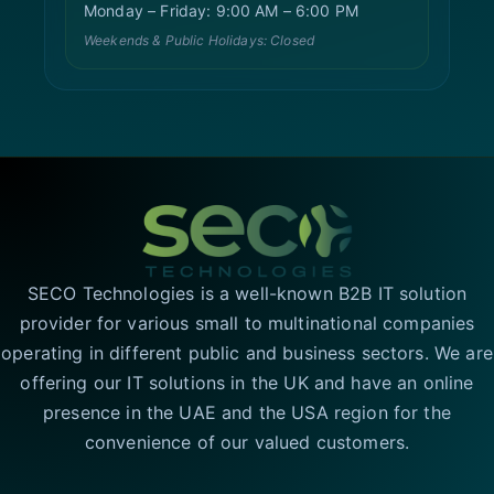
Monday – Friday: 9:00 AM – 6:00 PM
Weekends & Public Holidays: Closed
SECO Technologies is a well-known B2B IT solution
provider for various small to multinational companies
operating in different public and business sectors. We are
offering our IT solutions in the UK and have an online
presence in the UAE and the USA region for the
convenience of our valued customers.