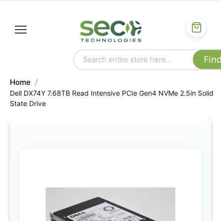
Home
Dell DX74Y 7.68TB Read Intensive PCIe Gen4 NVMe 2.5in Solid
State Drive
Skip
to
the
end
of
the
images