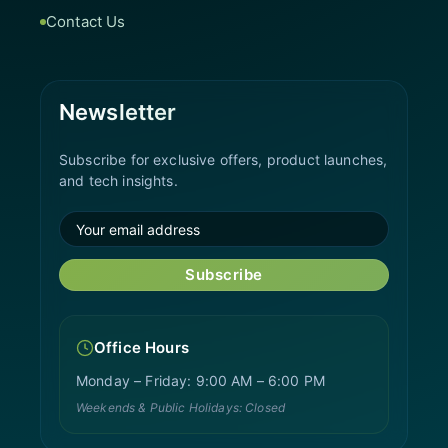
Contact Us
Newsletter
Subscribe for exclusive offers, product launches,
and tech insights.
Subscribe
Office Hours
Monday – Friday: 9:00 AM – 6:00 PM
Weekends & Public Holidays: Closed