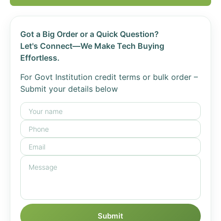
Got a Big Order or a Quick Question?
Let's Connect—We Make Tech Buying
Effortless.
For Govt Institution credit terms or bulk order –
Submit your details below
Submit