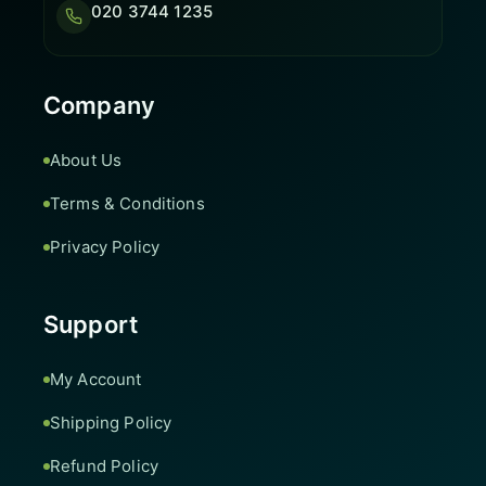
020 3744 1235
Company
About Us
Terms & Conditions
Privacy Policy
Support
My Account
Shipping Policy
Refund Policy