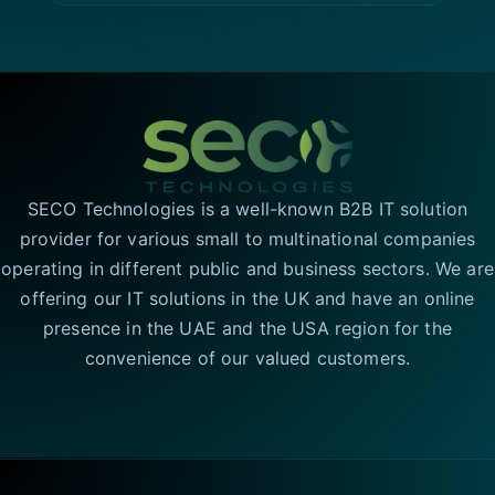
SECO Technologies is a well-known B2B IT solution
provider for various small to multinational companies
operating in different public and business sectors. We are
offering our IT solutions in the UK and have an online
presence in the UAE and the USA region for the
convenience of our valued customers.