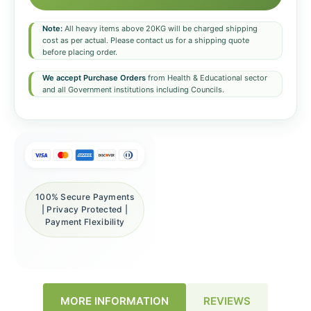
Note:
All heavy items above 20KG will be charged shipping
cost as per actual. Please contact us for a shipping quote
before placing order.
We accept Purchase Orders
from Health & Educational sector
and all Government institutions including Councils.
100% Secure Payments
| Privacy Protected |
Payment Flexibility
REVIEWS
MORE INFORMATION