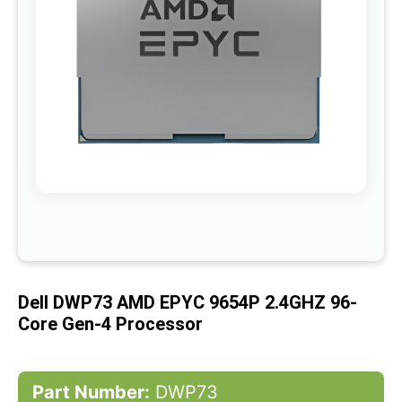
gallery
Skip
to
the
beginning
of
Dell DWP73 AMD EPYC 9654P 2.4GHZ 96-
the
images
Core Gen-4 Processor
gallery
Part Number:
DWP73