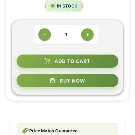
IN STOCK
−
+
ADD TO CART
BUY NOW
Price Match Guarantee