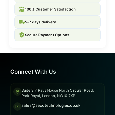
100% Customer Satisfaction
5-7 days delivery
Secure Payment Options
Connect With Us
Suite S 7 Rays House North Circular Road,
Park Royal, London, NW10 7XP
sales@secotechnologies.co.uk