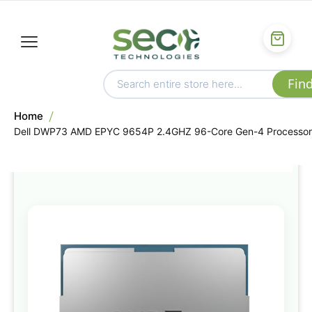
Home
Dell DWP73 AMD EPYC 9654P 2.4GHZ 96-Core Gen-4 Processor
Skip
to
the
end
of
the
images