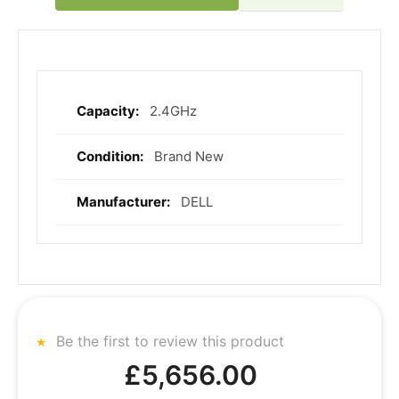
2.4GHz
More
Information
Brand New
DELL
Be the first to review this product
£5,656.00