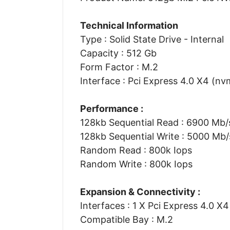
Technical Information
Type : Solid State Drive - Internal
Capacity : 512 Gb
Form Factor : M.2
Interface : Pci Express 4.0 X4 (nv
Performance :
128kb Sequential Read : 6900 Mb/
128kb Sequential Write : 5000 Mb/
Random Read : 800k Iops
Random Write : 800k Iops
Expansion & Connectivity :
Interfaces : 1 X Pci Express 4.0 X
Compatible Bay : M.2