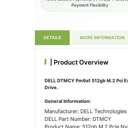
Payment Flexibility
DETAILS
MORE INFORMATION
|
Product Overview
DELL DTMCY Pm9a1 512gb M.2 Pci Exp
Drive.
General Information:
Manufacturer: DELL Technologies
DELL Part Number: DTMCY
Product Name: 512gb M.2 Pcie Nvm