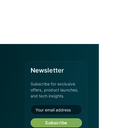
Newsletter
Subscribe for exclusive
offers, product launches,
and tech insights.
Subscribe