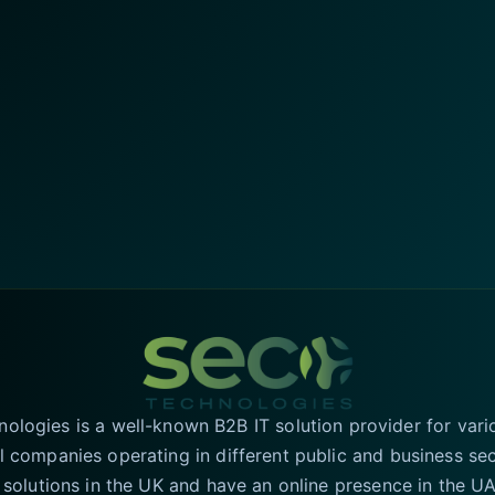
logies is a well-known B2B IT solution provider for vari
l companies operating in different public and business se
T solutions in the UK and have an online presence in the 