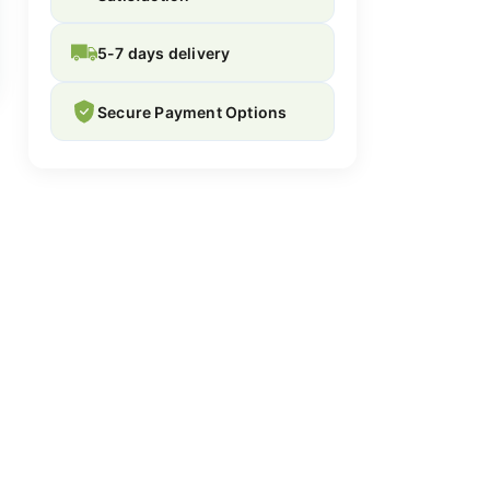
5-7 days delivery
Secure Payment Options