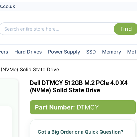
s.co.uk
vers
Hard Drives
Power Supply
SSD
Memory
Mot
(NVMe) Solid State Drive
Dell DTMCY 512GB M.2 PCIe 4.0 X4
(NVMe) Solid State Drive
Part Number:
DTMCY
Got a Big Order or a Quick Question?