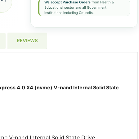
We accept Purchase Orders
from Health &
Educational sector and all Government
institutions including Councils.
REVIEWS
ress 4.0 X4 (nvme) V-nand Internal Solid State
e V-nand Internal Solid State Drive