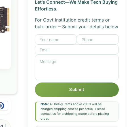
Let's Connect—We Make Tech Buying
Effortless.
For Govt Institution credit terms or
bulk order – Submit your details below
Submit
Note:
All heavy items above 20KG will be
charged shipping cost as per actual. Please
contact us for a shipping quote before placing
order.
d |