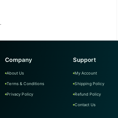
.
Company
Support
About Us
My Account
Terms & Conditions
Shipping Policy
Privacy Policy
Refund Policy
Contact Us