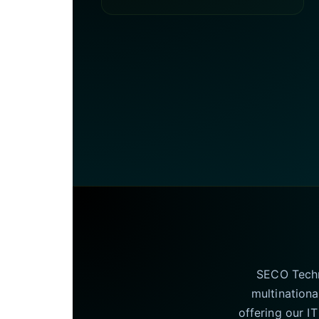
SECO Techno
multinationa
offering our I