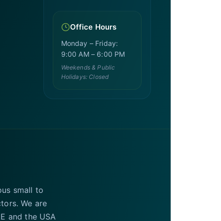
Office Hours
Monday – Friday:
9:00 AM – 6:00 PM
Weekends & Public
Holidays: Closed
ous small to
ctors. We are
UAE and the USA