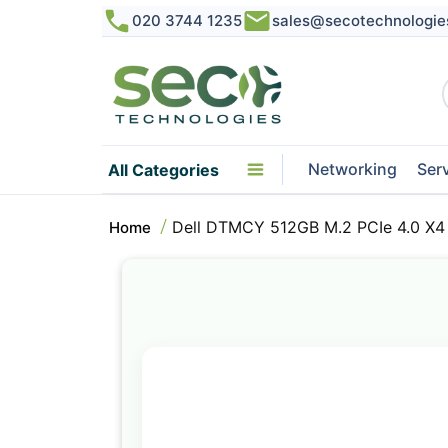
020 3744 1235
sales@secotechnologie
Networking
Ser
All Categories
Dell DTMCY 512GB M.2 PCIe 4.0 X4 
Home
Skip
to
the
end
of