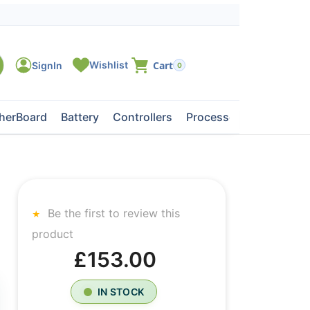
0
herBoard
Battery
Controllers
Processors
Tape Dri
Be the first to review this
product
£153.00
IN STOCK