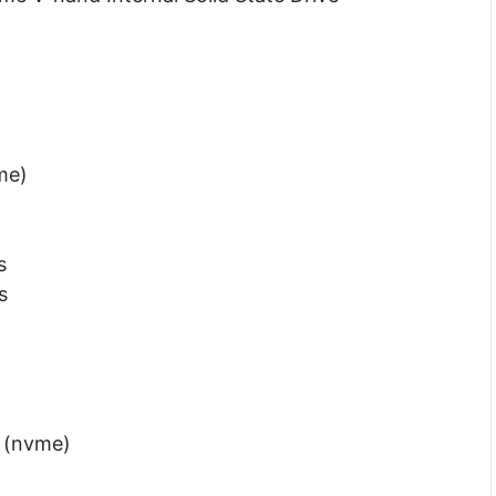
me)
s
s
4 (nvme)