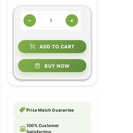
−
+
ADD TO CART
BUY NOW
Price Match Guarantee
100% Customer
Satisfaction