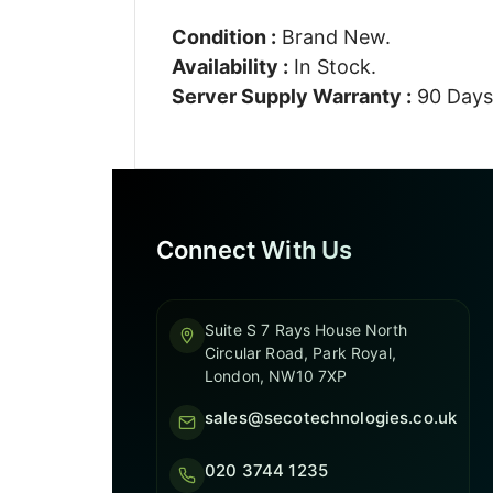
Condition :
Brand New.
Availability :
In Stock.
Server Supply Warranty :
90 Days
Connect With Us
Suite S 7 Rays House North
Circular Road, Park Royal,
London, NW10 7XP
sales@secotechnologies.co.uk
020 3744 1235