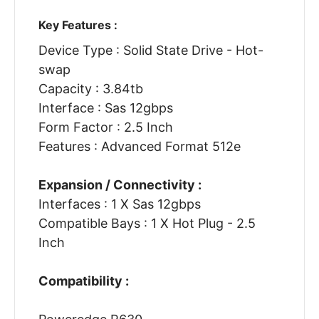
Key Features :
Device Type : Solid State Drive - Hot-
swap
Capacity : 3.84tb
Interface : Sas 12gbps
Form Factor : 2.5 Inch
Features : Advanced Format 512e
Expansion / Connectivity :
Interfaces : 1 X Sas 12gbps
Compatible Bays : 1 X Hot Plug - 2.5
Inch
Compatibility :