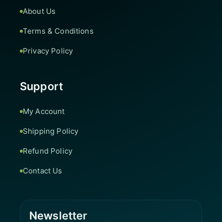
About Us
Terms & Conditions
Privacy Policy
Support
My Account
Shipping Policy
Refund Policy
Contact Us
Newsletter