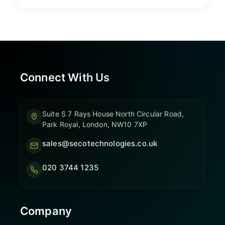
Connect With Us
Suite S 7 Rays House North Circular Road,
Park Royal, London, NW10 7XP
sales@secotechnologies.co.uk
020 3744 1235
Company