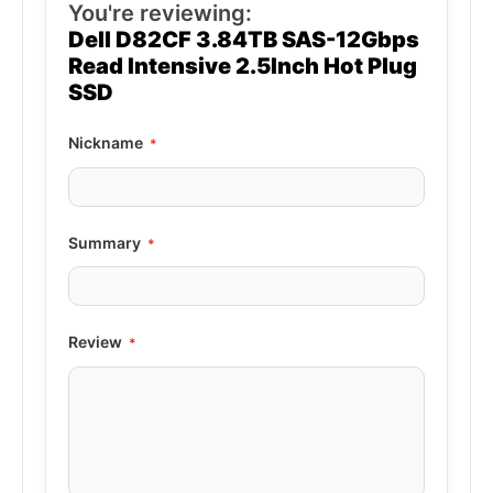
You're reviewing:
Dell D82CF 3.84TB SAS-12Gbps
Read Intensive 2.5Inch Hot Plug
SSD
Nickname
Summary
Review