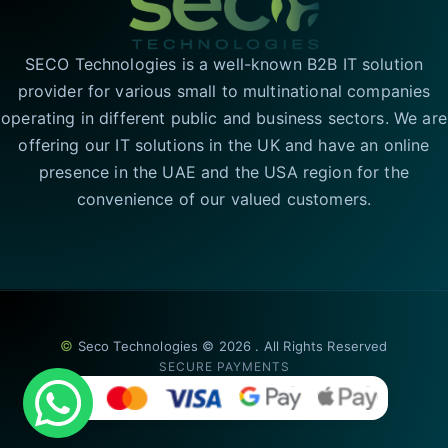
SECO Technologies is a well-known B2B IT solution
provider for various small to multinational companies
operating in different public and business sectors. We are
offering our IT solutions in the UK and have an online
presence in the UAE and the USA region for the
convenience of our valued customers.
©
Seco Technologies © 2026 . All Rights Reserved
SECURE PAYMENTS