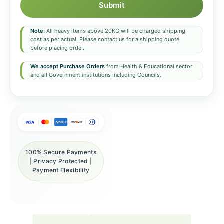
Submit
Note:
All heavy items above 20KG will be charged shipping
cost as per actual. Please contact us for a shipping quote
before placing order.
We accept Purchase Orders
from Health & Educational sector
and all Government institutions including Councils.
100% Secure Payments
| Privacy Protected |
Payment Flexibility