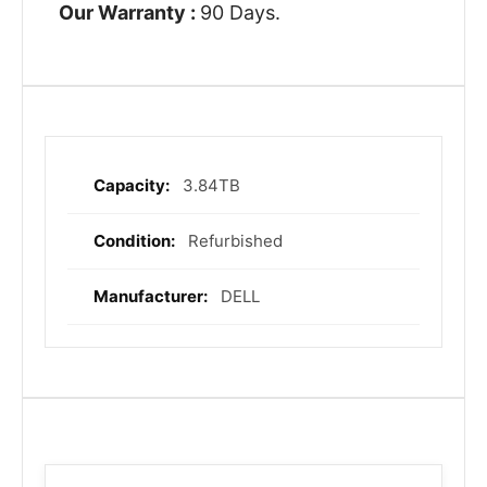
Our Warranty :
90 Days.
3.84TB
More
Information
Refurbished
DELL