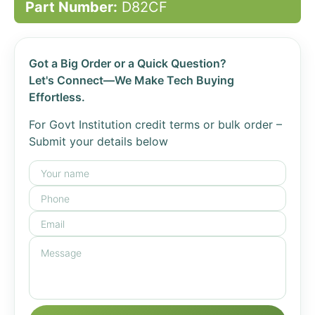
Part Number:
D82CF
Got a Big Order or a Quick Question?
Let's Connect—We Make Tech Buying
Effortless.
For Govt Institution credit terms or bulk order –
Submit your details below