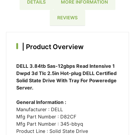
DETAILS
MORE INFORMATION
REVIEWS
|
Product Overview
DELL 3.84tb Sas-12gbps Read Intensive 1
Dwpd 3d Tlc 2.5in Hot-plug DELL Certified
Solid State Drive With Tray For Poweredge
Server.
General Information :
Manufacturer : DELL
Mfg Part Number : D82CF
Mfg Part Number : 345-bbyq
Product Line : Solid State Drive