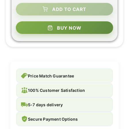
ADD TO CART
BUY NOW
Price Match Guarantee
100% Customer Satisfaction
5-7 days delivery
Secure Payment Options