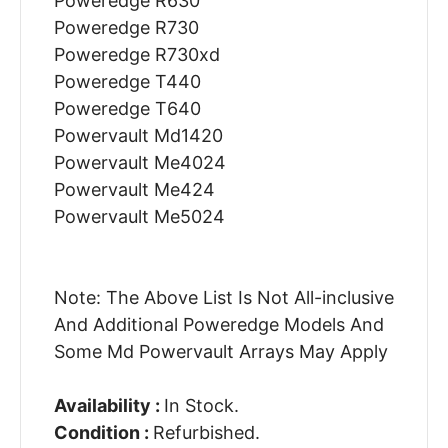
Poweredge R630
Poweredge R730
Poweredge R730xd
Poweredge T440
Poweredge T640
Powervault Md1420
Powervault Me4024
Powervault Me424
Powervault Me5024
Note: The Above List Is Not All-inclusive
And Additional Poweredge Models And
Some Md Powervault Arrays May Apply
Availability :
In Stock.
Condition :
Refurbished.