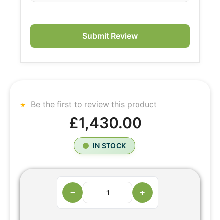
Submit Review
Be the first to review this product
£1,430.00
IN STOCK
−
+