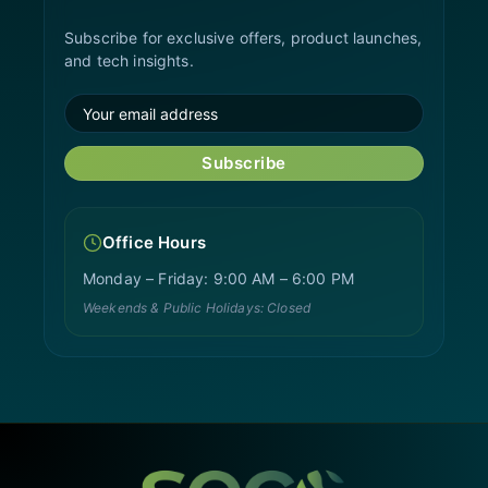
Subscribe for exclusive offers, product launches,
and tech insights.
Subscribe
Office Hours
Monday – Friday: 9:00 AM – 6:00 PM
Weekends & Public Holidays: Closed