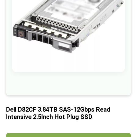
images
gallery
Skip
to
the
beginning
of
Dell D82CF 3.84TB SAS-12Gbps Read
the
images
Intensive 2.5Inch Hot Plug SSD
gallery