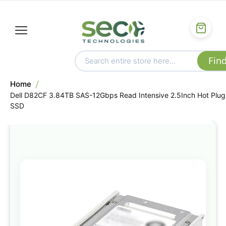
Home
Dell D82CF 3.84TB SAS-12Gbps Read Intensive 2.5Inch Hot Plug
SSD
Skip
to
the
end
of
the