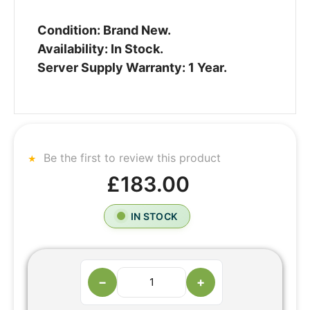
Condition: Brand New.
Availability: In Stock.
Server Supply Warranty: 1 Year.
Be the first to review this product
£183.00
IN STOCK
−
+