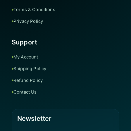
Terms & Conditions
Privacy Policy
Support
My Account
Shipping Policy
Refund Policy
Contact Us
Newsletter