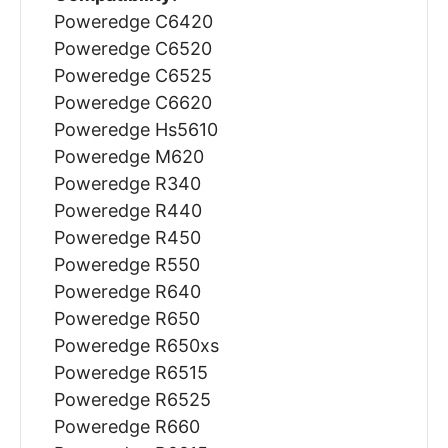
Poweredge C6420
Poweredge C6520
Poweredge C6525
Poweredge C6620
Poweredge Hs5610
Poweredge M620
Poweredge R340
Poweredge R440
Poweredge R450
Poweredge R550
Poweredge R640
Poweredge R650
Poweredge R650xs
Poweredge R6515
Poweredge R6525
Poweredge R660