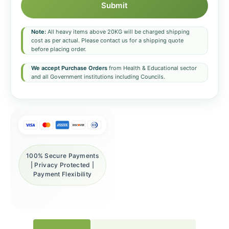
Submit
Note:
All heavy items above 20KG will be charged shipping
cost as per actual. Please contact us for a shipping quote
before placing order.
We accept Purchase Orders
from Health & Educational sector
and all Government institutions including Councils.
100% Secure Payments
| Privacy Protected |
Payment Flexibility