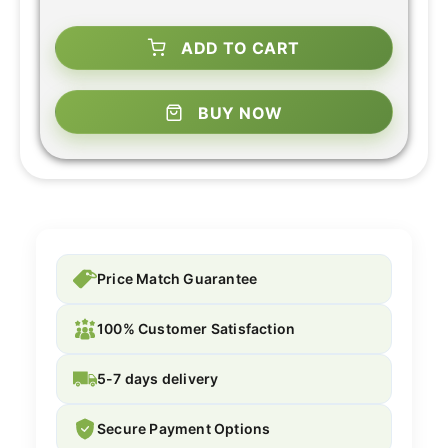
ADD TO CART
BUY NOW
Price Match Guarantee
100% Customer Satisfaction
5-7 days delivery
Secure Payment Options