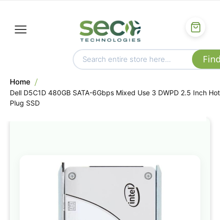
Home
Dell D5C1D 480GB SATA-6Gbps Mixed Use 3 DWPD 2.5 Inch Hot
Plug SSD
Skip
to
the
end
of
the