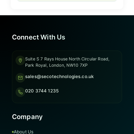
Connect With Us
Suite S 7 Rays House North Circular Road,
Park Royal, London, NW10 7XP
sales@secotechnologies.co.uk
020 3744 1235
Company
About Us