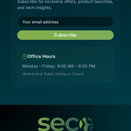
Subscribe for exclusive offers, product launches,
and tech insights.
Subscribe
Office Hours
Monday – Friday: 9:00 AM – 6:00 PM
Weekends & Public Holidays: Closed