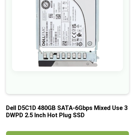
images
gallery
Skip
to
the
beginning
of
Dell D5C1D 480GB SATA-6Gbps Mixed Use 3
the
images
DWPD 2.5 Inch Hot Plug SSD
gallery