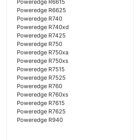
Poweredge R6615
Poweredge R6625
Poweredge R740
Poweredge R740xd
Poweredge R7425
Poweredge R750
Poweredge R750xa
Poweredge R750xs
Poweredge R7515
Poweredge R7525
Poweredge R760
Poweredge R760xs
Poweredge R7615
Poweredge R7625
Poweredge R940