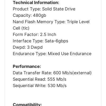
Technical Information:
Product Type: Solid State Drive
Capacity: 480gb
Nand Flash Memory Type: Triple Level
Cell (tlc)
Form Factor: 2.5 Inch
Interface Type: Sata-6gbps
Dwpd: 3 Dwpd
Endurance Type: Mixed Use Endurance
Performance:
Data Transfer Rate: 600 Mb/s(external)
Sequential Read: 555 Mb/s
Sequential Write: 530 Mb/s
Compatibility: