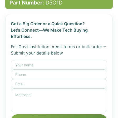
Part Number:
D5C1D
Got a Big Order or a Quick Question?
Let's Connect—We Make Tech Buying
Effortless.
For Govt Institution credit terms or bulk order –
Submit your details below