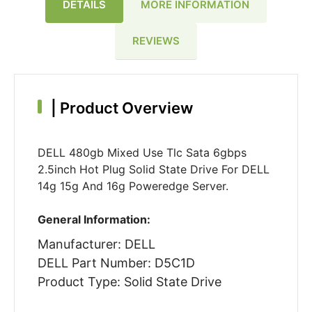
DETAILS
MORE INFORMATION
REVIEWS
|
Product Overview
DELL 480gb Mixed Use Tlc Sata 6gbps
2.5inch Hot Plug Solid State Drive For DELL
14g 15g And 16g Poweredge Server.
General Information:
Manufacturer: DELL
DELL Part Number: D5C1D
Product Type: Solid State Drive