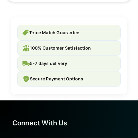
Price Match Guarantee
100% Customer Satisfaction
5-7 days delivery
Secure Payment Options
Connect With Us