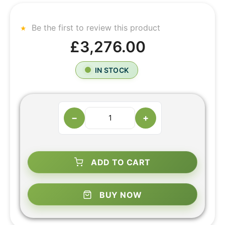
Be the first to review this product
£3,276.00
IN STOCK
−
+
ADD TO CART
BUY NOW