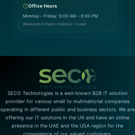
Office Hours
Monday – Friday: 9:00 AM – 6:00 PM
Weekends & Public Holidays: Closed
SECO Technologies is a well-known B2B IT solution
provider for various small to multinational companies
operating in different public and business sectors. We are
offering our IT solutions in the UK and have an online
presence in the UAE and the USA region for the
convenience of our valued customers.