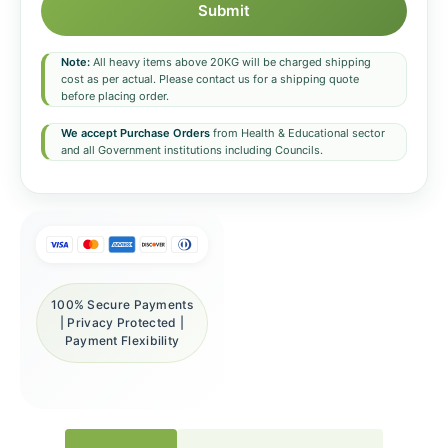
Submit
Note:
All heavy items above 20KG will be charged shipping
cost as per actual. Please contact us for a shipping quote
before placing order.
We accept Purchase Orders
from Health & Educational sector
and all Government institutions including Councils.
100% Secure Payments
| Privacy Protected |
Payment Flexibility