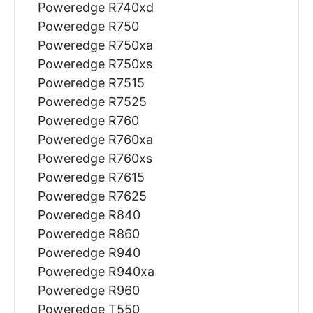
Poweredge R740xd
Poweredge R750
Poweredge R750xa
Poweredge R750xs
Poweredge R7515
Poweredge R7525
Poweredge R760
Poweredge R760xa
Poweredge R760xs
Poweredge R7615
Poweredge R7625
Poweredge R840
Poweredge R860
Poweredge R940
Poweredge R940xa
Poweredge R960
Poweredge T550