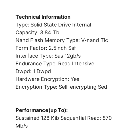
Technical Information
Type: Solid State Drive Internal
Capacity: 3.84 Tb
Nand Flash Memory Type: V-nand Tlc
Form Factor: 2.5inch Ssf
Interface Type: Sas 12gb/s
Endurance Type: Read Intensive
Dwpd: 1 Dwpd
Hardware Encryption: Yes
Encryption Type: Self-encrypting Sed
Performance(up To):
Sustained 128 Kib Sequential Read: 870
Mb/s