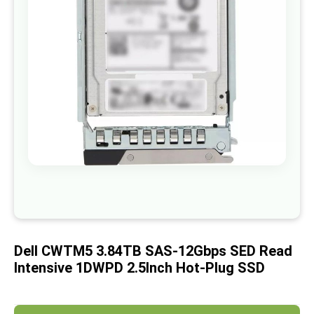
images
gallery
Skip
to
the
beginning
of
Dell CWTM5 3.84TB SAS-12Gbps SED Read
the
images
Intensive 1DWPD 2.5Inch Hot-Plug SSD
gallery