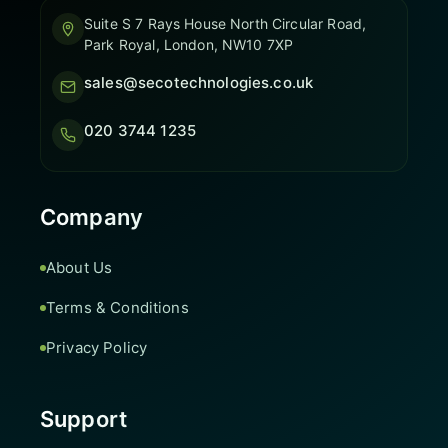
Suite S 7 Rays House North Circular Road,
Park Royal, London, NW10 7XP
sales@secotechnologies.co.uk
020 3744 1235
Company
About Us
Terms & Conditions
Privacy Policy
Support