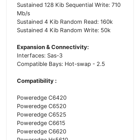
Sustained 128 Kib Sequential Write: 710
Mb/s
Sustained 4 Kib Random Read: 160k
Sustained 4 Kib Random Write: 50k
Expansion & Connectivity:
Interfaces: Sas-3
Compatible Bays: Hot-swap - 2.5
Compatibility :
Poweredge C6420
Poweredge C6520
Poweredge C6525
Poweredge C6615
Poweredge C6620
Poweredge Hs5610