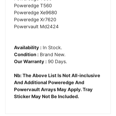
Poweredge T560
Poweredge Xe9680
Poweredge Xr7620
Powervault Md2424
Availability :
In Stock.
Condition :
Brand New.
Our Warranty :
90 Days.
Nb: The Above List Is Not All-inclusive
And Additional Poweredge And
Powervault Arrays May Apply. Tray
Sticker May Not Be Included.