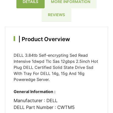
DETAILS
MORE INFORMATION
REVIEWS
|
Product Overview
DELL 3.84tb Self-encrypting Sed Read
Intensive 1dwpd Tlc Sas 12gbps 2.5inch Hot
Plug DELL Certified Solid State Drive Ssd
With Tray For DELL 14g, 15g And 16g
Poweredge Server.
General Information :
Manufacturer : DELL
DELL Part Number : CWTM5