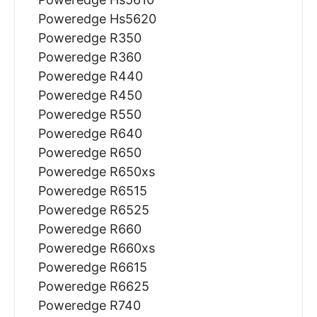
Poweredge Hs5620
Poweredge R350
Poweredge R360
Poweredge R440
Poweredge R450
Poweredge R550
Poweredge R640
Poweredge R650
Poweredge R650xs
Poweredge R6515
Poweredge R6525
Poweredge R660
Poweredge R660xs
Poweredge R6615
Poweredge R6625
Poweredge R740