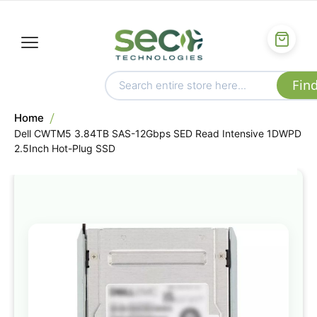
Home
Dell CWTM5 3.84TB SAS-12Gbps SED Read Intensive 1DWPD
2.5Inch Hot-Plug SSD
Skip
to
the
end
of
the