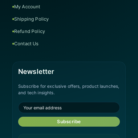
My Account
Shipping Policy
Refund Policy
Contact Us
Newsletter
Subscribe for exclusive offers, product launches,
and tech insights.
Subscribe