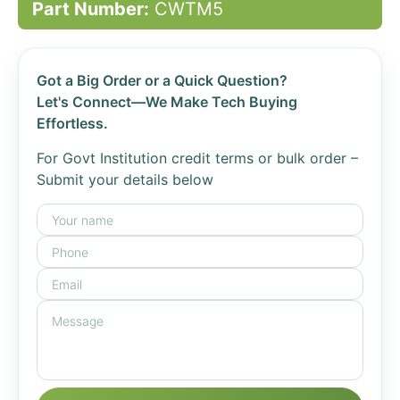
Part Number:
CWTM5
Got a Big Order or a Quick Question?
Let's Connect—We Make Tech Buying
Effortless.
For Govt Institution credit terms or bulk order –
Submit your details below