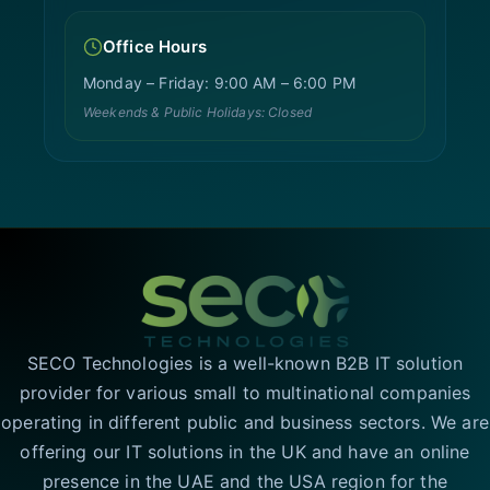
Office Hours
Monday – Friday: 9:00 AM – 6:00 PM
Weekends & Public Holidays: Closed
SECO Technologies is a well-known B2B IT solution
provider for various small to multinational companies
operating in different public and business sectors. We are
offering our IT solutions in the UK and have an online
presence in the UAE and the USA region for the