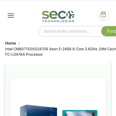
Home
Intel CM8071505024706 Xeon E-2468 8 Core 2.6GHz 24M Cac
FC-LGA16A Processor
Skip
to
the
end
of
the
images