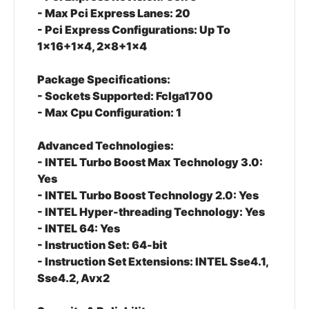
- Max Pci Express Lanes: 20
- Pci Express Configurations: Up To
1x16+1x4, 2x8+1x4
Package Specifications:
- Sockets Supported: Fclga1700
- Max Cpu Configuration: 1
Advanced Technologies:
- INTEL Turbo Boost Max Technology 3.0:
Yes
- INTEL Turbo Boost Technology 2.0: Yes
- INTEL Hyper-threading Technology: Yes
- INTEL 64: Yes
- Instruction Set: 64-bit
- Instruction Set Extensions: INTEL Sse4.1,
Sse4.2, Avx2