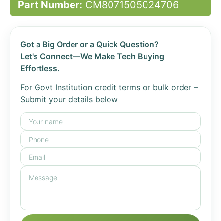
Part Number:
CM8071505024706
Got a Big Order or a Quick Question?
Let's Connect—We Make Tech Buying
Effortless.
For Govt Institution credit terms or bulk order –
Submit your details below