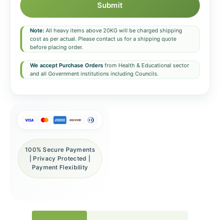
Submit
Note:
All heavy items above 20KG will be charged shipping
cost as per actual. Please contact us for a shipping quote
before placing order.
We accept Purchase Orders
from Health & Educational sector
and all Government institutions including Councils.
100% Secure Payments
| Privacy Protected |
Payment Flexibility