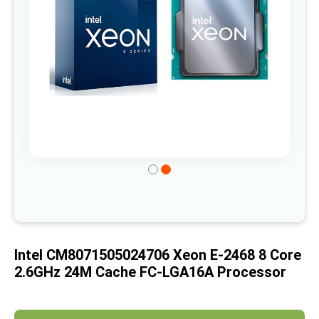
gallery
Skip
to
the
beginning
of
Intel CM8071505024706 Xeon E-2468 8 Core
the
2.6GHz 24M Cache FC-LGA16A Processor
images
gallery