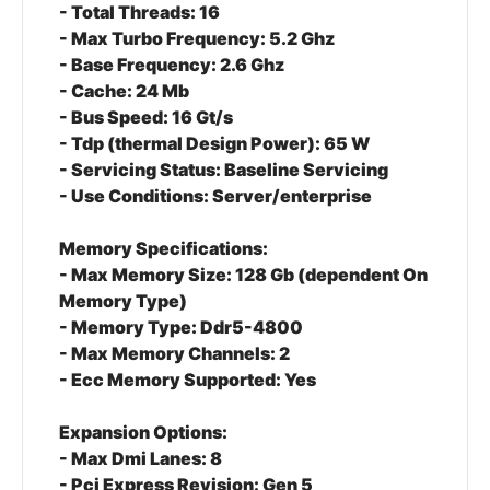
- Total Threads: 16
- Max Turbo Frequency: 5.2 Ghz
- Base Frequency: 2.6 Ghz
- Cache: 24 Mb
- Bus Speed: 16 Gt/s
- Tdp (thermal Design Power): 65 W
- Servicing Status: Baseline Servicing
- Use Conditions: Server/enterprise
Memory Specifications:
- Max Memory Size: 128 Gb (dependent On
Memory Type)
- Memory Type: Ddr5-4800
- Max Memory Channels: 2
- Ecc Memory Supported: Yes
Expansion Options:
- Max Dmi Lanes: 8
- Pci Express Revision: Gen 5