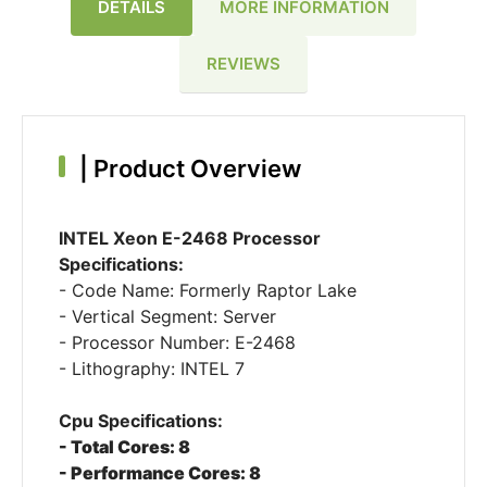
DETAILS
MORE INFORMATION
REVIEWS
|
Product Overview
INTEL Xeon E-2468 Processor
Specifications:
- Code Name: Formerly Raptor Lake
- Vertical Segment: Server
- Processor Number: E-2468
- Lithography: INTEL 7
Cpu Specifications:
- Total Cores: 8
- Performance Cores: 8