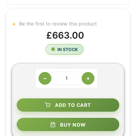
Be the first to review this product
£663.00
IN STOCK
−
+
ADD TO CART
BUY NOW