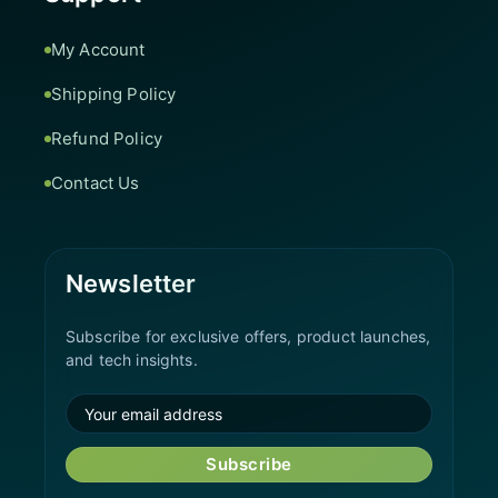
My Account
Shipping Policy
Refund Policy
Contact Us
Newsletter
Subscribe for exclusive offers, product launches,
and tech insights.
Subscribe