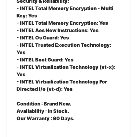
Security & Reliability:
- INTEL Total Memory Encryption - Multi
Key: Yes
- INTEL Total Memory Encryption: Yes
- INTEL Aes New Instructions: Yes
- INTEL Os Guard: Yes
- INTEL Trusted Execution Technology:
Yes
- INTEL Boot Guard: Yes
- INTEL Virtualization Technology (vt-x):
Yes
- INTEL Virtualization Technology For
Directed I/o (vt-d): Yes
Condition :
Brand New.
Availability :
In Stock.
Our Warranty :
90 Days.