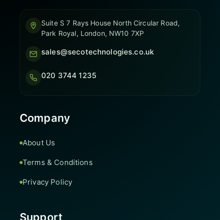
Suite S 7 Rays House North Circular Road,
Park Royal, London, NW10 7XP
sales@secotechnologies.co.uk
020 3744 1235
Company
About Us
Terms & Conditions
Privacy Policy
Support