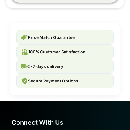
Price Match Guarantee
100% Customer Satisfaction
5-7 days delivery
Secure Payment Options
Connect With Us