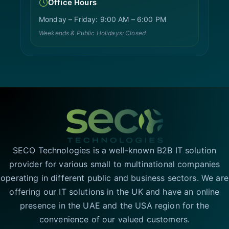
Office Hours
Monday – Friday: 9:00 AM – 6:00 PM
Weekends & Public Holidays: Closed
SECO Technologies is a well-known B2B IT solution
provider for various small to multinational companies
operating in different public and business sectors. We are
offering our IT solutions in the UK and have an online
presence in the UAE and the USA region for the
convenience of our valued customers.