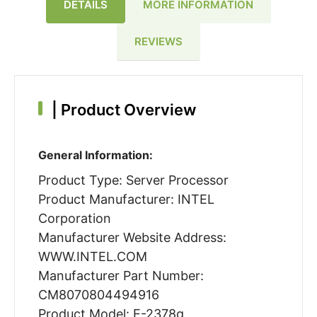
DETAILS
MORE INFORMATION
REVIEWS
|
Product Overview
General Information:
Product Type: Server Processor
Product Manufacturer: INTEL
Corporation
Manufacturer Website Address:
WWW.INTEL.COM
Manufacturer Part Number:
CM8070804494916
Product Model: E-2378g