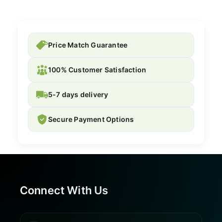
Price Match Guarantee
100% Customer Satisfaction
5-7 days delivery
Secure Payment Options
Connect With Us