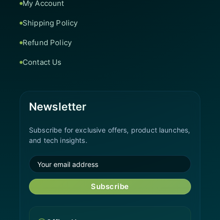
My Account
Shipping Policy
Refund Policy
Contact Us
Newsletter
Subscribe for exclusive offers, product launches,
and tech insights.
Subscribe