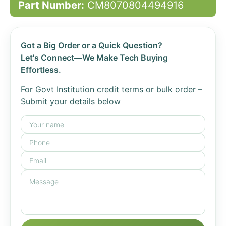
Part Number:
CM8070804494916
Got a Big Order or a Quick Question?
Let's Connect—We Make Tech Buying
Effortless.
For Govt Institution credit terms or bulk order –
Submit your details below