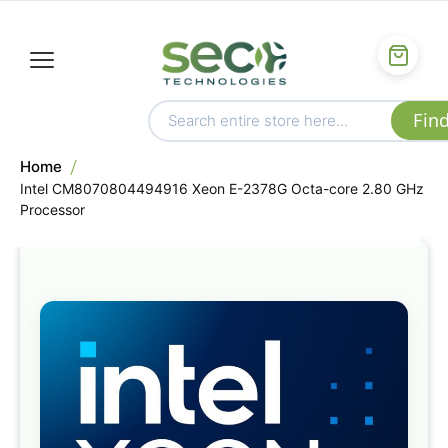
Home
Intel CM8070804494916 Xeon E-2378G Octa-core 2.80 GHz
Processor
Skip
to
the
end
of
the
images