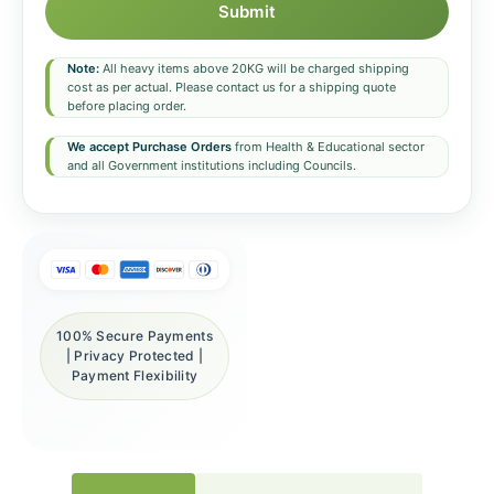
Submit
Note:
All heavy items above 20KG will be charged shipping
cost as per actual. Please contact us for a shipping quote
before placing order.
We accept Purchase Orders
from Health & Educational sector
and all Government institutions including Councils.
100% Secure Payments
| Privacy Protected |
Payment Flexibility