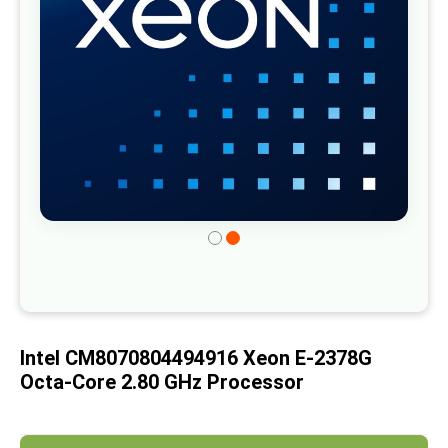
gallery
Skip
to
the
beginning
of
Intel CM8070804494916 Xeon E-2378G
the
Octa-Core 2.80 GHz Processor
images
gallery