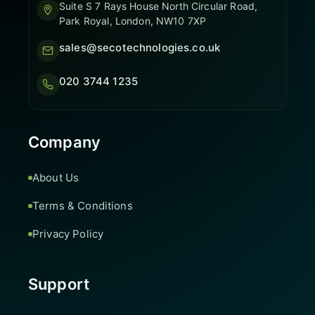
Suite S 7 Rays House North Circular Road,
Park Royal, London, NW10 7XP
sales@secotechnologies.co.uk
020 3744 1235
Company
About Us
Terms & Conditions
Privacy Policy
Support