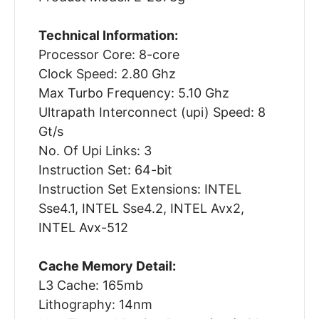
Technical Information:
Processor Core: 8-core
Clock Speed: 2.80 Ghz
Max Turbo Frequency: 5.10 Ghz
Ultrapath Interconnect (upi) Speed: 8
Gt/s
No. Of Upi Links: 3
Instruction Set: 64-bit
Instruction Set Extensions: INTEL
Sse4.1, INTEL Sse4.2, INTEL Avx2,
INTEL Avx-512
Cache Memory Detail:
L3 Cache: 165mb
Lithography: 14nm