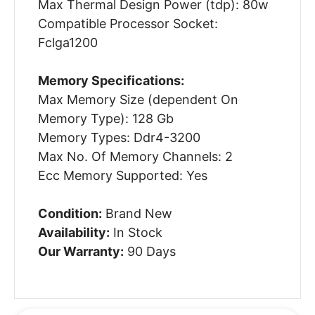
Max Thermal Design Power (tdp): 80w
Compatible Processor Socket:
Fclga1200
Memory Specifications:
Max Memory Size (dependent On
Memory Type): 128 Gb
Memory Types: Ddr4-3200
Max No. Of Memory Channels: 2
Ecc Memory Supported: Yes
Condition:
Brand New
Availability:
In Stock
Our Warranty:
90 Days