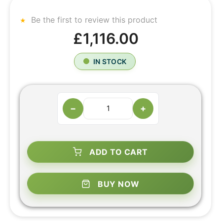
Be the first to review this product
£1,116.00
IN STOCK
−
+
ADD TO CART
BUY NOW