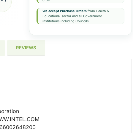
order.
We accept Purchase Orders
from Health &
Educational sector and all Government
institutions including Councils.
REVIEWS
poration
 WWW.INTEL.COM
066002648200