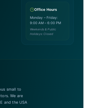
Office Hours
Monday – Friday:
9:00 AM – 6:00 PM
Weekends & Public
Holidays: Closed
ous small to
ctors. We are
UAE and the USA