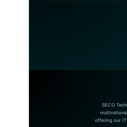
SECO Techno
multinationa
offering our I