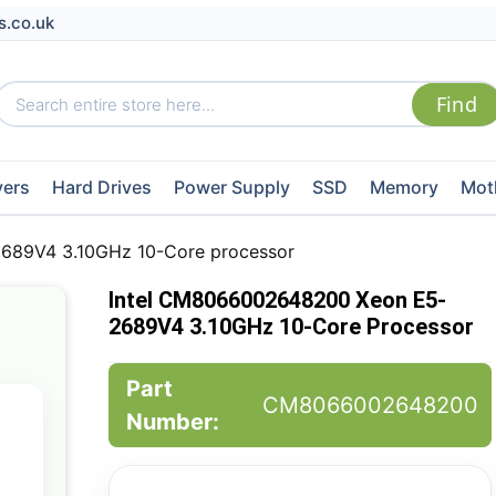
s.co.uk
vers
Hard Drives
Power Supply
SSD
Memory
Mot
689V4 3.10GHz 10-Core processor
Intel CM8066002648200 Xeon E5-
2689V4 3.10GHz 10-Core Processor
Part
CM8066002648200
Number: