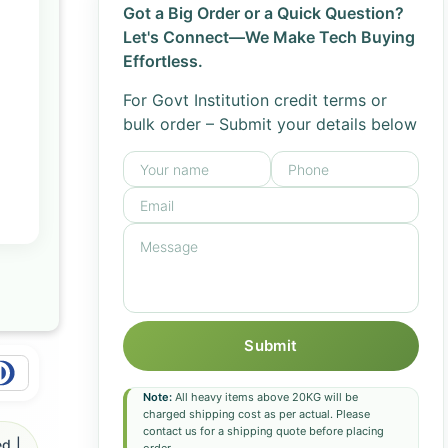
Got a Big Order or a Quick Question?
Let's Connect—We Make Tech Buying
Effortless.
For Govt Institution credit terms or
bulk order – Submit your details below
Submit
Note:
All heavy items above 20KG will be
charged shipping cost as per actual. Please
contact us for a shipping quote before placing
d |