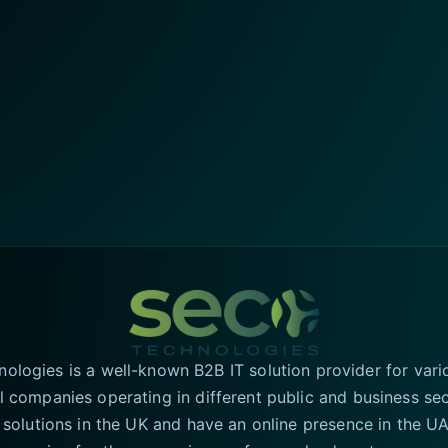
logies is a well-known B2B IT solution provider for vari
l companies operating in different public and business se
T solutions in the UK and have an online presence in the 