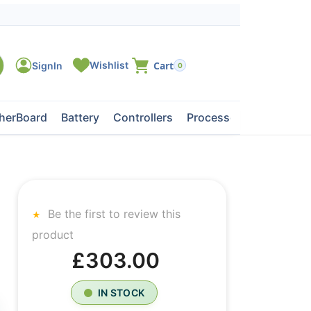
0
herBoard
Battery
Controllers
Processors
Tape Dri
Be the first to review this
product
£303.00
IN STOCK