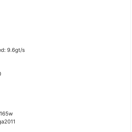
d: 9.6gt/s
0
 165w
ga2011