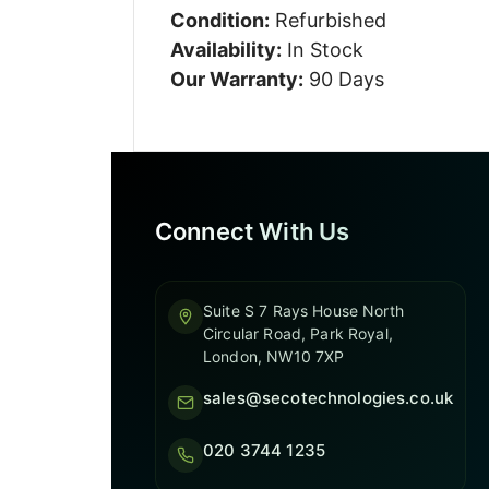
Condition:
Refurbished
Availability:
In Stock
Our Warranty:
90 Days
Connect With Us
Suite S 7 Rays House North
Circular Road, Park Royal,
London, NW10 7XP
sales@secotechnologies.co.uk
020 3744 1235