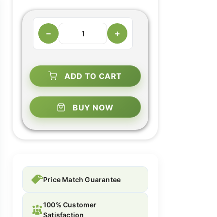
−
+
ADD TO CART
BUY NOW
Price Match Guarantee
100% Customer
Satisfaction