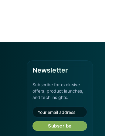
Newsletter
Subscribe for exclusive
offers, product launches,
and tech insights.
Subscribe