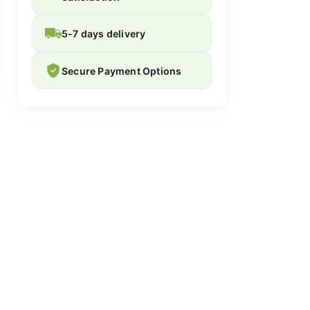
5-7 days delivery
Secure Payment Options