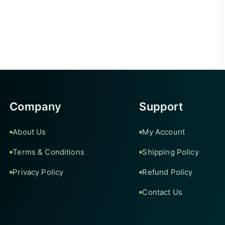
Company
Support
About Us
My Account
Terms & Conditions
Shipping Policy
Privacy Policy
Refund Policy
Contact Us