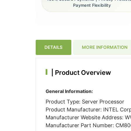
Payment Flexibility
DETAILS
MORE INFORMATION
|
Product Overview
General Information:
Product Type: Server Processor
Product Manufacturer: INTEL Cor
Manufacturer Website Address:
Manufacturer Part Number: CM8