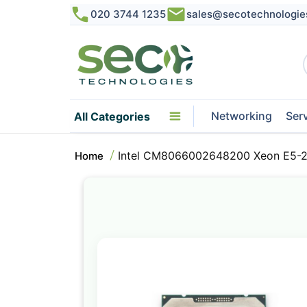
020 3744 1235
sales@secotechnologie
Networking
Ser
All Categories
Intel CM8066002648200 Xeon E5-2
Home
Skip
to
the
end
of