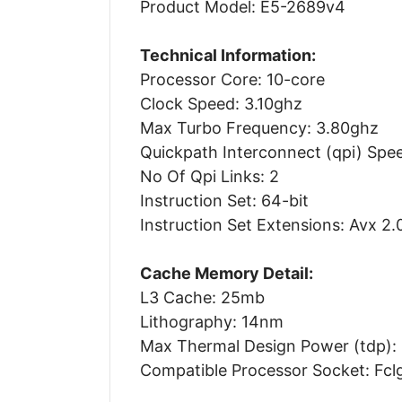
Product Model: E5-2689v4
Technical Information:
Processor Core: 10-core
Clock Speed: 3.10ghz
Max Turbo Frequency: 3.80ghz
Quickpath Interconnect (qpi) Spee
No Of Qpi Links: 2
Instruction Set: 64-bit
Instruction Set Extensions: Avx 2.
Cache Memory Detail:
L3 Cache: 25mb
Lithography: 14nm
Max Thermal Design Power (tdp):
Compatible Processor Socket: Fcl